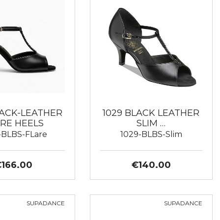
LACK-LEATHER
1029 BLACK LEATHER
RE HEELS
SLIM …
-BLBS-FLare
1029-BLBS-Slim
€166.00
€140.00
SUPADANCE
SUPADANCE