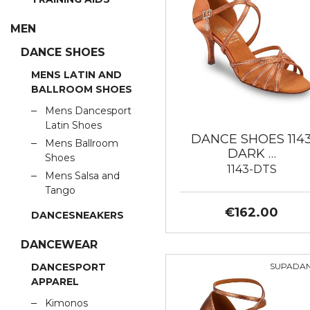
MEN
DANCE SHOES
MENS LATIN AND
BALLROOM SHOES
Mens Dancesport
Latin Shoes
DANCE SHOES 114
Mens Ballroom
DARK …
Shoes
1143-DTS
Mens Salsa and
Tango
€162.00
DANCESNEAKERS
DANCEWEAR
SUPADA
DANCESPORT
APPAREL
Kimonos