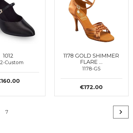
1012
1178 GOLD SHIMMER
FLARE …
12-Custom
1178-GS
€160.00
€172.00
7