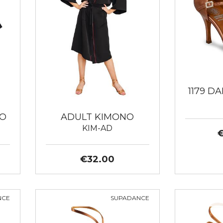
1179 D
NO
ADULT KIMONO
KIM-AD
€32.00
NCE
SUPADANCE