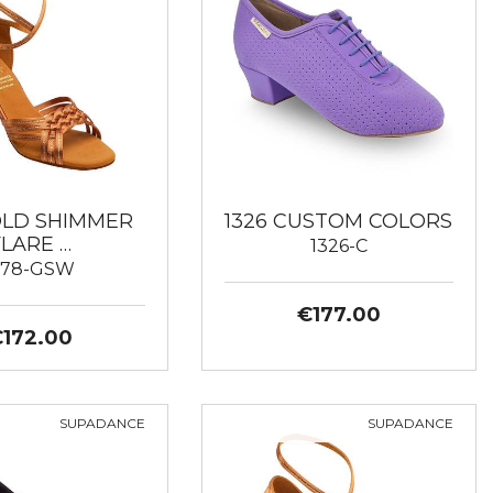
GOLD SHIMMER
1326 CUSTOM COLORS
FLARE …
1326-C
178-GSW
€177.00
€172.00
SUPADANCE
SUPADANCE