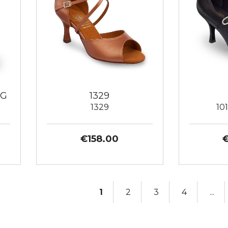
AG
1329
1329
10
€158.00
1
2
3
4
...