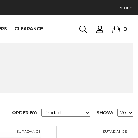
Stores
0
ERS
CLEARANCE
ORDER BY:
SHOW:
SUPADANCE
SUPADANCE