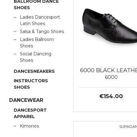
BALLROOM DANCE
SHOES
Ladies Dancesport
Latin Shoes
Salsa & Tango Shoes
Ladies Ballroom
Shoes
Social Dancing
Shoes
6000 BLACK LEATH
DANCESNEAKERS
6000
INSTRUCTORS
SHOES
€154.00
DANCEWEAR
DANCESPORT
APPAREL
Kimonos
SUPADA