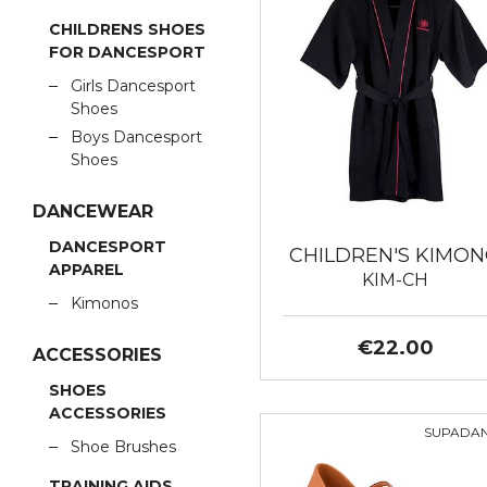
CHILDRENS SHOES
FOR DANCESPORT
Girls Dancesport
Shoes
Boys Dancesport
Shoes
DANCEWEAR
DANCESPORT
CHILDREN'S KIMO
APPAREL
KIM-CH
Kimonos
€22.00
ACCESSORIES
SHOES
ACCESSORIES
SUPADA
Shoe Brushes
TRAINING AIDS