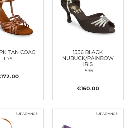
ARK TAN COAG
1536 BLACK
NUBUCK/RAINBOW
1179
IRIS
1536
€172.00
€160.00
SUPADANCE
SUPADANCE