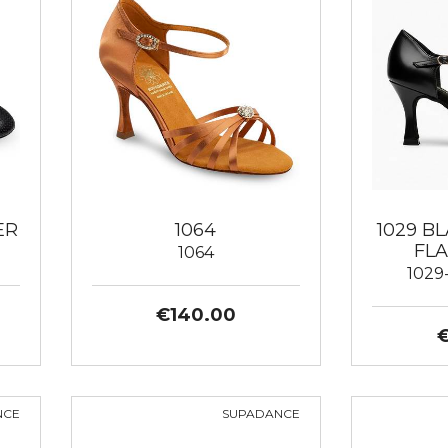
ER
1064
1029 B
FLA
1064
1029
€140.00
NCE
SUPADANCE