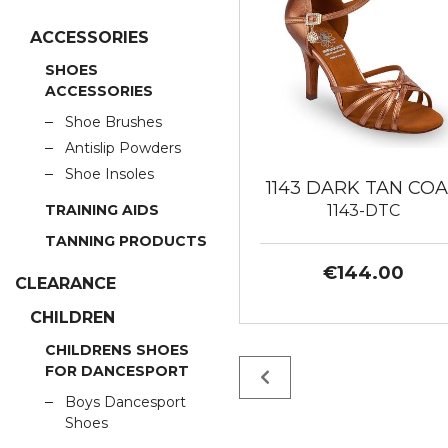
ACCESSORIES
SHOES
ACCESSORIES
Shoe Brushes
Antislip Powders
Shoe Insoles
1143 DARK TAN CO
1143-DTC
TRAINING AIDS
TANNING PRODUCTS
€144.00
CLEARANCE
CHILDREN
CHILDRENS SHOES
FOR DANCESPORT
Boys Dancesport
Shoes