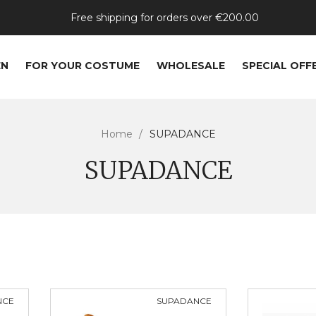
Free shipping for orders over €200.00
EN
FOR YOUR COSTUME
WHOLESALE
SPECIAL OFF
Home
SUPADANCE
SUPADANCE
NCE
SUPADANCE