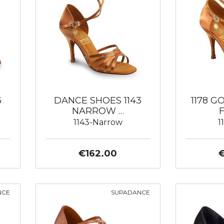
3
DANCE SHOES 1143
1178 
NARROW …
1143-Narrow
1
€162.00
NCE
SUPADANCE