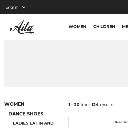
WOMEN
CHILDREN
M
WOMEN
1 - 20
from
124
results
DANCE SHOES
SUPADA
LADIES LATIN AND