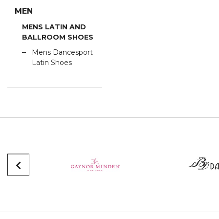
MEN
MENS LATIN AND
BALLROOM SHOES
Mens Dancesport
Latin Shoes