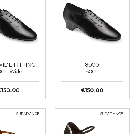
WIDE FITTING
8000
000-Wide
8000
€150.00
€150.00
SUPADANCE
SUPADANCE