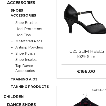
ACCESSORIES
SHOES
ACCESSORIES
Shoe Brushes
Heel Protectors
Heel Tips
Metatarsal Pads
Antislip Powders
1029 SLIM HEELS
Shoe Polish
1029-Slim
Shoe Insoles
Tap Dance
Accessories
€166.00
TRAINING AIDS
TANNING PRODUCTS
SUPADA
CHILDREN
DANCE SHOES