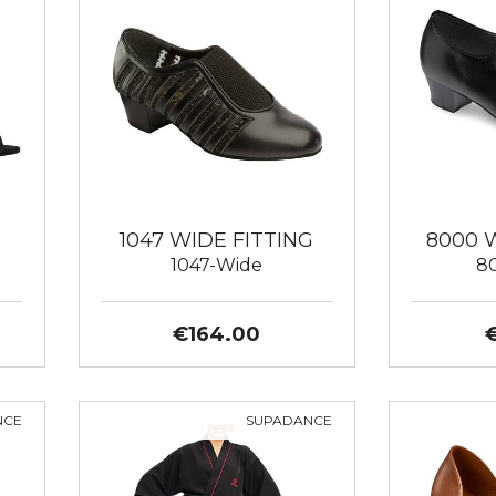
1047 WIDE FITTING
8000 
1047-Wide
8
€164.00
NCE
SUPADANCE