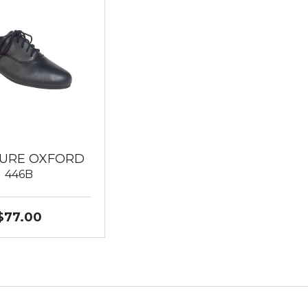
URE OXFORD
446B
$77.00