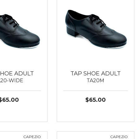
SHOE ADULT
TAP SHOE ADULT
A20-WIDE
TA20M
$65.00
$65.00
CAPEZIO
CAPEZIO