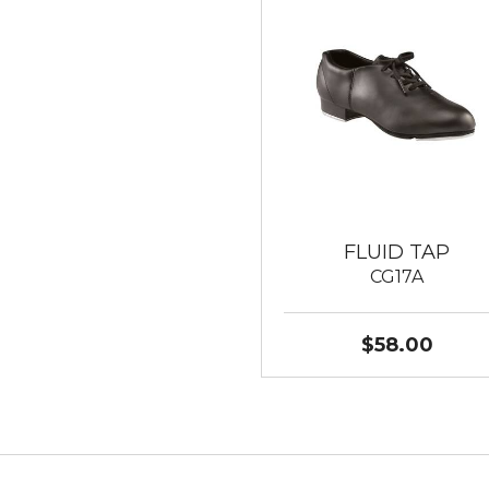
FLUID TAP
CG17A
$58.00