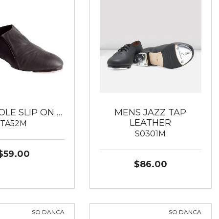
OLE SLIP ON …
MENS JAZZ TAP
LEATHER
TA52M
S0301M
$59.00
$86.00
SO DANCA
SO DANCA