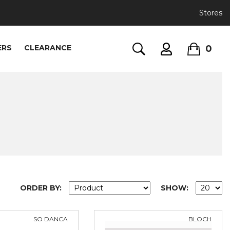
Stores
0
ERS
CLEARANCE
ORDER BY:
SHOW:
SO DANCA
BLOCH