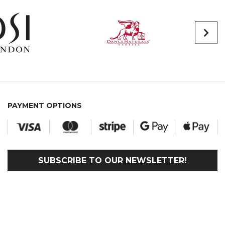
PAYMENT OPTIONS
SUBSCRIBE TO OUR NEWSLETTER!