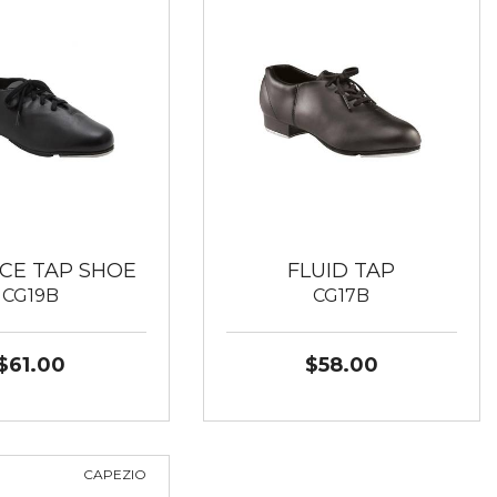
CE TAP SHOE
FLUID TAP
CG19B
CG17B
$61.00
$58.00
CAPEZIO