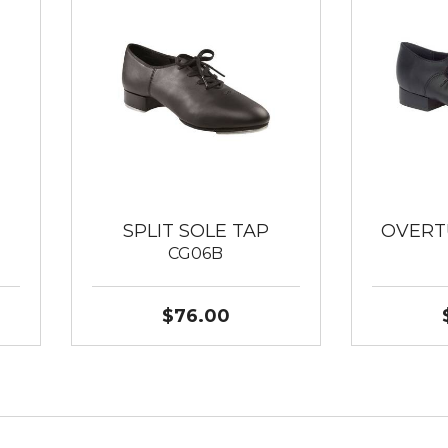
SPLIT SOLE TAP
OVERT
CG06B
$76.00