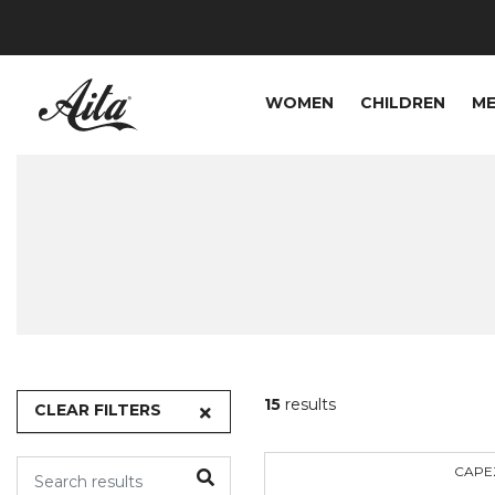
WOMEN
CHILDREN
M
15
results
CLEAR FILTERS
CAPE