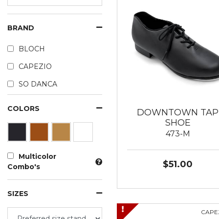
BRAND
BLOCH
CAPEZIO
SO DANCA
COLORS
DOWNTOWN TAP
SHOE
473-M
Multicolor
$51.00
Combo's
SIZES
CAPE