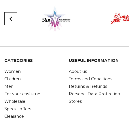
CATEGORIES
USEFUL INFORMATION
Women
About us
Children
Terms and Conditions
Men
Returns & Refunds
For your costume
Personal Data Protection
Wholesale
Stores
Special offers
Clearance