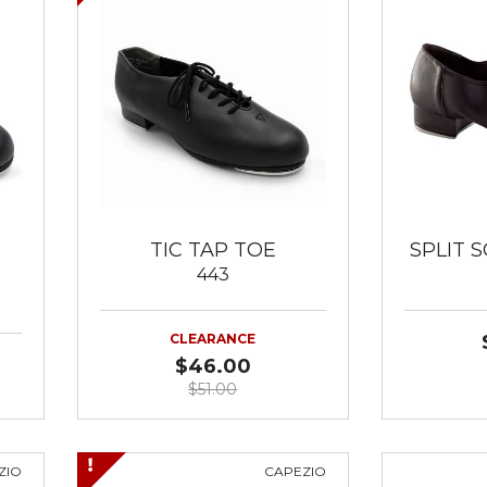
TIC TAP TOE
SPLIT S
443
CLEARANCE
$46.00
$51.00
ZIO
CAPEZIO