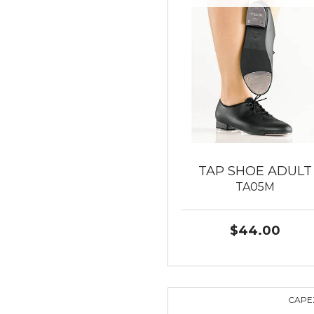
TAP SHOE ADULT
TA05M
$44.00
CAPE