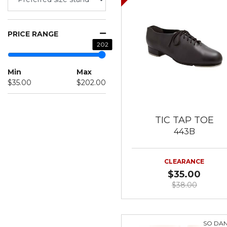
PRICE RANGE
202
Min
Max
$35.00
$202.00
TIC TAP TOE
443B
CLEARANCE
$35.00
$38.00
SO DA