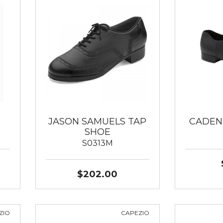
JASON SAMUELS TAP
CADEN
SHOE
S0313M
$202.00
ZIO
CAPEZIO