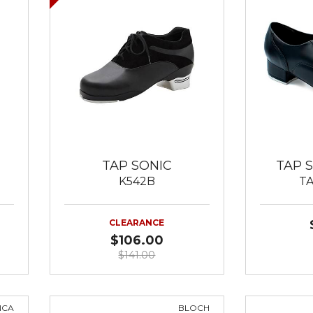
TAP SONIC
TAP 
K542B
T
CLEARANCE
$106.00
$141.00
NCA
BLOCH