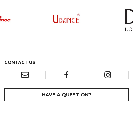
CONTACT US
HAVE A QUESTION?