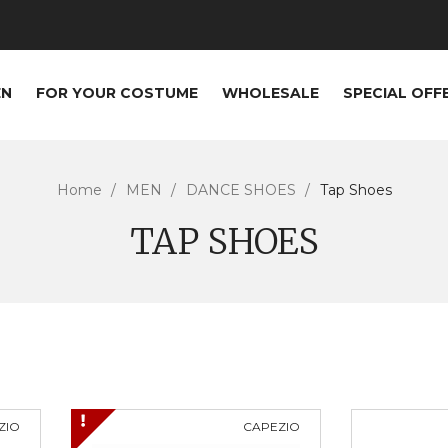
EN
FOR YOUR COSTUME
WHOLESALE
SPECIAL OFF
Home
MEN
DANCE SHOES
Tap Shoes
TAP SHOES
ZIO
CAPEZIO