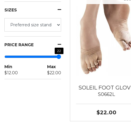
SIZES
PRICE RANGE
22
Min
Max
$12.00
$22.00
SOLEIL FOOT GLOV
S0662L
$22.00