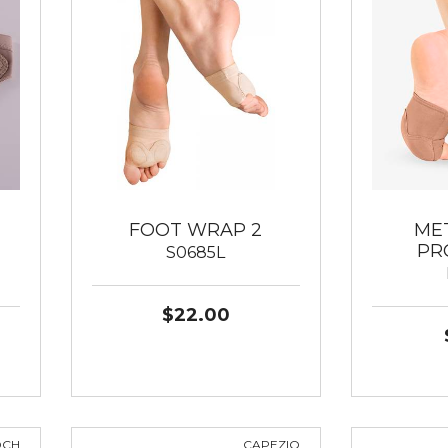
FOOT WRAP 2
ME
PR
S0685L
$22.00
OCH
CAPEZIO