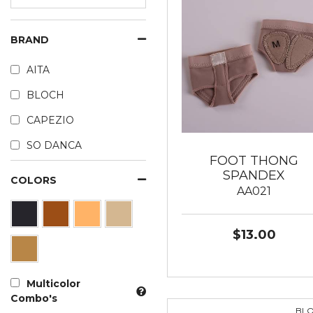
BRAND
AITA
BLOCH
CAPEZIO
SO DANCA
FOOT THONG
SPANDEX
COLORS
AA021
$13.00
Multicolor
Combo's
BL