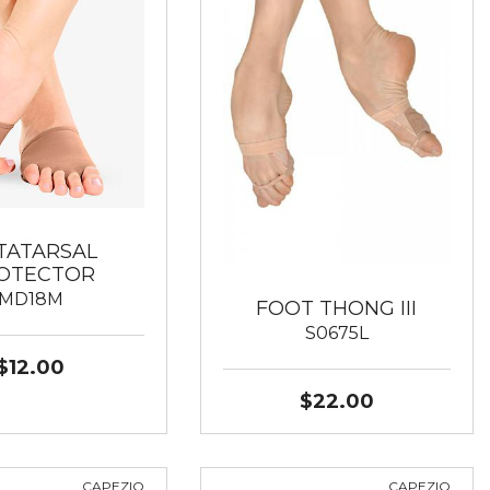
TATARSAL
OTECTOR
MD18M
FOOT THONG III
S0675L
$12.00
$22.00
CAPEZIO
CAPEZIO