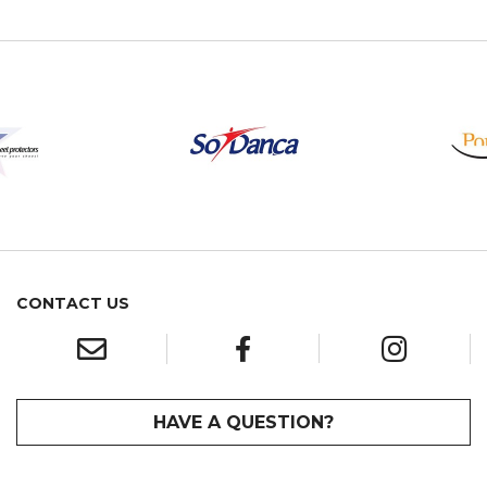
CONTACT US
HAVE A QUESTION?