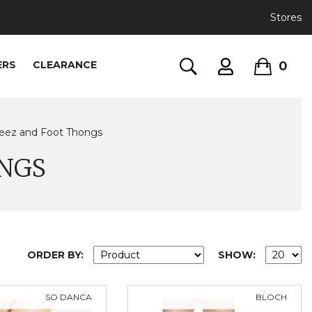
Stores
0
ERS
CLEARANCE
eez and Foot Thongs
NGS
ORDER BY:
SHOW:
SO DANCA
BLOCH