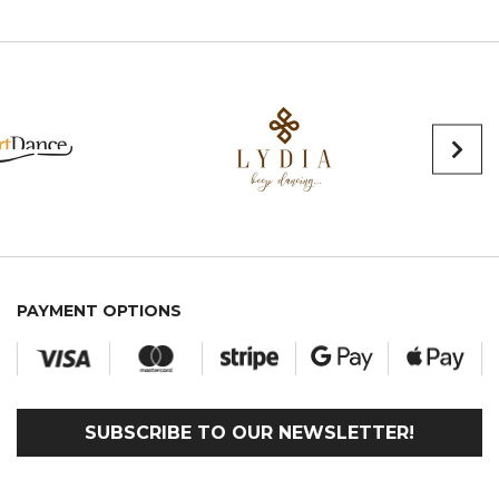
PAYMENT OPTIONS
SUBSCRIBE TO OUR NEWSLETTER!