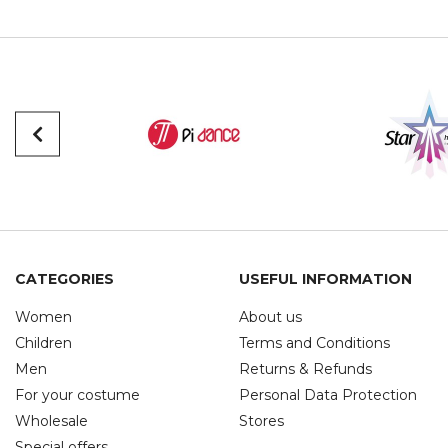
CATEGORIES
USEFUL INFORMATION
Women
About us
Children
Terms and Conditions
Men
Returns & Refunds
For your costume
Personal Data Protection
Wholesale
Stores
Special offers