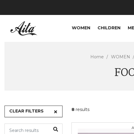
WOMEN
CHILDREN
M
Home
WOMEN
FO
8
results
CLEAR FILTERS
A