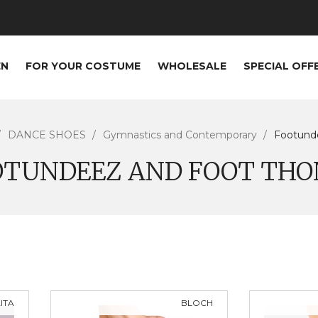
EN
FOR YOUR COSTUME
WHOLESALE
SPECIAL OFF
DANCE SHOES
Gymnastics and Contemporary
Footund
OTUNDEEZ AND FOOT THO
ITA
BLOCH