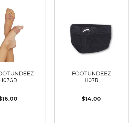
FOOTUNDEEZ
FOOTUNDEEZ
H07GB
H07B
$16.00
$14.00