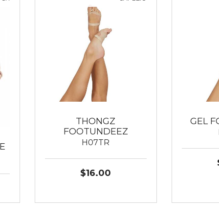
THONGZ
GEL 
FOOTUNDEEZ
H07TR
E
$16.00