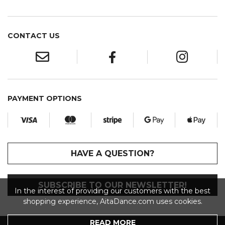
CONTACT US
PAYMENT OPTIONS
HAVE A QUESTION?
SUBSCRIBE TO OUR NEWSLETTER!
In the interest of providing our customers with the best
shopping experience, AitaDance.com uses cookies.
READ MORE