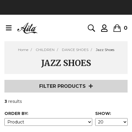
0
Home
CHILDREN
DANCE SHOES
Jazz Shoes
JAZZ SHOES
FILTER PRODUCTS
3
results
ORDER BY:
SHOW: