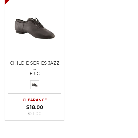
CHILD E SERIES JAZZ
…
EJ1C
CLEARANCE
$18.00
$21.00