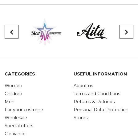
CATEGORIES
USEFUL INFORMATION
Women
About us
Children
Terms and Conditions
Men
Returns & Refunds
For your costume
Personal Data Protection
Wholesale
Stores
Special offers
Clearance