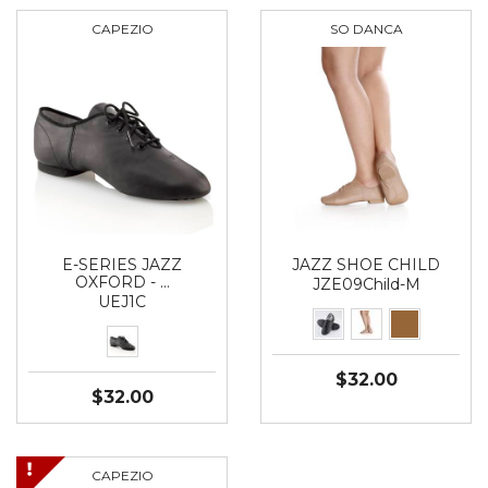
CAPEZIO
SO DANCA
E-SERIES JAZZ
JAZZ SHOE CHILD
OXFORD - …
JZE09Child-M
UEJ1C
$32.00
$32.00
CAPEZIO