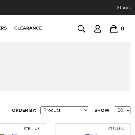
Stores
0
ERS
CLEARANCE
ORDER BY:
SHOW:
STELLUX
STELLUX