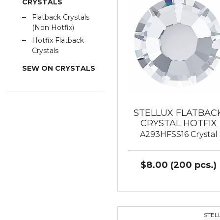
CRYSTALS
Flatback Crystals
(Non Hotfix)
Hotfix Flatback
Crystals
SEW ON CRYSTALS
STELLUX FLATBAC
CRYSTAL HOTFIX
A293HFSS16 Crystal
$8.00 (200 pcs.)
STEL