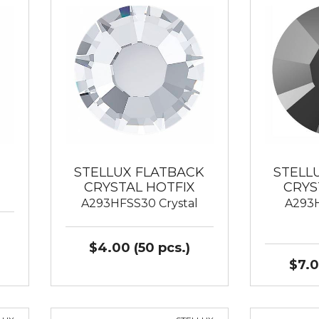
STELLUX FLATBACK
STELL
CRYSTAL HOTFIX
CRYS
A293HFSS30 Crystal
A293H
$4.00 (50 pcs.)
$7.0