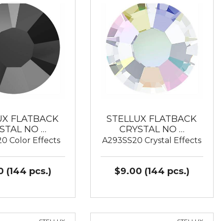
UX FLATBACK
STELLUX FLATBACK
STAL NO …
CRYSTAL NO …
0 Color Effects
A293SS20 Crystal Effects
 (144 pcs.)
$9.00 (144 pcs.)