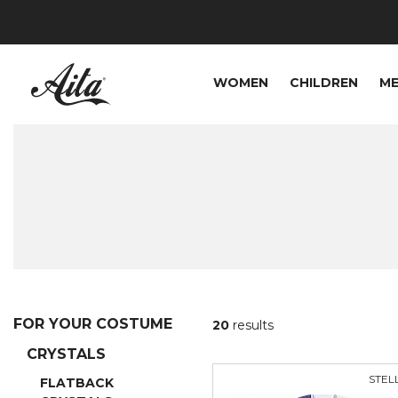
WOMEN
CHILDREN
M
FOR YOUR COSTUME
20
results
CRYSTALS
STEL
FLATBACK