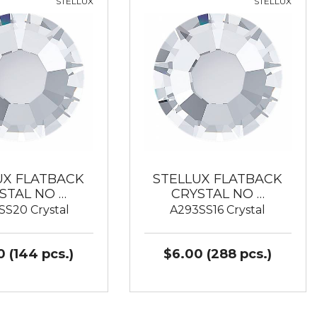
STELLUX
STELLUX
UX FLATBACK
STELLUX FLATBACK
STAL NO …
CRYSTAL NO …
SS20 Crystal
A293SS16 Crystal
 (144 pcs.)
$6.00 (288 pcs.)