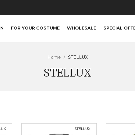
EN
FOR YOUR COSTUME
WHOLESALE
SPECIAL OFF
Home
STELLUX
STELLUX
LUX
STELLUX