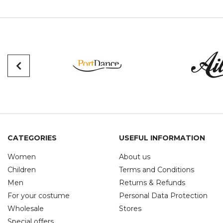
CATEGORIES
USEFUL INFORMATION
Women
About us
Children
Terms and Conditions
Men
Returns & Refunds
For your costume
Personal Data Protection
Wholesale
Stores
Special offers