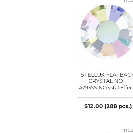
STEL
STELLUX FLATBAC
CRYSTAL NO …
A293SS16 Crystal Effec
$12.00 (288 pcs.)
STEL