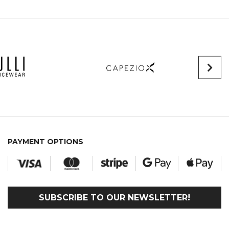
PAYMENT OPTIONS
SUBSCRIBE TO OUR NEWSLETTER!