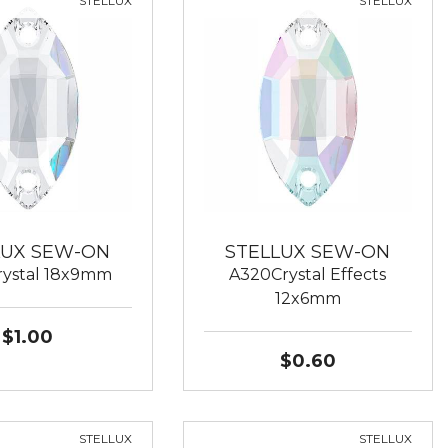
STELLUX
STELLUX
LUX SEW-ON
STELLUX SEW-ON
ystal 18x9mm
A320Crystal Effects
12x6mm
$1.00
$0.60
STELLUX
STELLUX