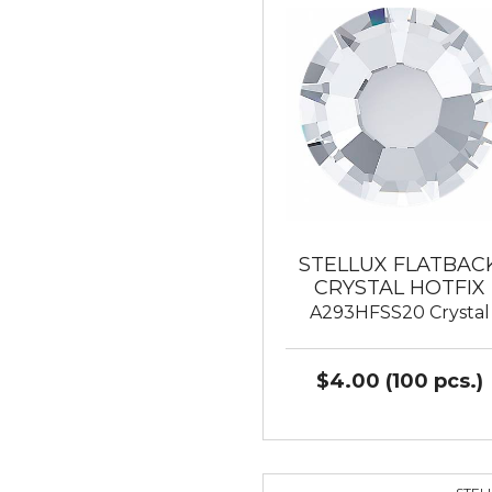
STELLUX FLATBAC
CRYSTAL HOTFIX
A293HFSS20 Crystal
$4.00 (100 pcs.)