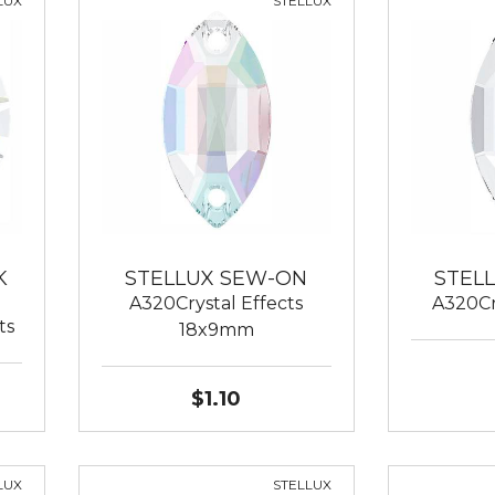
LUX
STELLUX
K
STELLUX SEW-ON
STEL
A320Crystal Effects
A320Cr
ts
18x9mm
$1.10
LUX
STELLUX