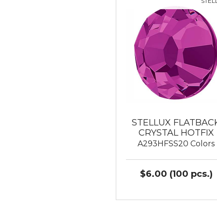
STEL
STELLUX FLATBAC
CRYSTAL HOTFIX
A293HFSS20 Colors
$6.00 (100 pcs.)