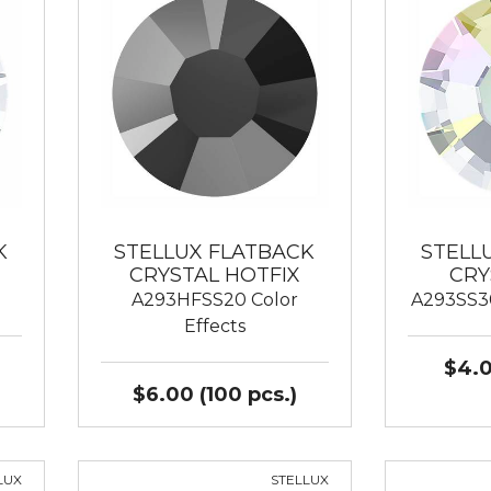
K
STELLUX FLATBACK
STELL
CRYSTAL HOTFIX
CRY
A293HFSS20 Color
A293SS30
Effects
$4.0
$6.00 (100 pcs.)
LUX
STELLUX