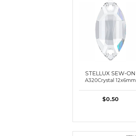
STELLUX SEW-ON
A320Crystal 12x6mm
$0.50