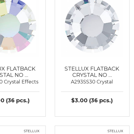
UX FLATBACK
STELLUX FLATBACK
STAL NO …
CRYSTAL NO …
 Crystal Effects
A293SS30 Crystal
0 (36 pcs.)
$3.00 (36 pcs.)
STELLUX
STELLUX