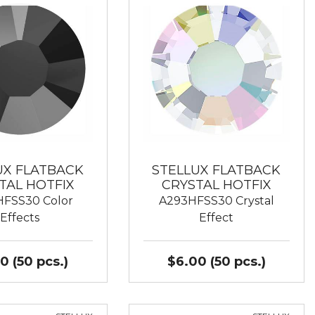
UX FLATBACK
STELLUX FLATBACK
TAL HOTFIX
CRYSTAL HOTFIX
FSS30 Color
A293HFSS30 Crystal
Effects
Effect
0 (50 pcs.)
$6.00 (50 pcs.)