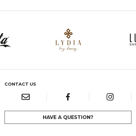
CONTACT US
HAVE A QUESTION?