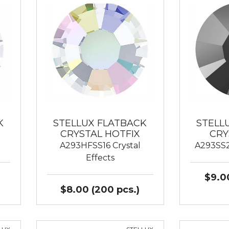
K
STELLUX FLATBACK
STELL
CRYSTAL HOTFIX
CRY
A293HFSS16 Crystal
A293SS2
Effects
$9.00
$8.00 (200 pcs.)