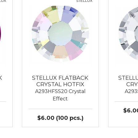
LUX
STELLUX
K
STELLUX FLATBACK
STELL
CRYSTAL HOTFIX
CRY
A293HFSS20 Crystal
A293
Effect
$6.00
$6.00 (100 pcs.)