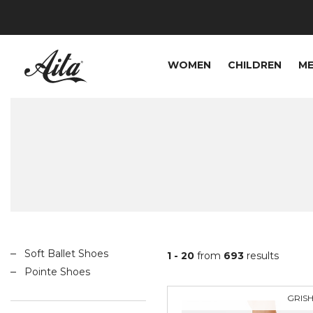
WOMEN
CHILDREN
M
Soft Ballet Shoes
1 - 20
from
693
results
Pointe Shoes
GRIS