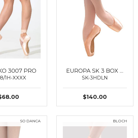
KO 3007 PRO
EUROPA SK 3 BOX …
8/1H-XXXX
SK-3HDLN
$68.00
$140.00
SO DANCA
BLOCH