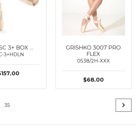
SC 3+ BOX …
GRISHKO 3007 PRO
FLEX
C-3+HDLN
0538/2H-XXX
$157.00
$68.00
35