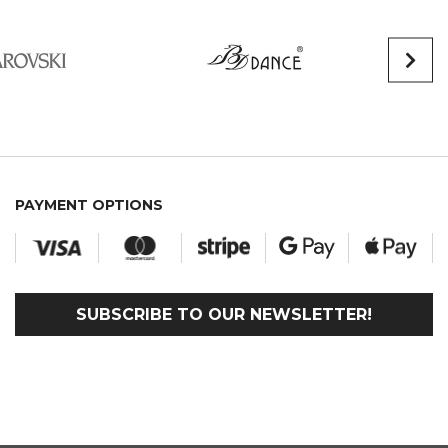
PAYMENT OPTIONS
SUBSCRIBE TO OUR NEWSLETTER!