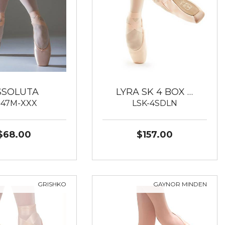
SSOLUTA
LYRA SK 4 BOX …
547M-XXX
LSK-4SDLN
$68.00
$157.00
GRISHKO
GAYNOR MINDEN