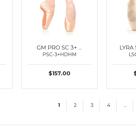
GM PRO SC 3+ …
LYRA 
PSC-3+HDHM
LS
$157.00
1
2
3
4
...