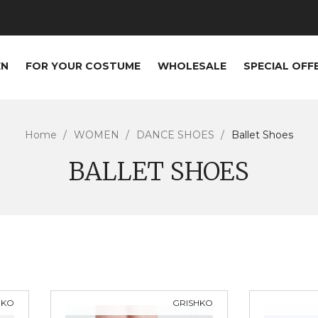
EN
FOR YOUR COSTUME
WHOLESALE
SPECIAL OFF
Home
WOMEN
DANCE SHOES
Ballet Shoes
BALLET SHOES
HKO
GRISHKO