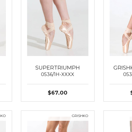
SUPERTRIUMPH
GRISH
0536/1H-XXXX
053
$67.00
HKO
GRISHKO