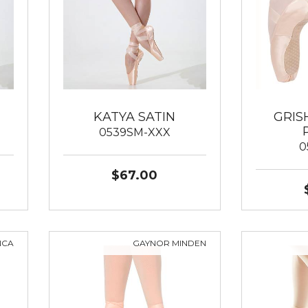
KATYA SATIN
GRIS
0539SM-XXX
0
$67.00
NCA
GAYNOR MINDEN