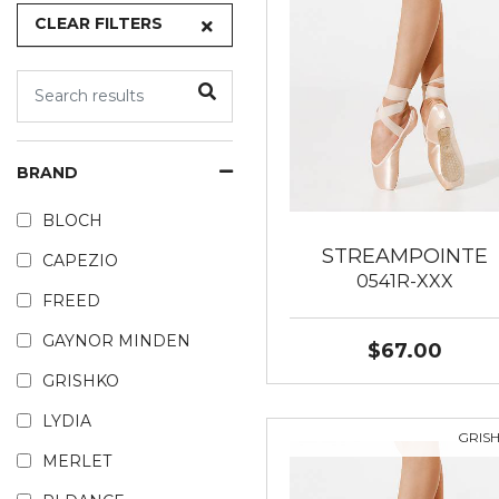
CLEAR FILTERS
BRAND
BLOCH
STREAMPOINTE
CAPEZIO
0541R-XXX
FREED
GAYNOR MINDEN
$67.00
GRISHKO
LYDIA
GRIS
MERLET