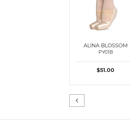
ALINA BLOSSOM
PY01B
$51.00