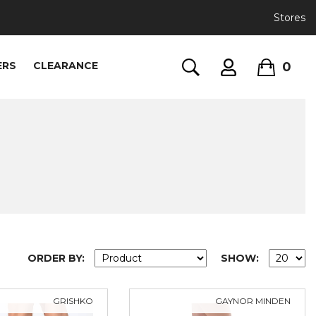
Stores
0
ERS
CLEARANCE
ORDER BY:
SHOW:
GRISHKO
GAYNOR MINDEN