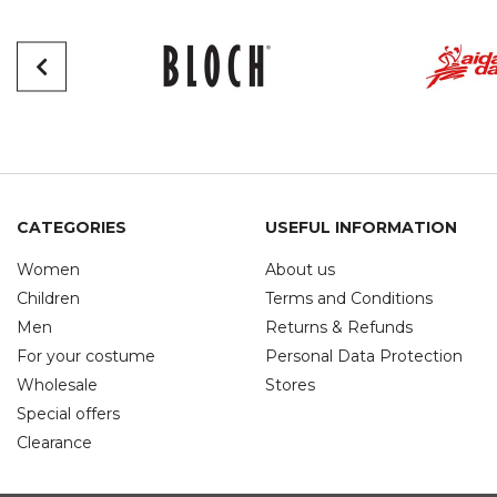
CATEGORIES
USEFUL INFORMATION
Women
About us
Children
Terms and Conditions
Men
Returns & Refunds
For your costume
Personal Data Protection
Wholesale
Stores
Special offers
Clearance