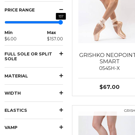
PRICE RANGE
157
Min
Max
$6.00
$157.00
FULL SOLE OR SPLIT
GRISHKO NEOPOIN
SOLE
SMART
0545H-X
MATERIAL
$67.00
WIDTH
ELASTICS
GRIS
VAMP