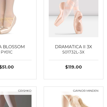
A BLOSSOM
DRAMATICA II 3X
PY01C
S01732L-3X
$51.00
$119.00
GRISHKO
GAYNOR MINDEN