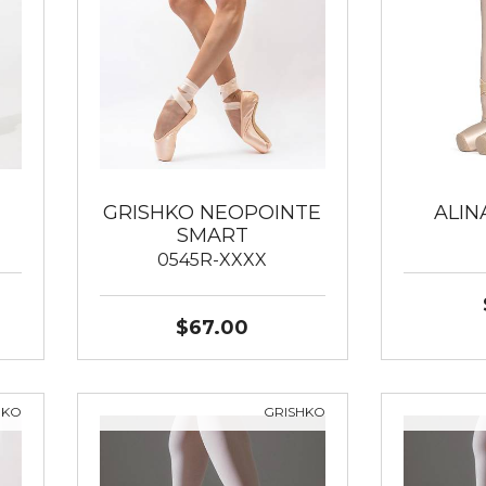
GRISHKO NEOPOINTE
ALIN
SMART
0545R-XXXX
$67.00
HKO
GRISHKO