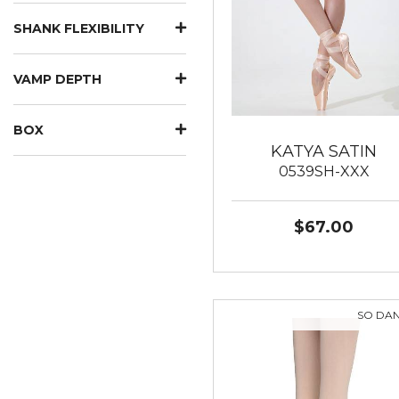
SHANK FLEXIBILITY
VAMP DEPTH
BOX
KATYA SATIN
0539SH-XXX
$67.00
SO DA