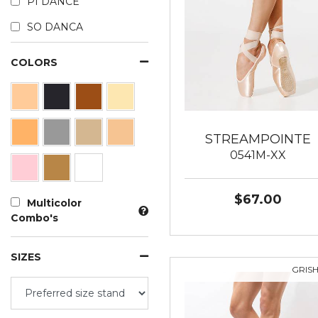
PI DANCE
SO DANCA
COLORS
STREAMPOINTE
0541M-XX
$67.00
Multicolor
Combo's
SIZES
GRIS