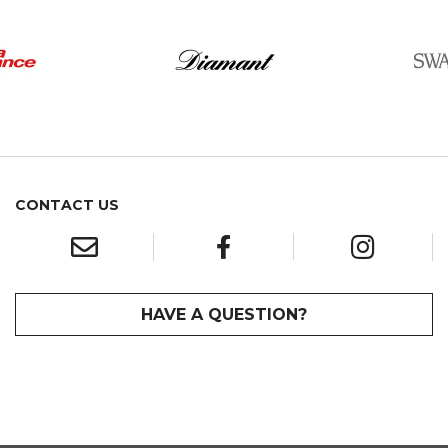
CONTACT US
HAVE A QUESTION?