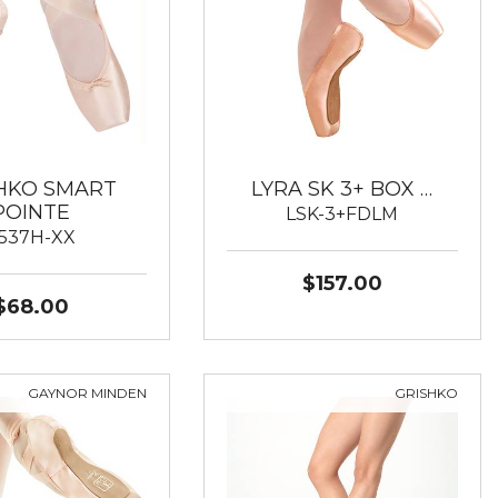
HKO SMART
LYRA SK 3+ BOX …
POINTE
LSK-3+FDLM
537H-XX
$157.00
$68.00
GAYNOR MINDEN
GRISHKO