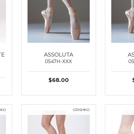
TE
ASSOLUTA
A
0547H-XXX
0
$68.00
HKO
GRISHKO