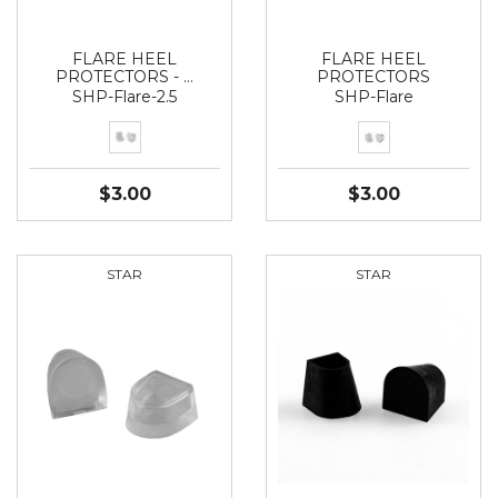
FLARE HEEL
FLARE HEEL
PROTECTORS - …
PROTECTORS
SHP-Flare-2.5
SHP-Flare
$3.00
$3.00
STAR
STAR