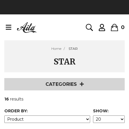
0
Home
STAR
STAR
CATEGORIES
16
results
ORDER BY:
SHOW: