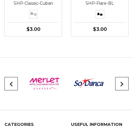
SHP-Classic-Cuban
SHP-Flare-BL
$3.00
$3.00
CATEGORIES
USEFUL INFORMATION