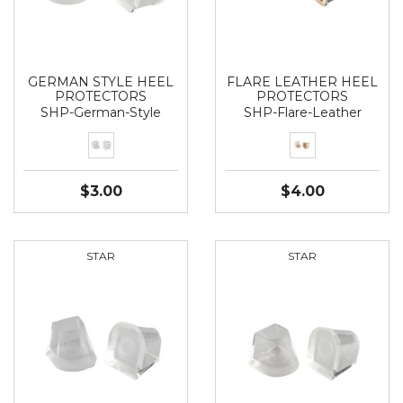
GERMAN STYLE HEEL
FLARE LEATHER HEEL
PROTECTORS
PROTECTORS
SHP-German-Style
SHP-Flare-Leather
$3.00
$4.00
STAR
STAR