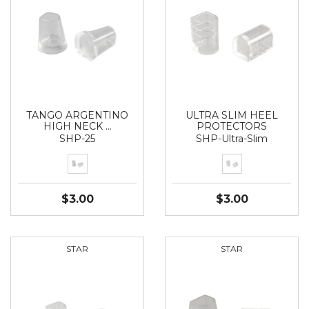
TANGO ARGENTINO
ULTRA SLIM HEEL
HIGH NECK …
PROTECTORS
SHP-25
SHP-Ultra-Slim
$3.00
$3.00
STAR
STAR