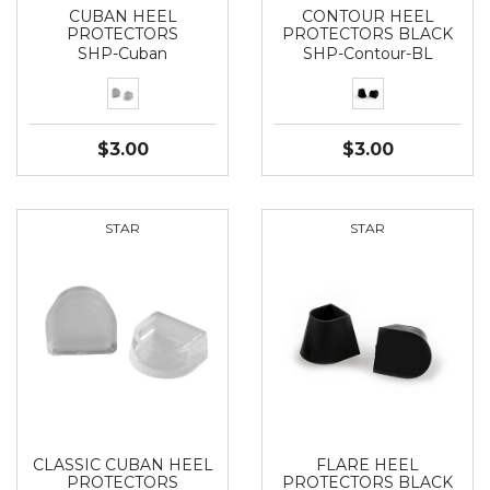
CUBAN HEEL
CONTOUR HEEL
PROTECTORS
PROTECTORS BLACK
SHP-Cuban
SHP-Contour-BL
$3.00
$3.00
STAR
STAR
CLASSIC CUBAN HEEL
FLARE HEEL
PROTECTORS
PROTECTORS BLACK