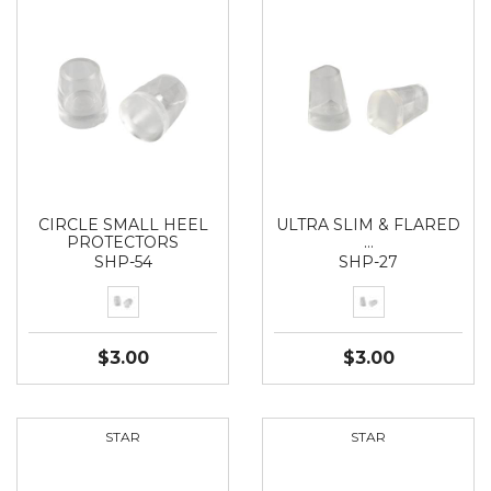
CIRCLE SMALL HEEL
ULTRA SLIM & FLARED
PROTECTORS
…
SHP-54
SHP-27
$3.00
$3.00
STAR
STAR