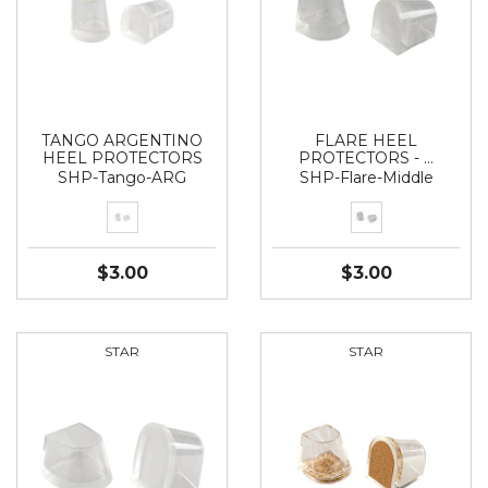
TANGO ARGENTINO
FLARE HEEL
HEEL PROTECTORS
PROTECTORS - …
SHP-Tango-ARG
SHP-Flare-Middle
$3.00
$3.00
STAR
STAR