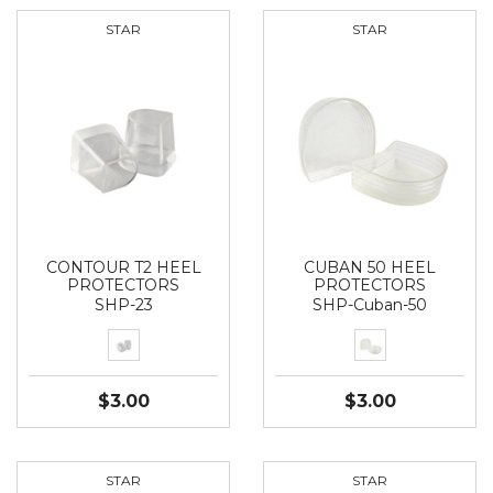
STAR
STAR
CONTOUR T2 HEEL
CUBAN 50 HEEL
PROTECTORS
PROTECTORS
SHP-23
SHP-Cuban-50
$3.00
$3.00
STAR
STAR