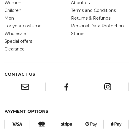
Women
About us
Children
Terms and Conditions
Men
Returns & Refunds
For your costume
Personal Data Protection
Wholesale
Stores
Special offers
Clearance
CONTACT US
PAYMENT OPTIONS