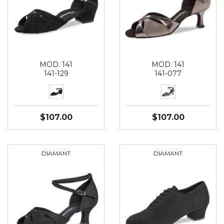
MOD. 141
MOD. 141
141-129
141-077
$107.00
$107.00
DIAMANT
DIAMANT