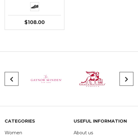
$108.00
CATEGORIES
USEFUL INFORMATION
Women
About us