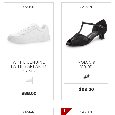
DIAMANT
DIAMANT
WHITE GENUINE
MOD. 019
LEATHER SNEAKER …
019-011
212-502
$99.00
$88.00
DIAMANT
DIAMANT