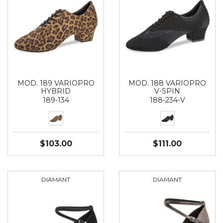
MOD. 189 VARIOPRO
MOD. 188 VARIOPRO
HYBRID
V-SPIN
189-134
188-234-V
$103.00
$111.00
DIAMANT
DIAMANT