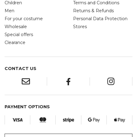
Children
Terms and Conditions
Men
Returns & Refunds
For your costume
Personal Data Protection
Wholesale
Stores
Special offers
Clearance
CONTACT US
PAYMENT OPTIONS