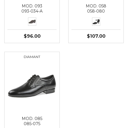
MOD. 093
MOD. 058
093-034-A
058-080
$96.00
$107.00
DIAMANT
MOD. 085
085-075