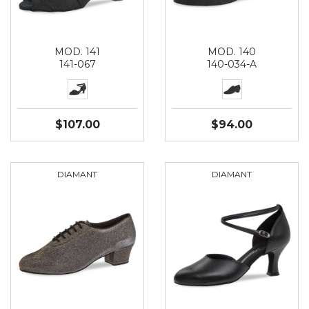
MOD. 141
MOD. 140
141-067
140-034-A
$107.00
$94.00
DIAMANT
DIAMANT