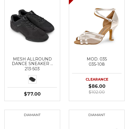
MESH ALLROUND
MOD. 035
DANCE SNEAKER …
035-108
213-503
CLEARANCE
$86.00
$102.00
$77.00
DIAMANT
DIAMANT