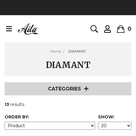
0
Home
DIAMANT
DIAMANT
CATEGORIES
13
results
ORDER BY:
SHOW: