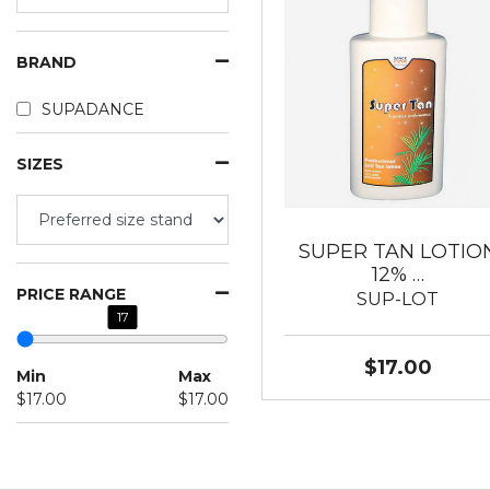
BRAND
SUPADANCE
SIZES
SUPER TAN LOTIO
12% …
PRICE RANGE
SUP-LOT
17
$17.00
Min
Max
$17.00
$17.00