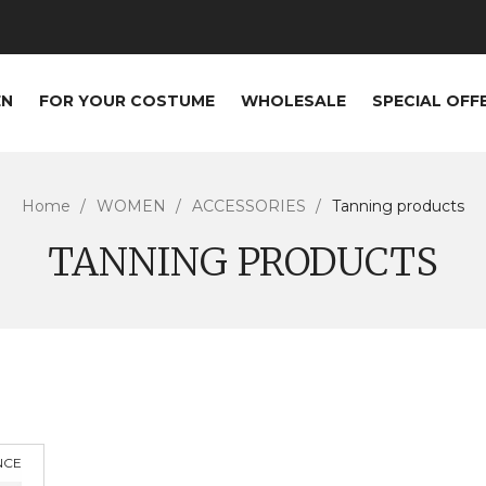
EN
FOR YOUR COSTUME
WHOLESALE
SPECIAL OFF
Home
WOMEN
ACCESSORIES
Tanning products
TANNING PRODUCTS
NCE