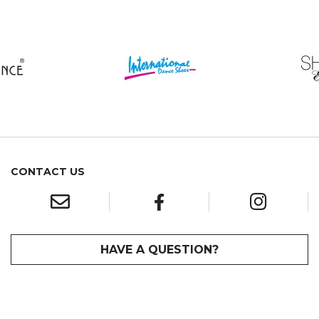
CONTACT US
HAVE A QUESTION?