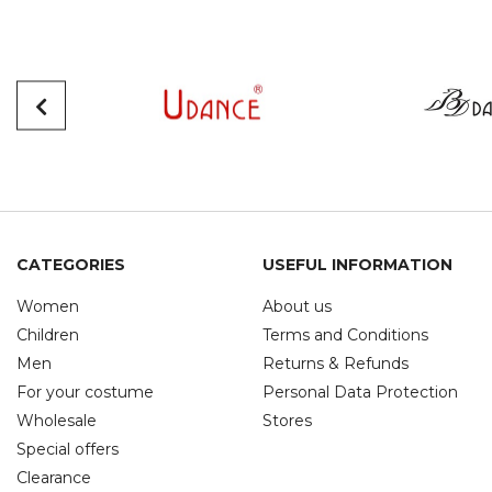
CATEGORIES
USEFUL INFORMATION
Women
About us
Children
Terms and Conditions
Men
Returns & Refunds
For your costume
Personal Data Protection
Wholesale
Stores
Special offers
Clearance