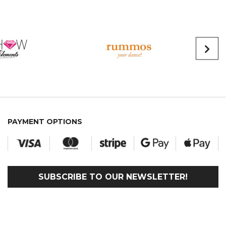
PAYMENT OPTIONS
SUBSCRIBE TO OUR NEWSLETTER!