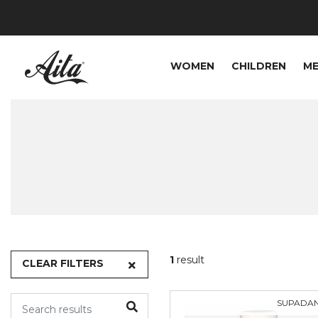
WOMEN
CHILDREN
M
1
result
CLEAR FILTERS
SUPADA