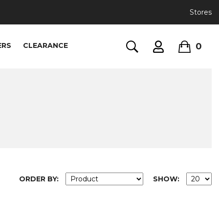
Stores
0
ERS
CLEARANCE
ORDER BY:
SHOW: