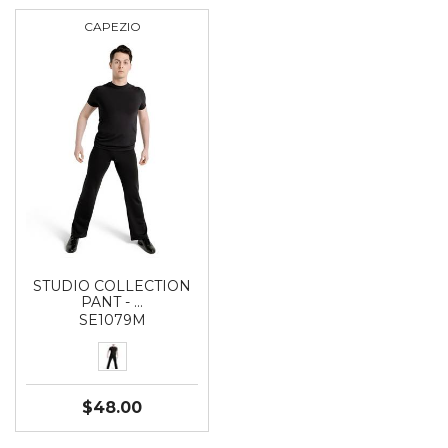
CAPEZIO
STUDIO COLLECTION
PANT - …
SE1079M
$48.00