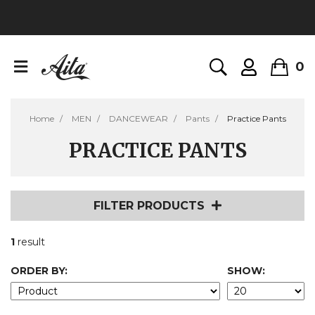
0
Home
MEN
DANCEWEAR
Pants
Practice Pants
PRACTICE PANTS
FILTER PRODUCTS
1
result
ORDER BY:
SHOW: