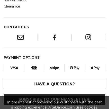
Special offers
Clearance
CONTACT US
PAYMENT OPTIONS
HAVE A QUESTION?
SUBSCRIBE TO OUR NEWSLETTER!
In the interest of providing our customers with the best
shopping experience, AitaDance.com uses cookies.