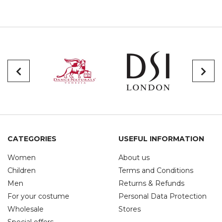
CATEGORIES
USEFUL INFORMATION
Women
About us
Children
Terms and Conditions
Men
Returns & Refunds
For your costume
Personal Data Protection
Wholesale
Stores