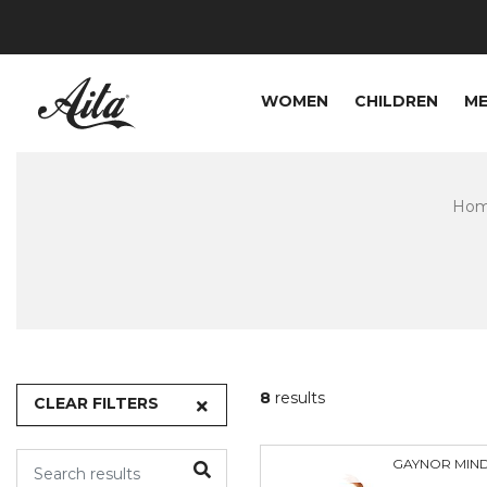
WOMEN
CHILDREN
M
Ho
8
results
CLEAR FILTERS
GAYNOR MIN