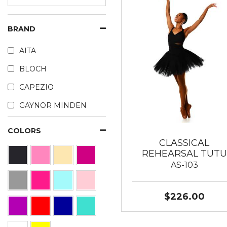
BRAND
AITA
BLOCH
CAPEZIO
GAYNOR MINDEN
COLORS
CLASSICAL
REHEARSAL TUTU
AS-103
$226.00