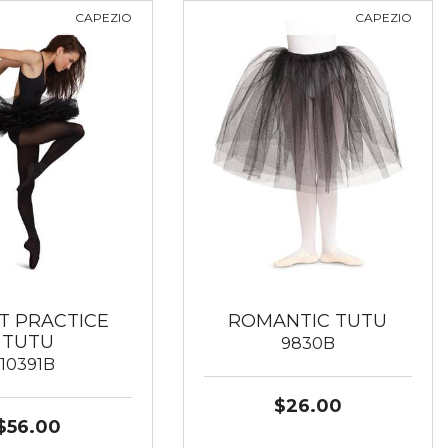
CAPEZIO
CAPEZIO
T PRACTICE
ROMANTIC TUTU
TUTU
9830B
10391B
$26.00
$56.00