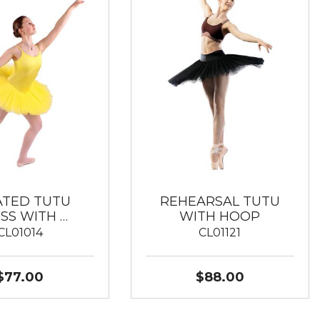
ATED TUTU
REHEARSAL TUTU
SS WITH …
WITH HOOP
CL01014
CL01121
$77.00
$88.00