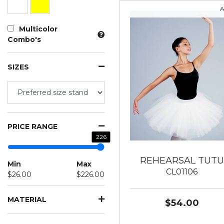
A
Multicolor
Combo's
SIZES
PRICE RANGE
226
REHEARSAL TUTU
Min
Max
CL01106
$26.00
$226.00
MATERIAL
$54.00