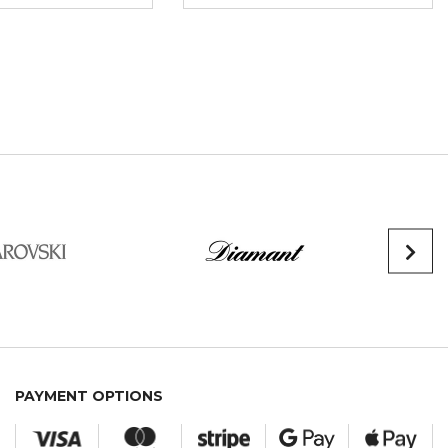
PAYMENT OPTIONS