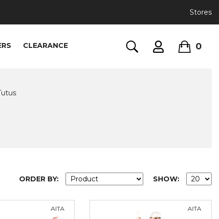
Stores
0
ERS
CLEARANCE
Tutus
ORDER BY:
SHOW:
AITA
AITA