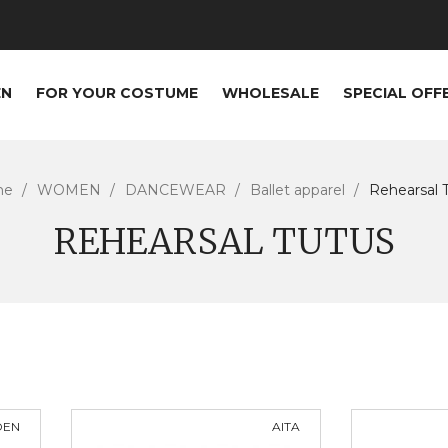
EN
FOR YOUR COSTUME
WHOLESALE
SPECIAL OFF
me
WOMEN
DANCEWEAR
Ballet apparel
Rehearsal 
REHEARSAL TUTUS
DEN
AITA