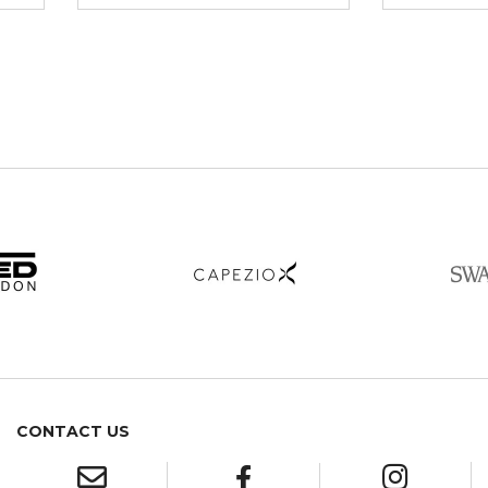
CONTACT US