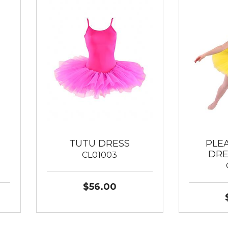
TUTU DRESS
PLE
DRE
CL01003
$56.00