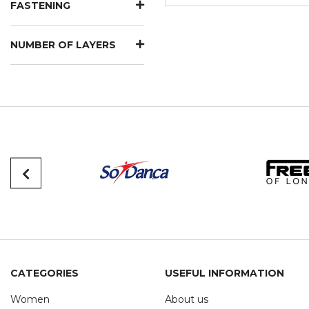
FASTENING
NUMBER OF LAYERS
CATEGORIES
USEFUL INFORMATION
Women
About us