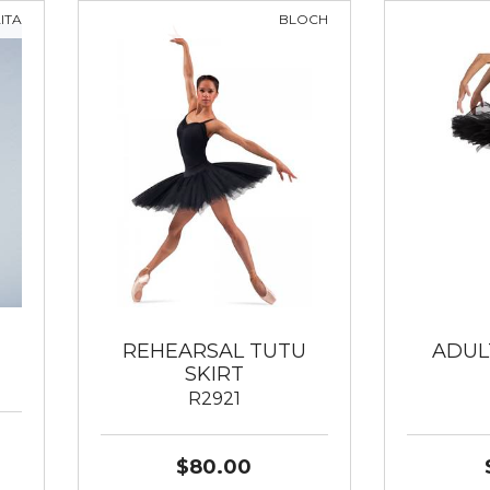
ITA
BLOCH
REHEARSAL TUTU
ADUL
SKIRT
R2921
$80.00