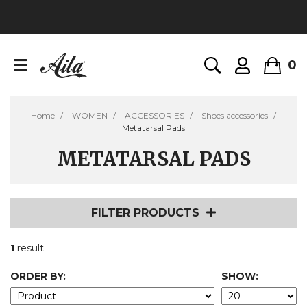
0
Home
WOMEN
ACCESSORIES
Shoes accessories
Metatarsal Pads
METATARSAL PADS
FILTER PRODUCTS
1
result
ORDER BY:
SHOW: