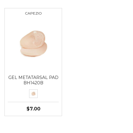
CAPEZIO
GEL METATARSAL PAD
BH1420B
$7.00