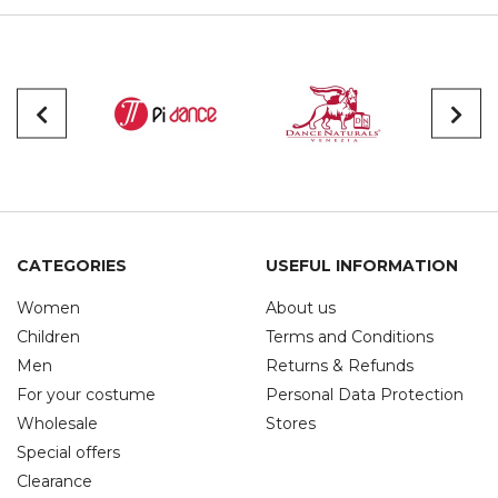
CATEGORIES
USEFUL INFORMATION
Women
About us
Children
Terms and Conditions
Men
Returns & Refunds
For your costume
Personal Data Protection
Wholesale
Stores
Special offers
Clearance