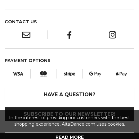
CONTACT US
PAYMENT OPTIONS
HAVE A QUESTION?
SUBSCRIBE TO OUR NEWSLETTER!
In the interest of providing our customers with the best
shopping experience, AitaDance.com uses cookies.
READ MORE