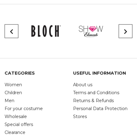
CATEGORIES
USEFUL INFORMATION
Women
About us
Children
Terms and Conditions
Men
Returns & Refunds
For your costume
Personal Data Protection
Wholesale
Stores
Special offers
Clearance