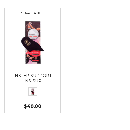
SUPADANCE
INSTEP SUPPORT
INS-SUP
$40.00