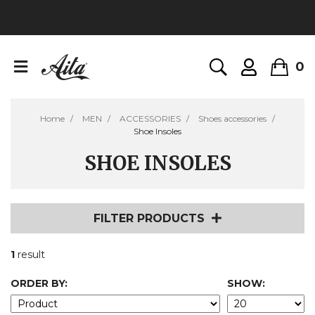
0
Home
MEN
ACCESSORIES
Shoes accessories
Shoe Insoles
SHOE INSOLES
FILTER PRODUCTS
1
result
ORDER BY:
SHOW: