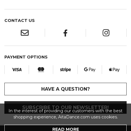
CONTACT US
PAYMENT OPTIONS
HAVE A QUESTION?
SUBSCRIBE TO OUR NEWSLETTER!
In the interest of providing our customers with the best
shopping experience, AitaDance.com uses cookies.
READ MORE