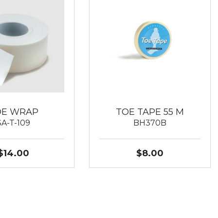
OE WRAP
TOE TAPE 55 M
SA-T-109
BH370B
$14.00
$8.00