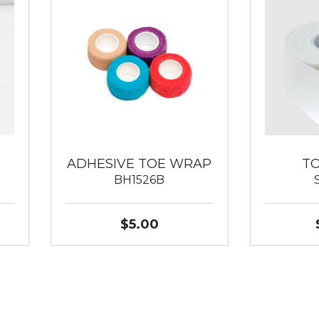
ADHESIVE TOE WRAP
T
BH1526B
$5.00