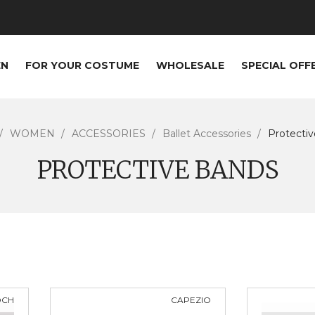
EN
FOR YOUR COSTUME
WHOLESALE
SPECIAL OFF
WOMEN
ACCESSORIES
Ballet Accessories
Protecti
PROTECTIVE BANDS
OCH
CAPEZIO