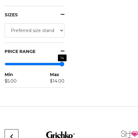
SIZES
PRICE RANGE
14
Min
Max
$5.00
$14.00