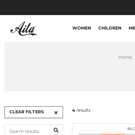
WOMEN
CHILDREN
M
Home
4
results
CLEAR FILTERS
BL