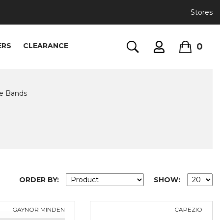
Stores
0
ERS
CLEARANCE
ve Bands
ORDER BY:
SHOW:
GAYNOR MINDEN
CAPEZIO