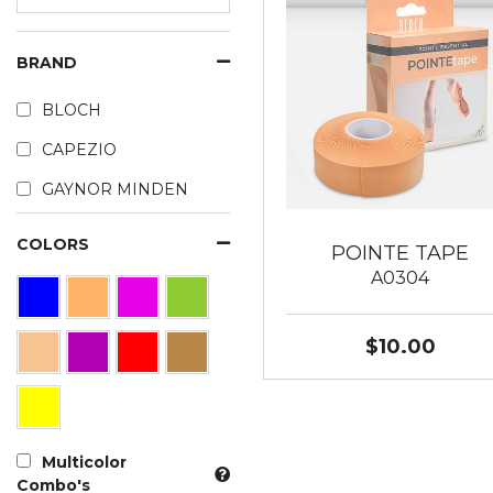
BRAND
BLOCH
CAPEZIO
GAYNOR MINDEN
COLORS
POINTE TAPE
A0304
$10.00
Multicolor
Combo's