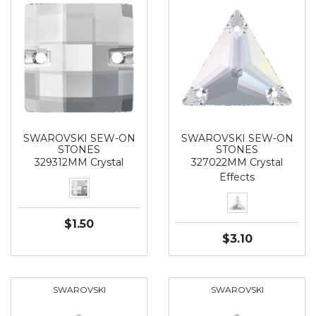
SWAROVSKI SEW-ON
SWAROVSKI SEW-ON
STONES
STONES
329312MM Crystal
327022MM Crystal
Effects
$1.50
$3.10
SWAROVSKI
SWAROVSKI