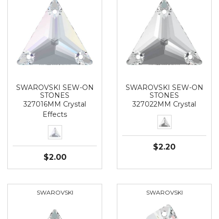
SWAROVSKI SEW-ON
SWAROVSKI SEW-ON
STONES
STONES
327016MM Crystal
327022MM Crystal
Effects
$2.20
$2.00
SWAROVSKI
SWAROVSKI