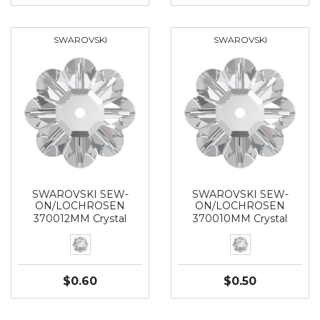
SWAROVSKI
SWAROVSKI
SWAROVSKI SEW-
SWAROVSKI SEW-
ON/LOCHROSEN
ON/LOCHROSEN
370012MM Crystal
370010MM Crystal
$0.60
$0.50