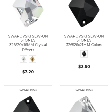
SWAROVSKI SEW-ON
SWAROVSKI SEW-ON
STONES
STONES
326520x16MM Crystal
326526x21MM Colors
Effects
$3.60
$3.20
SWAROVSKI
SWAROVSKI