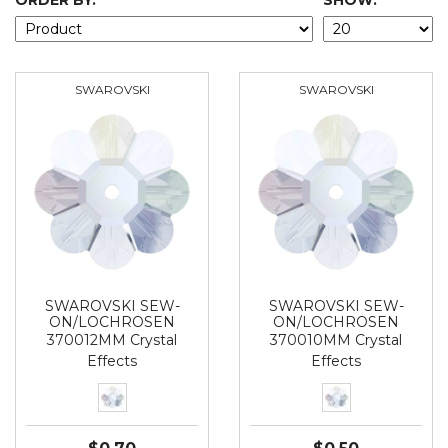
ORDER BY:
SHOW:
SWAROVSKI
SWAROVSKI
SWAROVSKI SEW-
SWAROVSKI SEW-
ON/LOCHROSEN
ON/LOCHROSEN
370012MM Crystal
370010MM Crystal
Effects
Effects