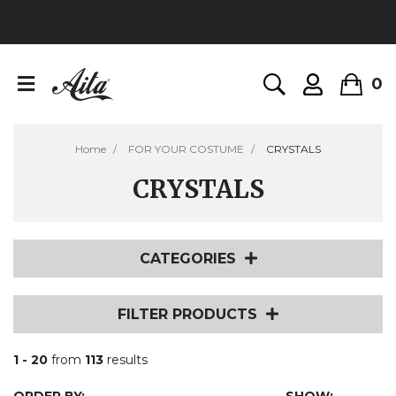
0
Home
FOR YOUR COSTUME
CRYSTALS
CRYSTALS
CATEGORIES
FILTER PRODUCTS
1 - 20
from
113
results