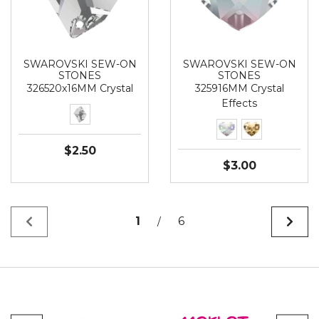
SWAROVSKI SEW-ON
SWAROVSKI SEW-ON
STONES
STONES
326520x16MM Crystal
325916MM Crystal
Effects
$2.50
$3.00
1
6
/