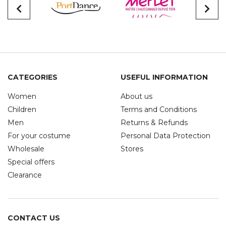
CATEGORIES
USEFUL INFORMATION
Women
About us
Children
Terms and Conditions
Men
Returns & Refunds
For your costume
Personal Data Protection
Wholesale
Stores
Special offers
Clearance
CONTACT US