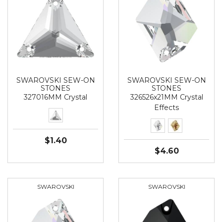
SWAROVSKI SEW-ON
SWAROVSKI SEW-ON
STONES
STONES
327016MM Crystal
326526x21MM Crystal
Effects
$1.40
$4.60
SWAROVSKI
SWAROVSKI