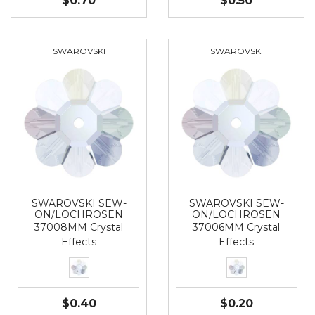
$0.70
$0.50
SWAROVSKI
SWAROVSKI
SWAROVSKI SEW-
SWAROVSKI SEW-
ON/LOCHROSEN
ON/LOCHROSEN
37008MM Crystal
37006MM Crystal
Effects
Effects
$0.40
$0.20