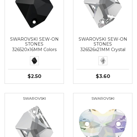
SWAROVSKI SEW-ON
SWAROVSKI SEW-ON
STONES
STONES
326520x16MM Colors
326526x21MM Crystal
$2.50
$3.60
SWAROVSKI
SWAROVSKI