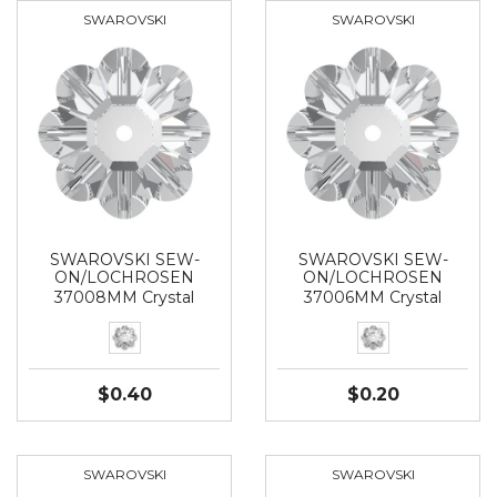
SWAROVSKI
SWAROVSKI
SWAROVSKI SEW-
SWAROVSKI SEW-
ON/LOCHROSEN
ON/LOCHROSEN
37008MM Crystal
37006MM Crystal
$0.40
$0.20
SWAROVSKI
SWAROVSKI