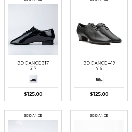
BD DANCE 317
BD DANCE 419
317
419
$125.00
$125.00
BDDANCE
BDDANCE