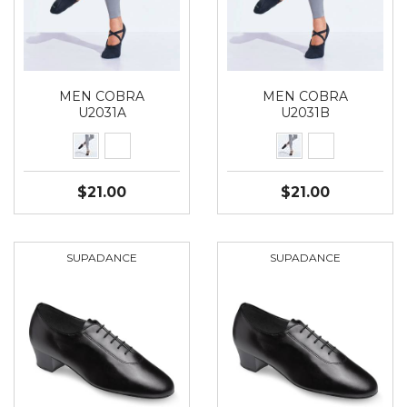
MEN COBRA
MEN COBRA
U2031A
U2031B
$21.00
$21.00
SUPADANCE
SUPADANCE