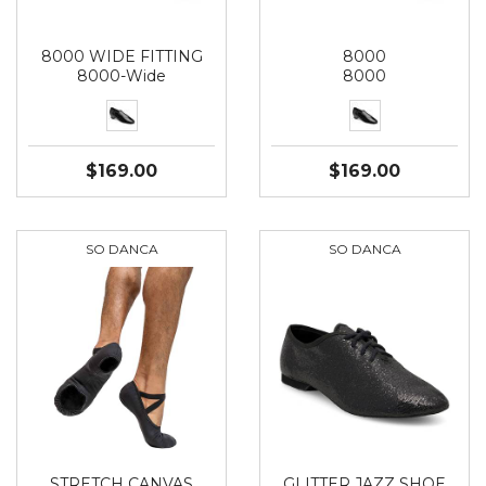
8000 WIDE FITTING
8000
8000-Wide
8000
$169.00
$169.00
SO DANCA
SO DANCA
STRETCH CANVAS
GLITTER JAZZ SHOE