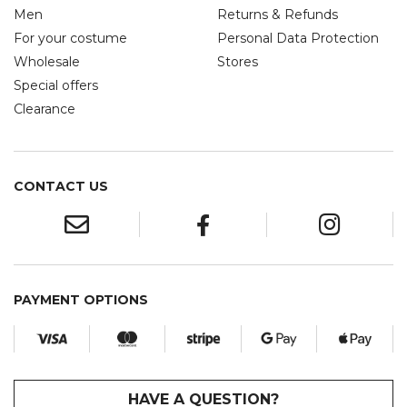
Men
Returns & Refunds
For your costume
Personal Data Protection
Wholesale
Stores
Special offers
Clearance
CONTACT US
PAYMENT OPTIONS
HAVE A QUESTION?