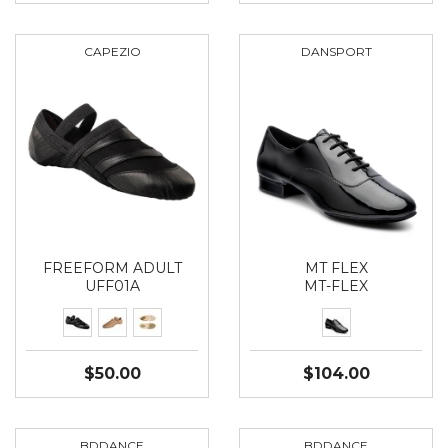
CAPEZIO
DANSPORT
FREEFORM ADULT
MT FLEX
UFF01A
MT-FLEX
$50.00
$104.00
BDDANCE
BDDANCE