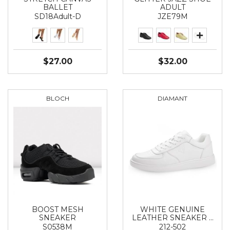
BALLET
ADULT
SD18Adult-D
JZE79M
$27.00
$32.00
BLOCH
DIAMANT
BOOST MESH
WHITE GENUINE
SNEAKER
LEATHER SNEAKER …
S0538М
212-502