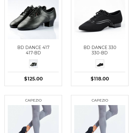
BD DANCE 417
BD DANCE 330
417-BD
330-BD
$125.00
$118.00
CAPEZIO
CAPEZIO