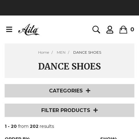
0
Home
MEN
DANCE SHOES
DANCE SHOES
CATEGORIES
FILTER PRODUCTS
1 - 20
from
202
results