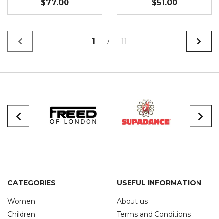
$77.00
$51.00
1
11
/
CATEGORIES
USEFUL INFORMATION
Women
About us
Children
Terms and Conditions