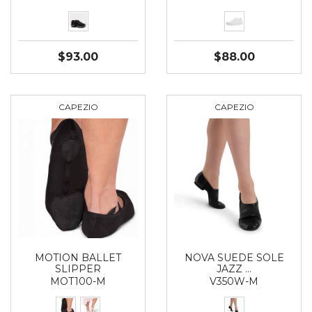
$93.00
$88.00
CAPEZIO
CAPEZIO
MOTION BALLET
NOVA SUEDE SOLE
SLIPPER
JAZZ …
MOT100-M
V350W-M