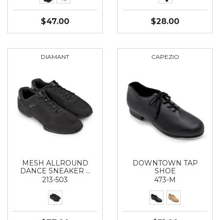
$47.00
$28.00
DIAMANT
CAPEZIO
MESH ALLROUND
DOWNTOWN TAP
DANCE SNEAKER …
SHOE
213-503
473-M