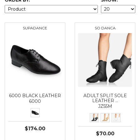
ORDER BY:
SHOW:
SUPADANCE
SO DANCA
6000 BLACK LEATHER
ADULT SPLIT SOLE
LEATHER …
6000
JZ55M
$174.00
$70.00