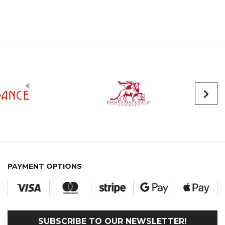
PAYMENT OPTIONS
SUBSCRIBE TO OUR NEWSLETTER!