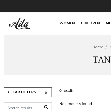
WOMEN
CHILDREN
M
Home
TAN
0
results
CLEAR FILTERS
No products found.