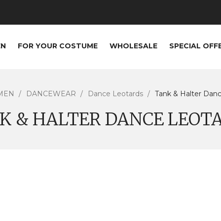
EN
FOR YOUR COSTUME
WHOLESALE
SPECIAL OFF
MEN
DANCEWEAR
Dance Leotards
Tank & Halter Dan
K & HALTER DANCE LEOT