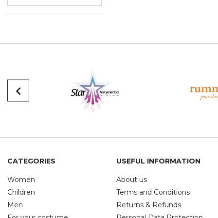
CATEGORIES
USEFUL INFORMATION
Women
About us
Children
Terms and Conditions
Men
Returns & Refunds
For your costume
Personal Data Protection