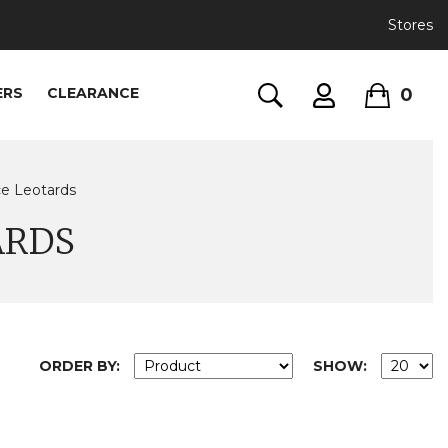
Stores
0
ERS
CLEARANCE
ce Leotards
ARDS
ORDER BY:
SHOW: