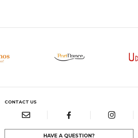
CONTACT US
HAVE A QUESTION?