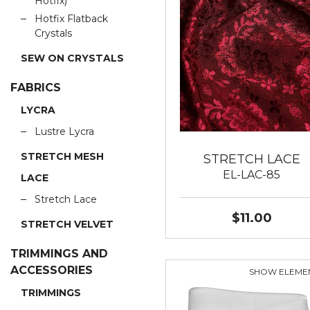
Hotfix)
Hotfix Flatback
Crystals
SEW ON CRYSTALS
FABRICS
LYCRA
Lustre Lycra
STRETCH MESH
STRETCH LACE
EL-LAC-85
LACE
Stretch Lace
$11.00
STRETCH VELVET
TRIMMINGS AND
ACCESSORIES
SHOW ELEME
TRIMMINGS