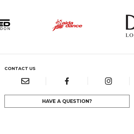
CONTACT US
HAVE A QUESTION?