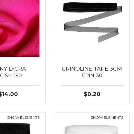
INY LYCRA
CRINOLINE TAPE 3CM
YC-SH-190
CRIN-30
$14.00
$0.20
SHOW ELEMENTS
SHOW ELEMENTS