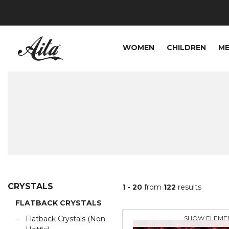
WOMEN
CHILDREN
M
CRYSTALS
1 - 20
from
122
results
FLATBACK CRYSTALS
Flatback Crystals (Non
SHOW ELEME