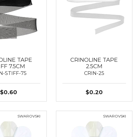
OLINE TAPE
CRINOLINE TAPE
IFF 7.5CM
2.5CM
N-STIFF-75
CRIN-25
$0.60
$0.20
SWAROVSKI
SWAROVSKI