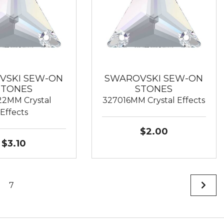
VSKI SEW-ON
SWAROVSKI SEW-ON
STONES
STONES
2MM Crystal
327016MM Crystal Effects
Effects
$2.00
$3.10
7