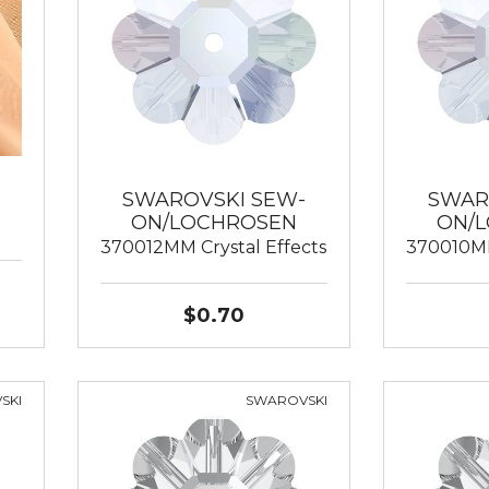
SWAROVSKI SEW-
SWAR
ON/LOCHROSEN
ON/
370012MM Crystal Effects
370010MM
$0.70
SKI
SWAROVSKI