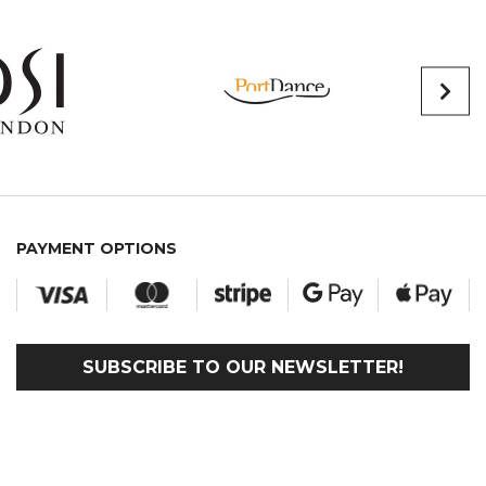
PAYMENT OPTIONS
SUBSCRIBE TO OUR NEWSLETTER!