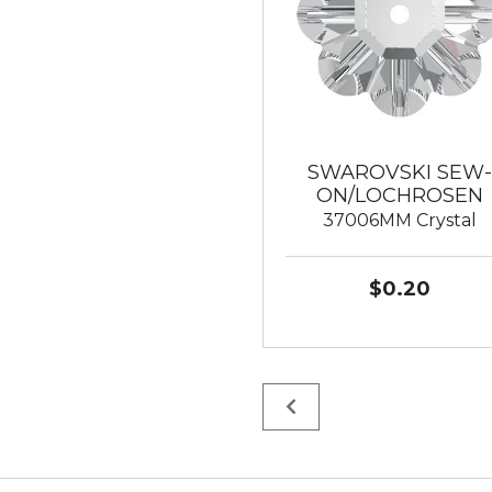
SWAROVSKI SEW-
ON/LOCHROSEN
37006MM Crystal
$0.20