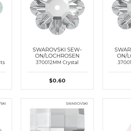
SWAROVSKI SEW-
SWAR
ON/LOCHROSEN
ON/
ts
370012MM Crystal
3700
$0.60
SKI
SWAROVSKI