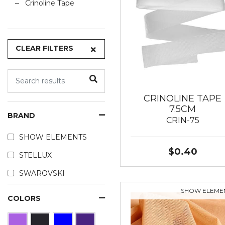
Crinoline Tape
CLEAR FILTERS
CRINOLINE TAPE
7.5CM
BRAND
CRIN-75
SHOW ELEMENTS
$0.40
STELLUX
SWAROVSKI
SHOW ELEME
COLORS