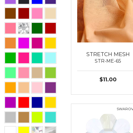
STRETCH MESH
STR-ME-65
$11.00
SWAROV