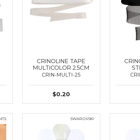
CRINOLINE TAPE
CRIN
MULTICOLOR 2.5CM
ST
CRIN-MULTI-25
CRI
$0.20
NTS
SWAROVSKI