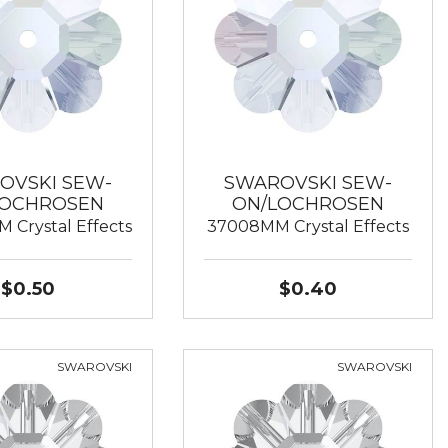
OVSKI SEW-
SWAROVSKI SEW-
LOCHROSEN
ON/LOCHROSEN
 Crystal Effects
37008MM Crystal Effects
$0.50
$0.40
SWAROVSKI
SWAROVSKI