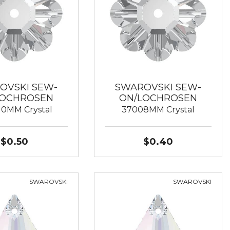
OVSKI SEW-
SWAROVSKI SEW-
LOCHROSEN
ON/LOCHROSEN
10MM Crystal
37008MM Crystal
$0.50
$0.40
SWAROVSKI
SWAROVSKI