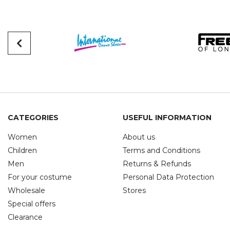
CATEGORIES
USEFUL INFORMATION
Women
About us
Children
Terms and Conditions
Men
Returns & Refunds
For your costume
Personal Data Protection
Wholesale
Stores
Special offers
Clearance