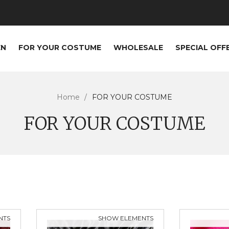
EN
FOR YOUR COSTUME
WHOLESALE
SPECIAL OFF
Home
FOR YOUR COSTUME
FOR YOUR COSTUME
NTS
SHOW ELEMENTS