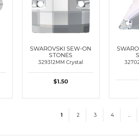
SWAROVSKI SEW-ON
SWARO
STONES
329312MM Crystal
32702
$1.50
1
2
3
4
...