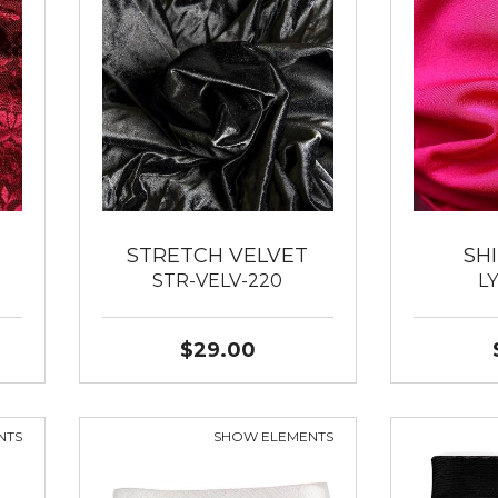
STRETCH VELVET
SH
STR-VELV-220
L
$29.00
NTS
SHOW ELEMENTS