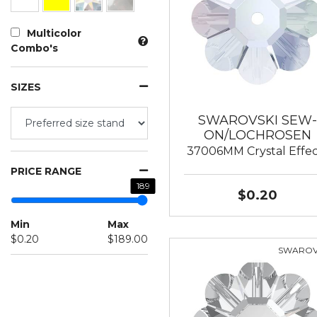
Multicolor
Combo's
SIZES
SWAROVSKI SEW-
ON/LOCHROSEN
37006MM Crystal Effec
PRICE RANGE
189
$0.20
Min
Max
$0.20
$189.00
SWAROV