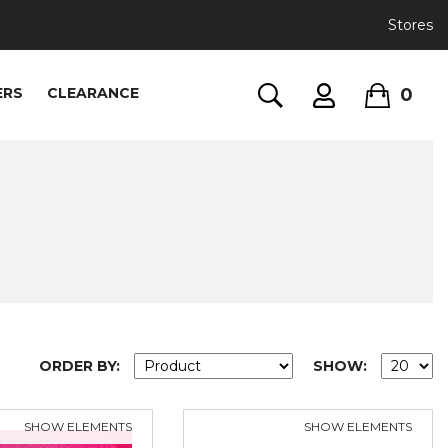
Stores
0
ERS
CLEARANCE
ORDER BY:
SHOW:
SHOW ELEMENTS
SHOW ELEMENTS