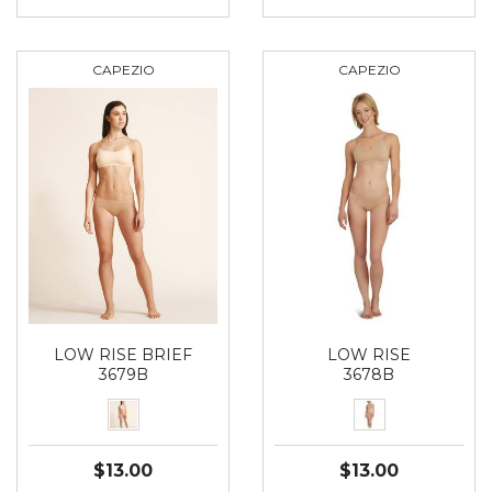
CAPEZIO
CAPEZIO
LOW RISE BRIEF
LOW RISE
3679B
3678B
$13.00
$13.00