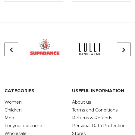
CATEGORIES
USEFUL INFORMATION
Women
About us
Children
Terms and Conditions
Men
Returns & Refunds
For your costume
Personal Data Protection
Wholesale
Stores