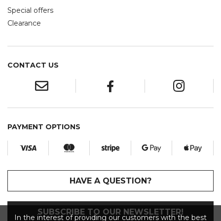
Special offers
Clearance
CONTACT US
PAYMENT OPTIONS
HAVE A QUESTION?
SUBSCRIBE TO OUR NEWSLETTER!
In the interest of providing our customers with the best