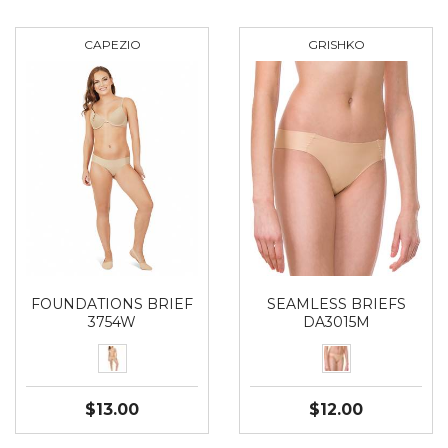
CAPEZIO
GRISHKO
FOUNDATIONS BRIEF
SEAMLESS BRIEFS
3754W
DA3015M
$13.00
$12.00