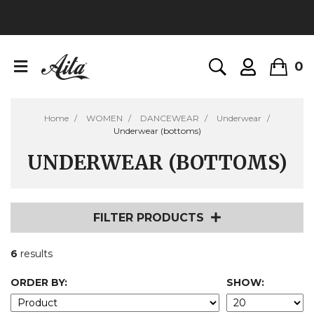
0
Home
WOMEN
DANCEWEAR
Underwear
Underwear (bottoms)
UNDERWEAR (BOTTOMS)
FILTER PRODUCTS
6
results
ORDER BY:
SHOW: