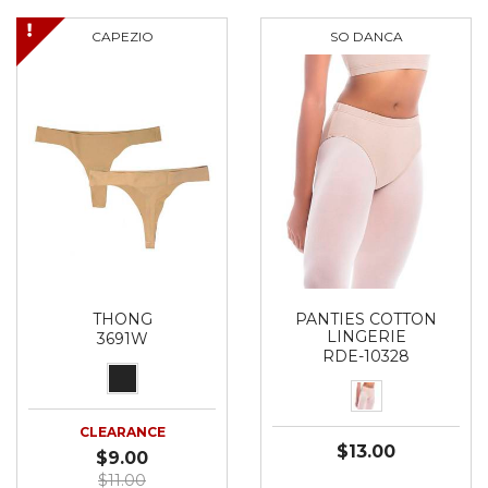
CAPEZIO
SO DANCA
THONG
PANTIES COTTON
LINGERIE
3691W
RDE-10328
CLEARANCE
$13.00
$9.00
$11.00