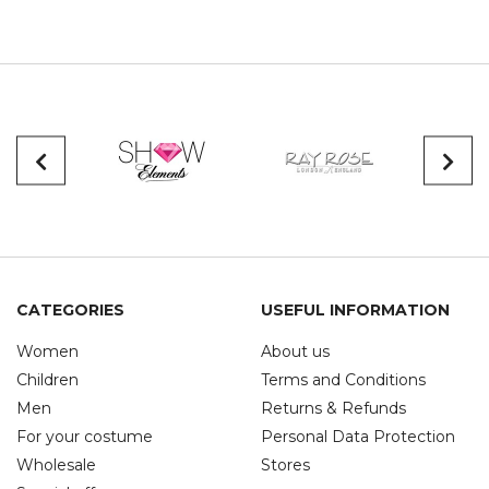
CATEGORIES
USEFUL INFORMATION
Women
About us
Children
Terms and Conditions
Men
Returns & Refunds
For your costume
Personal Data Protection
Wholesale
Stores