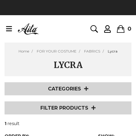
0
Home
FOR YOUR COSTUME
FABRICS
Lycra
LYCRA
CATEGORIES
FILTER PRODUCTS
1
result