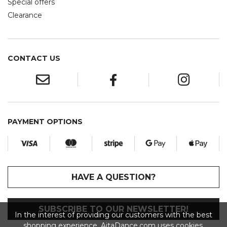
Special offers
Clearance
CONTACT US
PAYMENT OPTIONS
HAVE A QUESTION?
SUBSCRIBE TO OUR NEWSLETTER!
In the interest of providing our customers with the best
shopping experience, AitaDance.com uses cookies.