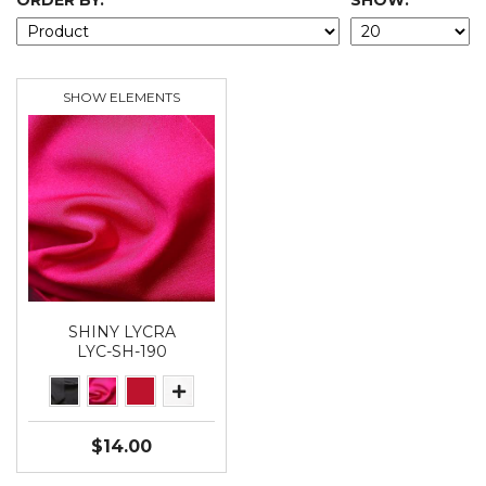
ORDER BY:
SHOW:
SHOW ELEMENTS
SHINY LYCRA
LYC-SH-190
$14.00