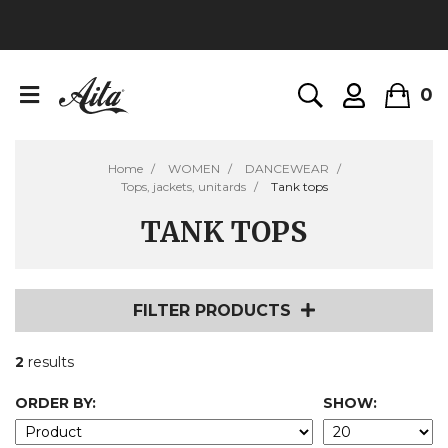
0
Home
WOMEN
DANCEWEAR
Tops, jackets, unitards
Tank tops
TANK TOPS
FILTER PRODUCTS
2
results
ORDER BY:
SHOW: