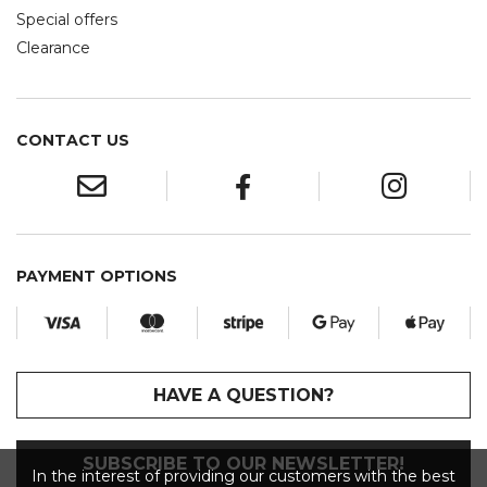
Special offers
Clearance
CONTACT US
PAYMENT OPTIONS
HAVE A QUESTION?
SUBSCRIBE TO OUR NEWSLETTER!
In the interest of providing our customers with the best