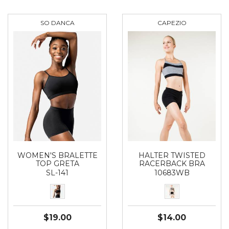
SO DANCA
CAPEZIO
WOMEN'S BRALETTE
HALTER TWISTED
TOP GRETA
RACERBACK BRA
SL-141
10683WB
$19.00
$14.00