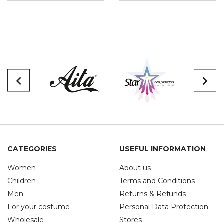
CATEGORIES
USEFUL INFORMATION
Women
About us
Children
Terms and Conditions
Men
Returns & Refunds
For your costume
Personal Data Protection
Wholesale
Stores