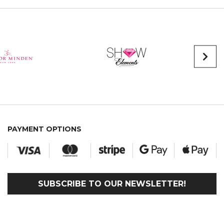
PAYMENT OPTIONS
SUBSCRIBE TO OUR NEWSLETTER!