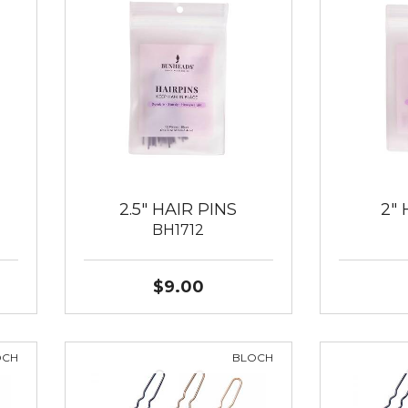
2.5" HAIR PINS
2" 
BH1712
$9.00
OCH
BLOCH