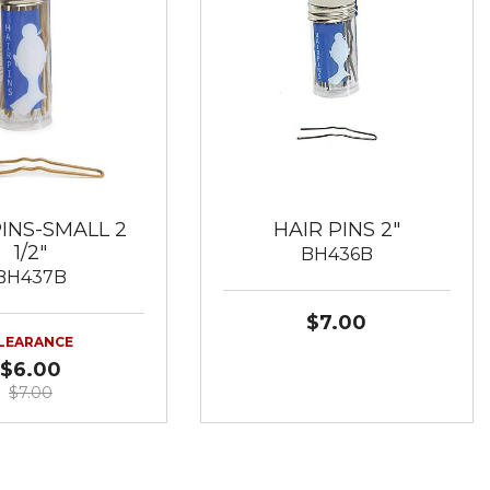
PINS-SMALL 2
HAIR PINS 2"
1/2"
BH436B
BH437B
$7.00
LEARANCE
$6.00
$7.00