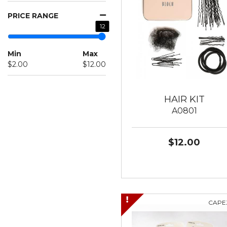
PRICE RANGE
12
Min
Max
$2.00
$12.00
HAIR KIT
A0801
$12.00
CAPE