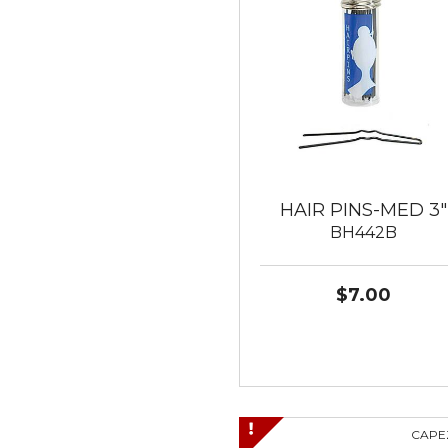
HAIR PINS-MED 3"
BH442B
$7.00
CAPE