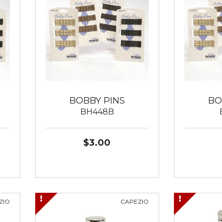
BOBBY PINS
BO
BH448B
$3.00
ZIO
CAPEZIO