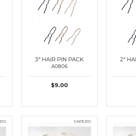
3" HAIR PIN PACK
2" HA
A0806
$9.00
ZIO
CAPEZIO