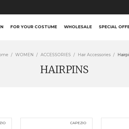
EN
FOR YOUR COSTUME
WHOLESALE
SPECIAL OFF
ome
WOMEN
ACCESSORIES
Hair Accessories
Hairp
HAIRPINS
ZIO
CAPEZIO