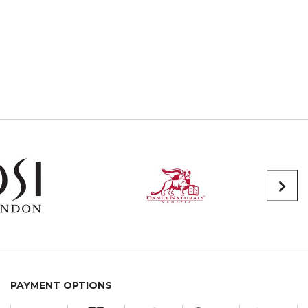
PAYMENT OPTIONS