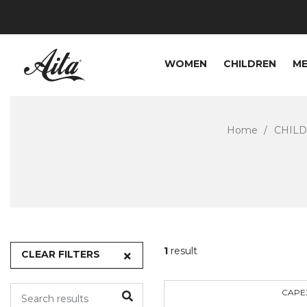
WOMEN
CHILDREN
M
Home
CHIL
1
result
CLEAR FILTERS
CAPE