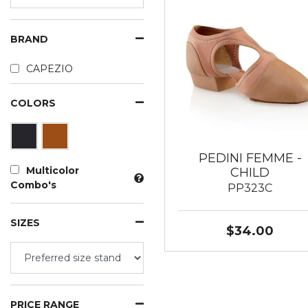
BRAND
CAPEZIO
COLORS
PEDINI FEMME -
Multicolor
CHILD
Combo's
PP323C
SIZES
$34.00
PRICE RANGE