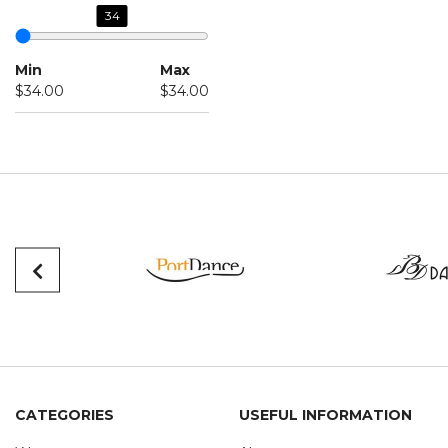
34
Min
Max
$34.00
$34.00
CATEGORIES
USEFUL INFORMATION