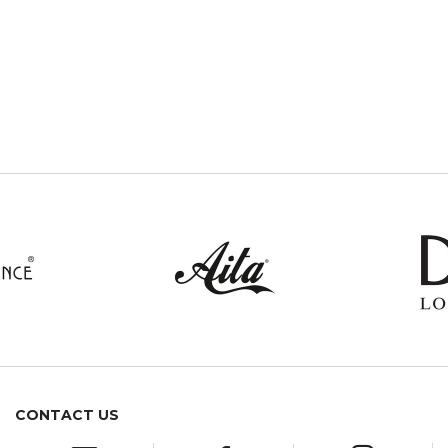
CONTACT US