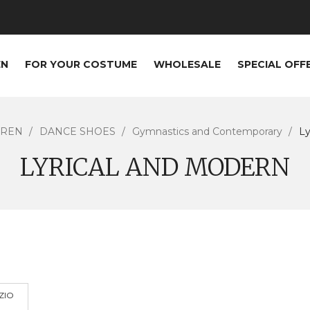
EN
FOR YOUR COSTUME
WHOLESALE
SPECIAL OFF
DREN
DANCE SHOES
Gymnastics and Contemporary
Ly
LYRICAL AND MODERN
ZIO