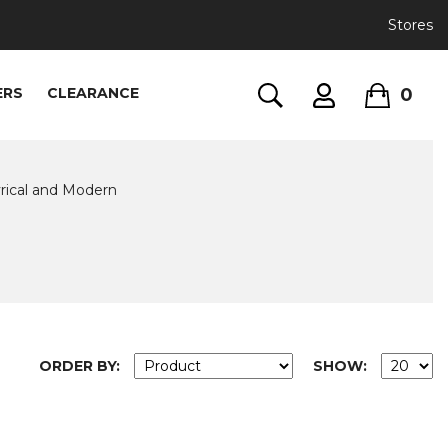
Stores
0
ERS
CLEARANCE
rical and Modern
ORDER BY:
SHOW: