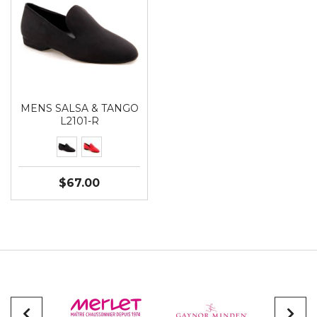
MENS SALSA & TANGO
L2101-R
$67.00