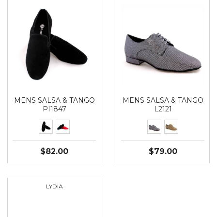
MENS SALSA & TANGO
MENS SALSA & TANGO
PI1847
L2121
$82.00
$79.00
LYDIA