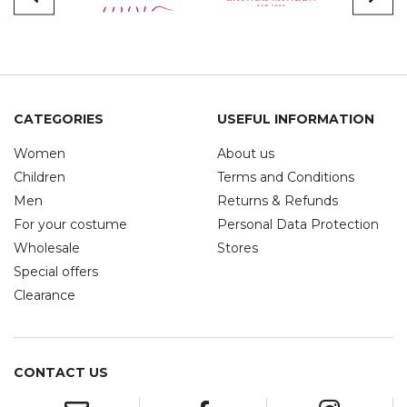
CATEGORIES
USEFUL INFORMATION
Women
About us
Children
Terms and Conditions
Men
Returns & Refunds
For your costume
Personal Data Protection
Wholesale
Stores
Special offers
Clearance
CONTACT US