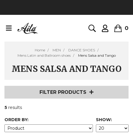
0
Home
MEN
DANCE SHOES
Mens Latin and Ballroom shoes
Mens Salsa and Tango
MENS SALSA AND TANGO
FILTER PRODUCTS
5
results
ORDER BY:
SHOW: