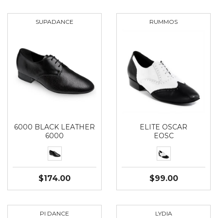
SUPADANCE
RUMMOS
6000 BLACK LEATHER
ELITE OSCAR
6000
EOSC
$174.00
$99.00
PI DANCE
LYDIA