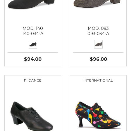
MOD. 140
MOD. 093
140-034-A
093-034-A
$94.00
$96.00
PI DANCE
INTERNATIONAL