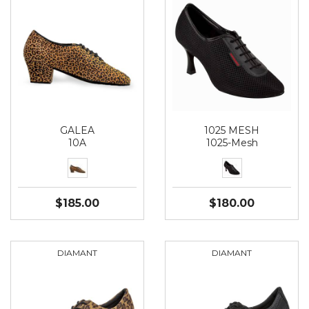
GALEA
1025 MESH
10A
1025-Mesh
$185.00
$180.00
DIAMANT
DIAMANT