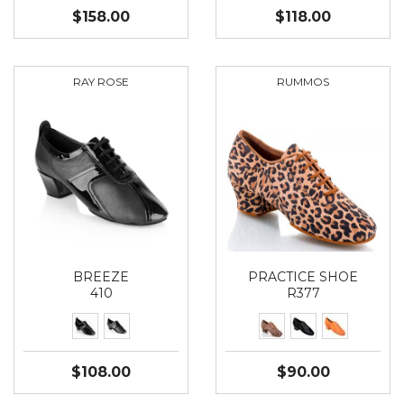
$158.00
$118.00
RAY ROSE
RUMMOS
BREEZE
PRACTICE SHOE
410
R377
$108.00
$90.00