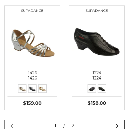
SUPADANCE
SUPADANCE
1426
1224
1426
1224
$159.00
$158.00
1
2
/