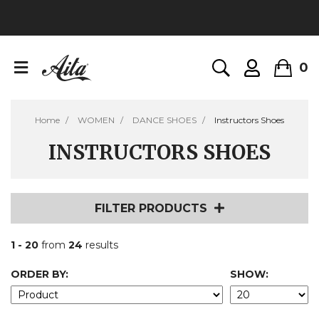
0
Home
WOMEN
DANCE SHOES
Instructors Shoes
INSTRUCTORS SHOES
FILTER PRODUCTS
1 - 20
from
24
results
ORDER BY:
SHOW: