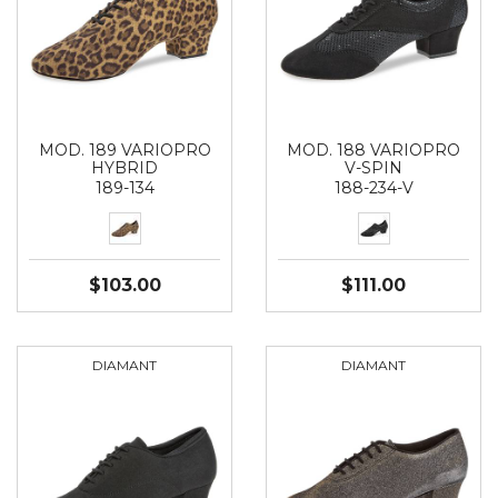
MOD. 189 VARIOPRO
MOD. 188 VARIOPRO
HYBRID
V-SPIN
189-134
188-234-V
$103.00
$111.00
DIAMANT
DIAMANT