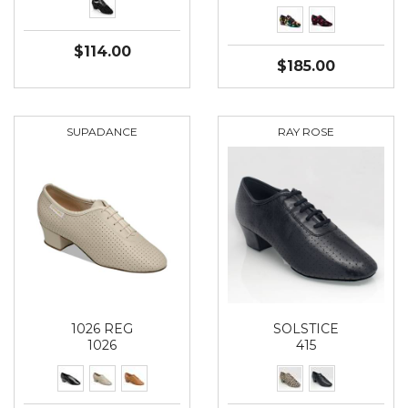
$114.00
$185.00
SUPADANCE
RAY ROSE
1026 REG
SOLSTICE
1026
415