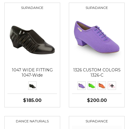
SUPADANCE
SUPADANCE
1047 WIDE FITTING
1326 CUSTOM COLORS
1047-Wide
1326-C
$185.00
$200.00
DANCE NATURALS
SUPADANCE