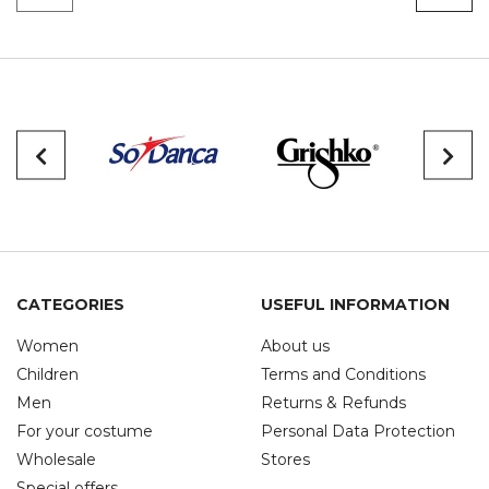
CATEGORIES
USEFUL INFORMATION
Women
About us
Children
Terms and Conditions
Men
Returns & Refunds
For your costume
Personal Data Protection
Wholesale
Stores
Special offers