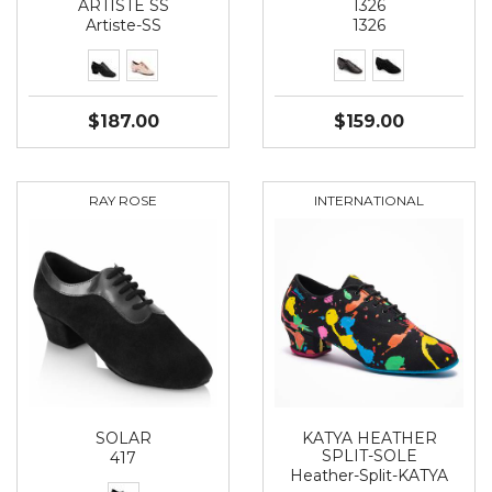
ARTISTE SS
1326
Artiste-SS
1326
$187.00
$159.00
RAY ROSE
INTERNATIONAL
SOLAR
KATYA HEATHER
SPLIT-SOLE
417
Heather-Split-KATYA