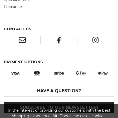
Clearance
CONTACT US
PAYMENT OPTIONS
HAVE A QUESTION?
SUBSCRIBE TO OUR NEWSLETTER!
In the interest of providing our customers with the best
shopping experience, AitaDance.com uses cookies.