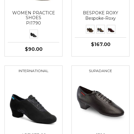
WOMEN PRACTICE
BESPOKE ROXY
SHOES
Bespoke-Roxy
PI1790
$167.00
$90.00
INTERNATIONAL
SUPADANCE