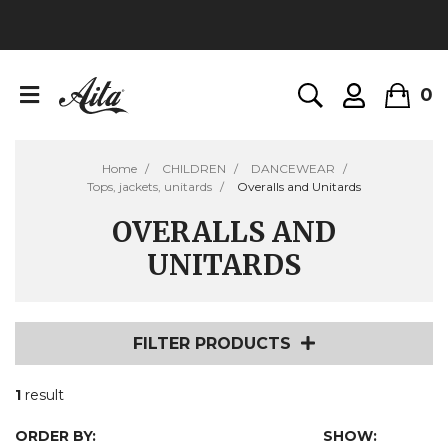
0
Home
CHILDREN
DANCEWEAR
Tops, jackets, unitards
Overalls and Unitards
OVERALLS AND
UNITARDS
FILTER PRODUCTS
1
result
ORDER BY:
SHOW: