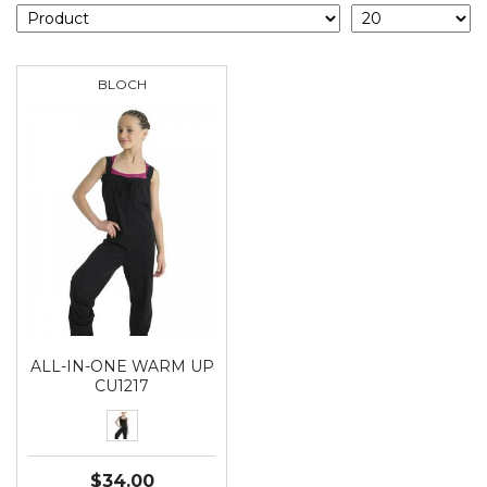
BLOCH
ALL-IN-ONE WARM UP
CU1217
$34.00