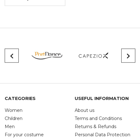
CATEGORIES
USEFUL INFORMATION
Women
About us
Children
Terms and Conditions
Men
Returns & Refunds
For your costume
Personal Data Protection