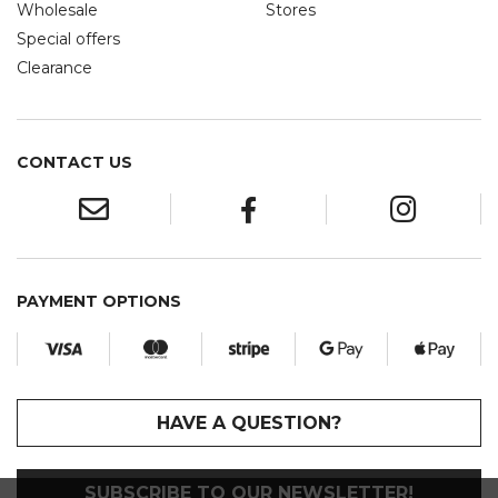
Wholesale
Stores
Special offers
Clearance
CONTACT US
PAYMENT OPTIONS
HAVE A QUESTION?
SUBSCRIBE TO OUR NEWSLETTER!