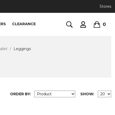
Stores
0
ERS
CLEARANCE
llet
Leggings
ORDER BY:
SHOW: