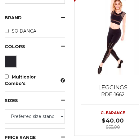
BRAND
SO DANCA
COLORS
Multicolor
Combo's
LEGGINGS
RDE-1662
SIZES
CLEARANCE
$40.00
$55.00
PRICE RANGE