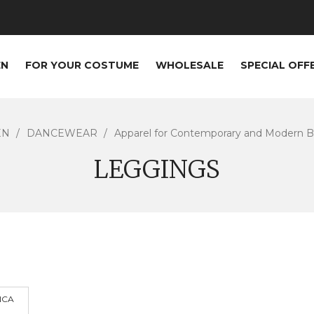
EN
FOR YOUR COSTUME
WHOLESALE
SPECIAL OFF
EN
DANCEWEAR
Apparel for Contemporary and Modern Ba
LEGGINGS
NCA