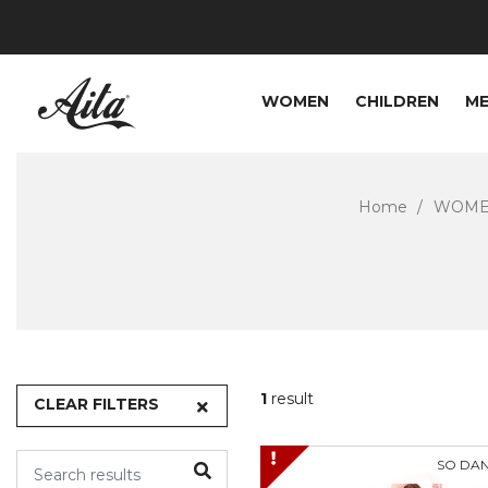
WOMEN
CHILDREN
M
Home
WOM
1
result
CLEAR FILTERS
SO DA