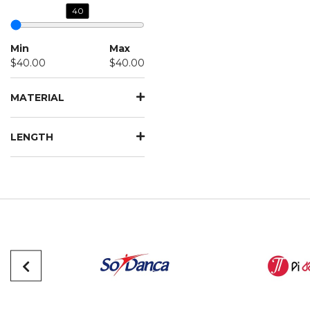
40
Min
Max
$40.00
$40.00
MATERIAL
LENGTH