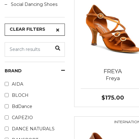
Social Dancing Shoes
CLEAR FILTERS
FREYA
BRAND
Freya
AIDA
BLOCH
$175.00
BdDance
CAPEZIO
INTERNATIO
DANCE NATURALS