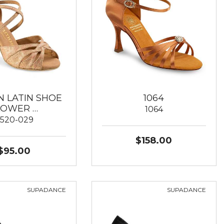
 LATIN SHOE
1064
LOWER …
1064
520-029
$158.00
$95.00
SUPADANCE
SUPADANCE