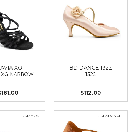
LAVIA XG
BD DANCE 1322
A-XG-NARROW
1322
$181.00
$112.00
RUMMOS
SUPADANCE