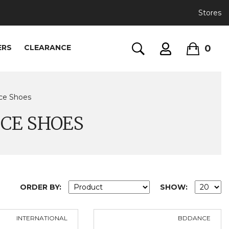
Stores
0
ERS
CLEARANCE
nce Shoes
CE SHOES
ORDER BY:
SHOW:
INTERNATIONAL
BDDANCE