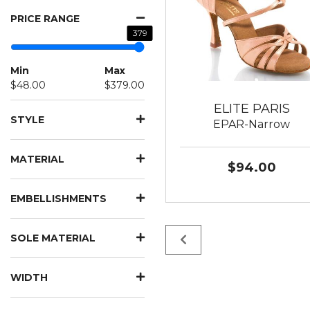
PRICE RANGE
379
Min
Max
$48.00
$379.00
ELITE PARIS
STYLE
EPAR-Narrow
MATERIAL
$94.00
EMBELLISHMENTS
SOLE MATERIAL
WIDTH