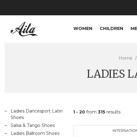
WOMEN
CHILDREN
M
Home
LADIES 
Ladies Dancesport Latin
1 - 20
from
315
results
Shoes
Salsa & Tango Shoes
INTERNATIO
Ladies Ballroom Shoes