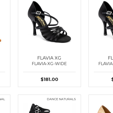
FLAVIA XG
F
FLAVIA-XG-WIDE
FLAVI
$181.00
NAL
DANCE NATURALS