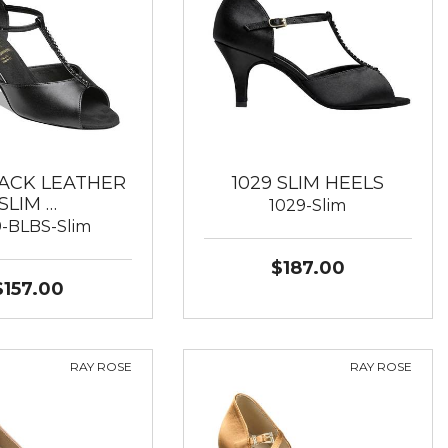
LACK LEATHER
1029 SLIM HEELS
SLIM …
1029-Slim
9-BLBS-Slim
$187.00
$157.00
RAY ROSE
RAY ROSE