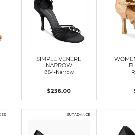
SIMPLE VENERE
WOMEN
NARROW
F
884-Narrow
R
$236.00
OSE
SUPADANCE