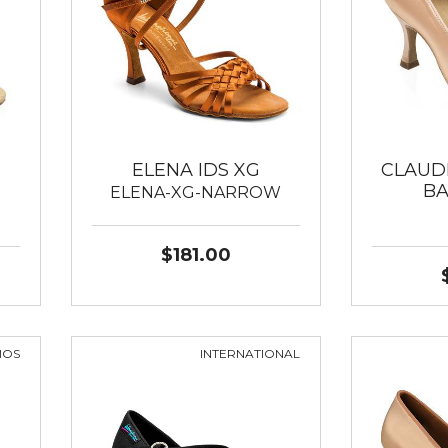
ELENA IDS XG
CLAUD
B
ELENA-XG-NARROW
$181.00
MOS
INTERNATIONAL