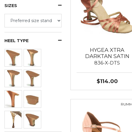
SIZES
HEEL TYPE
HYGEA XTRA
DARKTAN SATIN
836-X-DTS
$114.00
RUM