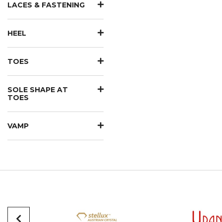
LACES & FASTENING
HEEL
TOES
SOLE SHAPE AT
TOES
VAMP