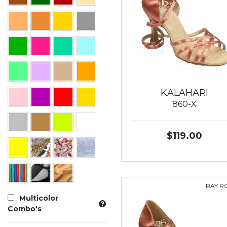
KALAHARI
860-X
$119.00
RAY R
Multicolor
Combo's