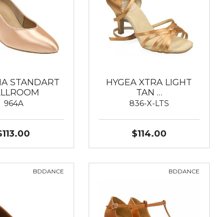
IA STANDART
HYGEA XTRA LIGHT
ALLROOM
TAN …
964A
836-X-LTS
$113.00
$114.00
BDDANCE
BDDANCE