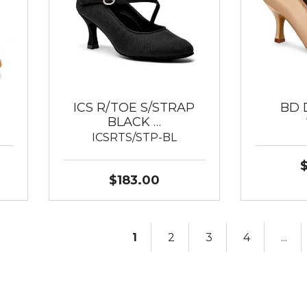
ICS R/TOE S/STRAP
BD 
BLACK …
ICSRTS/STP-BL
$183.00
1
2
3
4
...