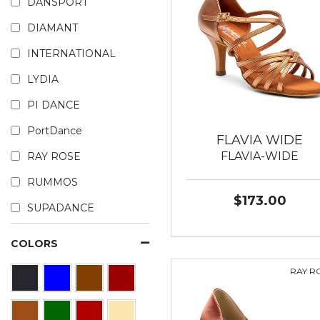
DANSPORT
DIAMANT
INTERNATIONAL
LYDIA
PI DANCE
PortDance
FLAVIA WIDE
FLAVIA-WIDE
RAY ROSE
RUMMOS
$173.00
SUPADANCE
COLORS
RAY R