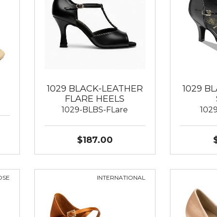
1029 BLACK-LEATHER
1029 B
FLARE HEELS
1029-BLBS-FLare
102
$187.00
OSE
INTERNATIONAL