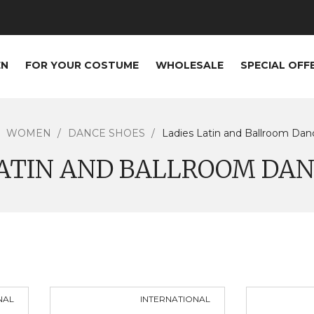
EN
FOR YOUR COSTUME
WHOLESALE
SPECIAL OFF
WOMEN
DANCE SHOES
Ladies Latin and Ballroom Da
LATIN AND BALLROOM DAN
NAL
INTERNATIONAL