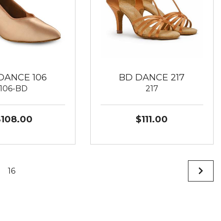
DANCE 106
BD DANCE 217
106-BD
217
$108.00
$111.00
16