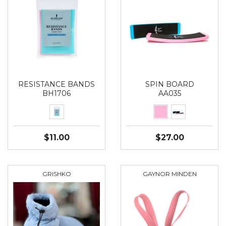
RESISTANCE BANDS
SPIN BOARD
BH1706
AA035
$11.00
$27.00
GRISHKO
GAYNOR MINDEN