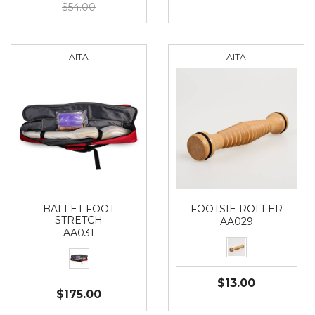
$54.00
AITA
AITA
BALLET FOOT
FOOTSIE ROLLER
STRETCH
AA029
AA031
$13.00
$175.00