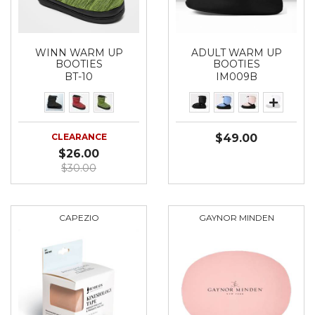
WINN WARM UP
ADULT WARM UP
BOOTIES
BOOTIES
BT-10
IM009B
CLEARANCE
$49.00
$26.00
$30.00
CAPEZIO
GAYNOR MINDEN