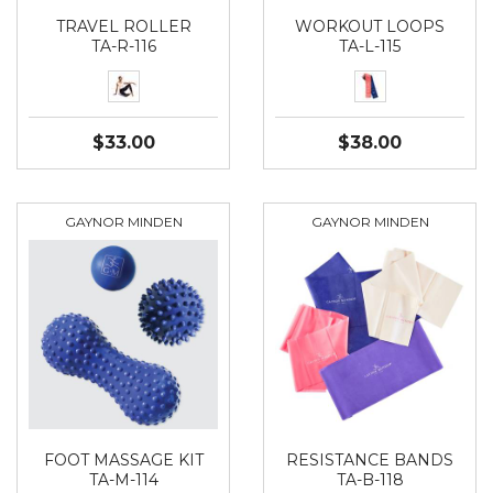
TRAVEL ROLLER
WORKOUT LOOPS
TA-R-116
TA-L-115
$33.00
$38.00
GAYNOR MINDEN
GAYNOR MINDEN
FOOT MASSAGE KIT
RESISTANCE BANDS
TA-M-114
TA-B-118