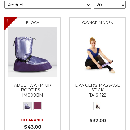
BLOCH
GAYNOR MINDEN
ADULT WARM UP
DANCER’S MASSAGE
BOOTIES …
STICK
IM009BM
TA-S-122
CLEARANCE
$32.00
$43.00