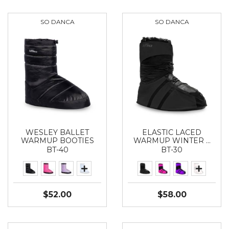
SO DANCA
SO DANCA
WESLEY BALLET
ELASTIC LACED
WARMUP BOOTIES
WARMUP WINTER …
BT-40
BT-30
$52.00
$58.00