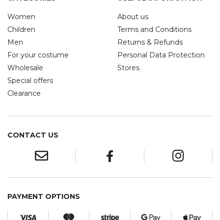
Women
About us
Children
Terms and Conditions
Men
Returns & Refunds
For your costume
Personal Data Protection
Wholesale
Stores
Special offers
Clearance
CONTACT US
PAYMENT OPTIONS