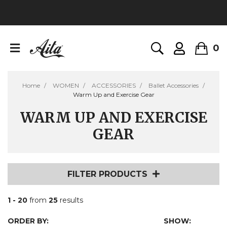
0
Home
WOMEN
ACCESSORIES
Ballet Accessories
Warm Up and Exercise Gear
WARM UP AND EXERCISE
GEAR
FILTER PRODUCTS
1 - 20
from
25
results
ORDER BY:
SHOW: