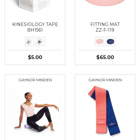
KINESIOLOGY TAPE
FITTING MAT
BH1561
ZZ-F-119
$5.00
$65.00
GAYNOR MINDEN
GAYNOR MINDEN