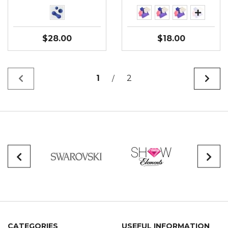
$28.00
$18.00
1
2
/
CATEGORIES
USEFUL INFORMATION