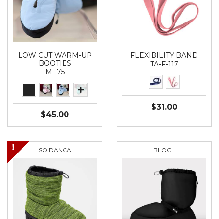
LOW CUT WARM-UP
FLEXIBILITY BAND
BOOTIES
TA-F-117
M -75
$31.00
$45.00
SO DANCA
BLOCH