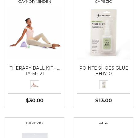
GAYNOR MINDEN
CAPEZIO
THERAPY BALL KIT - …
POINTE SHOES GLUE
TA-M-121
BH1710
$30.00
$13.00
CAPEZIO
AITA