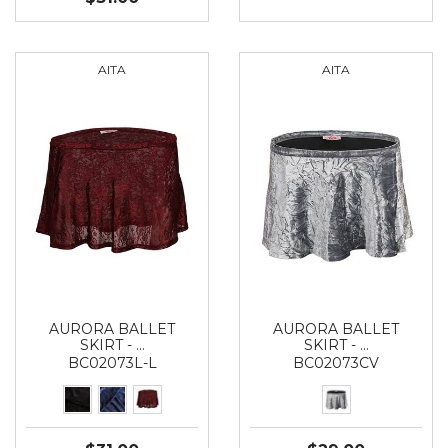
AITA
AITA
AURORA BALLET
AURORA BALLET
SKIRT - …
SKIRT - …
BC02073L-L
BC02073CV