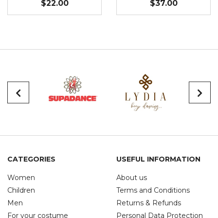
$22.00
$37.00
CATEGORIES
USEFUL INFORMATION
Women
About us
Children
Terms and Conditions
Men
Returns & Refunds
For your costume
Personal Data Protection