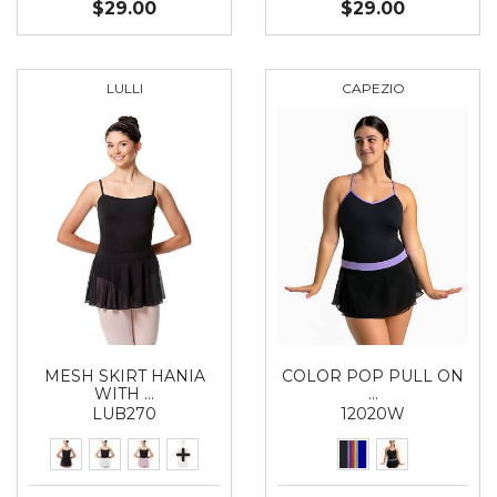
$29.00
$29.00
LULLI
CAPEZIO
MESH SKIRT HANIA
COLOR POP PULL ON
WITH …
…
LUB270
12020W