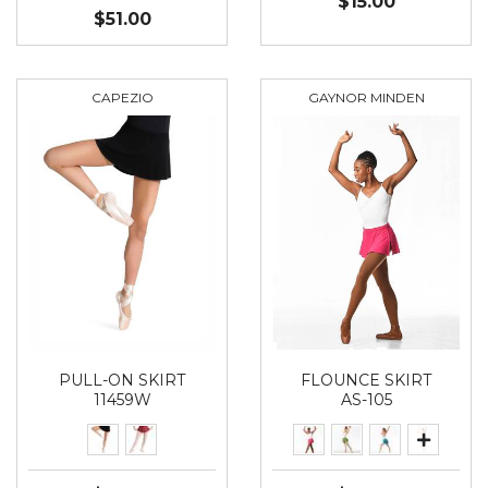
$15.00
$51.00
CAPEZIO
GAYNOR MINDEN
PULL-ON SKIRT
FLOUNCE SKIRT
11459W
AS-105