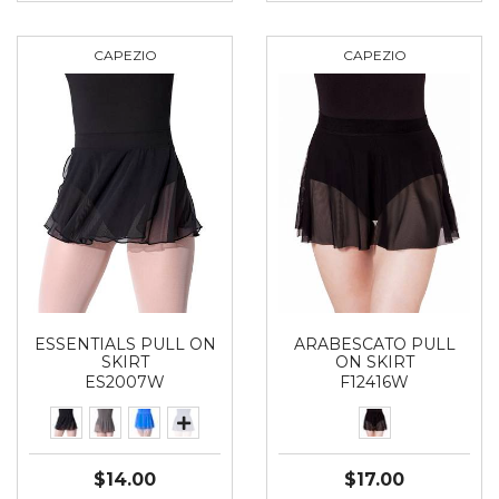
CAPEZIO
CAPEZIO
ESSENTIALS PULL ON
ARABESCATO PULL
SKIRT
ON SKIRT
ES2007W
F12416W
$14.00
$17.00