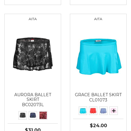
AITA
AITA
AURORA BALLET
GRACE BALLET SKIRT
SKIRT
CL01073
BC02073L
$24.00
$31.00