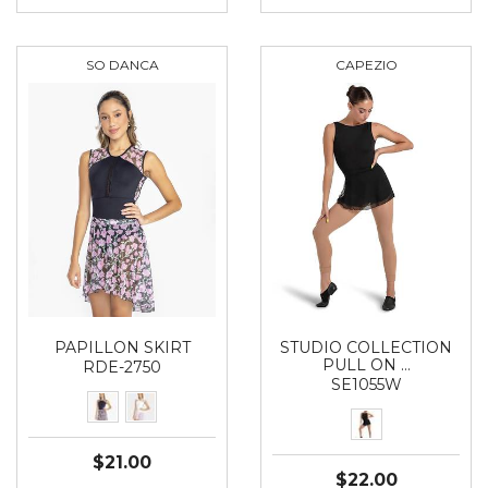
SO DANCA
CAPEZIO
PAPILLON SKIRT
STUDIO COLLECTION
PULL ON …
RDE-2750
SE1055W
$21.00
$22.00