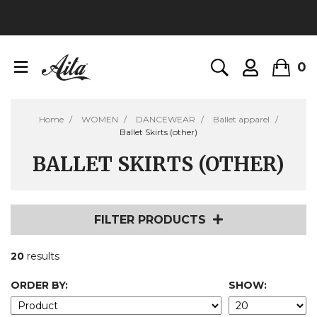
0
Home
WOMEN
DANCEWEAR
Ballet apparel
Ballet Skirts (other)
BALLET SKIRTS (OTHER)
FILTER PRODUCTS
20
results
ORDER BY:
SHOW: