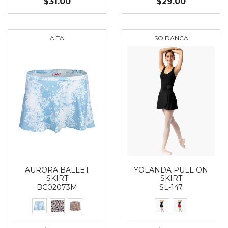
$31.00
$29.00
AITA
SO DANCA
AURORA BALLET
YOLANDA PULL ON
SKIRT
SKIRT
BC02073M
SL-147