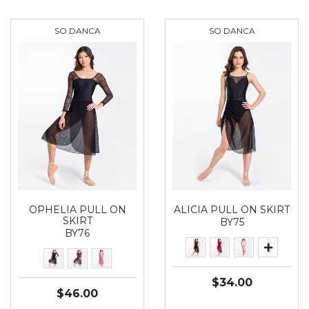
SO DANCA
SO DANCA
OPHELIA PULL ON
ALICIA PULL ON SKIRT
SKIRT
BY75
BY76
$34.00
$46.00