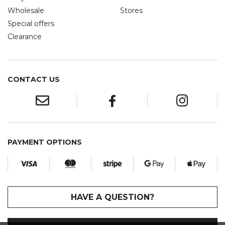
Wholesale
Stores
Special offers
Clearance
CONTACT US
PAYMENT OPTIONS
HAVE A QUESTION?