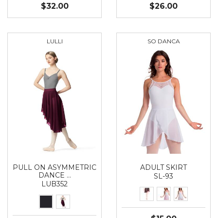
$32.00
$26.00
LULLI
SO DANCA
PULL ON ASYMMETRIC
ADULT SKIRT
DANCE …
SL-93
LUB352