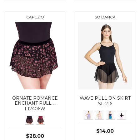
CAPEZIO
SO DANCA
ORNATE ROMANCE
WAVE PULL ON SKIRT
ENCHANT PULL …
SL-216
F12406W
$14.00
$28.00