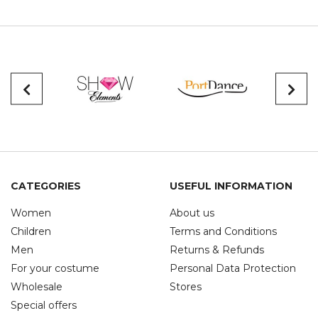
CATEGORIES
USEFUL INFORMATION
Women
About us
Children
Terms and Conditions
Men
Returns & Refunds
For your costume
Personal Data Protection
Wholesale
Stores
Special offers