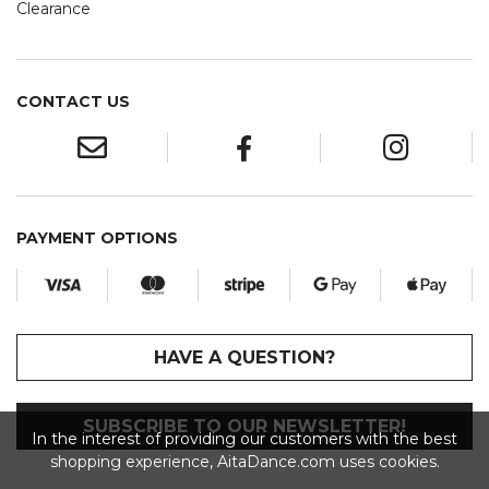
Clearance
CONTACT US
PAYMENT OPTIONS
HAVE A QUESTION?
SUBSCRIBE TO OUR NEWSLETTER!
In the interest of providing our customers with the best
shopping experience, AitaDance.com uses cookies.