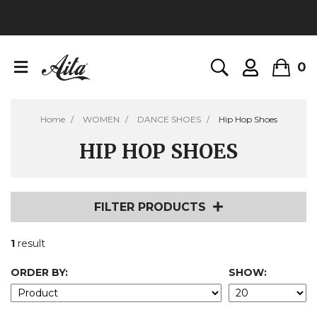
0
Home
WOMEN
DANCE SHOES
Hip Hop Shoes
HIP HOP SHOES
FILTER PRODUCTS
1
result
ORDER BY:
SHOW: