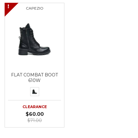
CAPEZIO
FLAT COMBAT BOOT
610W
CLEARANCE
$60.00
$71.00