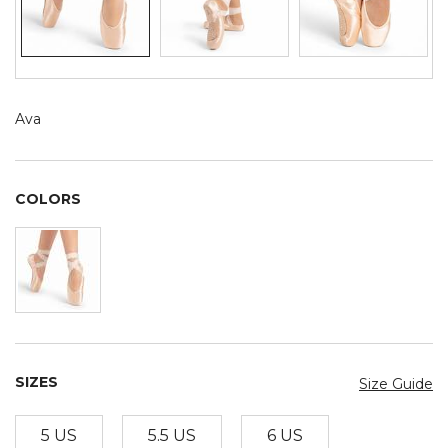
Ava
COLORS
SIZES
Size Guide
5 US
5.5 US
6 US