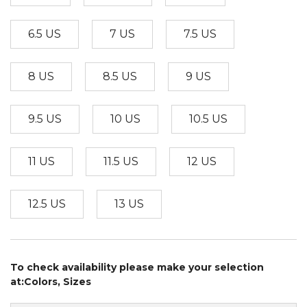
6.5 US
7 US
7.5 US
8 US
8.5 US
9 US
9.5 US
10 US
10.5 US
11 US
11.5 US
12 US
12.5 US
13 US
To check availability please make your selection
at:Colors, Sizes