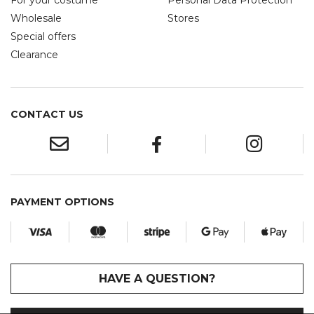
For your costume
Personal Data Protection
Wholesale
Stores
Special offers
Clearance
CONTACT US
PAYMENT OPTIONS
HAVE A QUESTION?