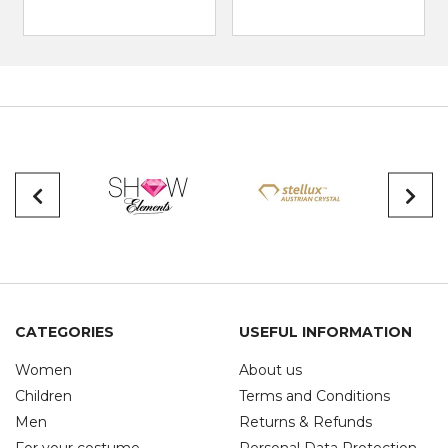
CATEGORIES
USEFUL INFORMATION
Women
About us
Children
Terms and Conditions
Men
Returns & Refunds