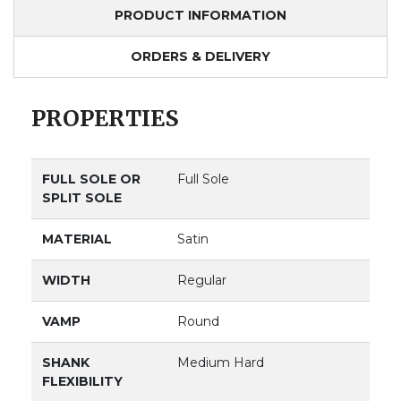
PRODUCT INFORMATION
ORDERS & DELIVERY
PROPERTIES
FULL SOLE OR
Full Sole
SPLIT SOLE
MATERIAL
Satin
WIDTH
Regular
VAMP
Round
SHANK
Medium Hard
FLEXIBILITY