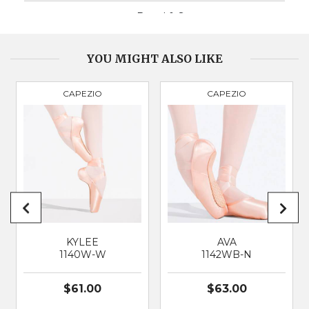
BOX
Broad & Square
VAMP DEPTH
Medium
YOU MIGHT ALSO LIKE
CAPEZIO
CAPEZIO
PRODUCT
2521
BRAND
CAPEZIO
SUITABLE FOR
Classical Ballet
KYLEE
AVA
1140W-W
1142WB-N
$61.00
$63.00