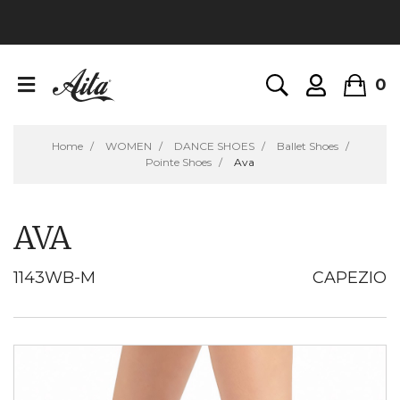
0
Home
WOMEN
DANCE SHOES
Ballet Shoes
Pointe Shoes
Ava
AVA
1143WB-M
CAPEZIO