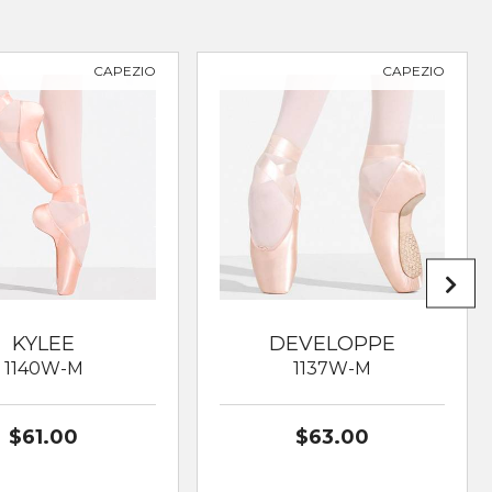
CAPEZIO
CAPEZIO
KYLEE
DEVELOPPE
1140W-M
1137W-M
$61.00
$63.00