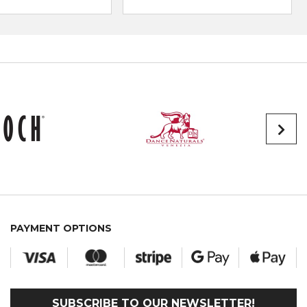
PAYMENT OPTIONS
SUBSCRIBE TO OUR NEWSLETTER!