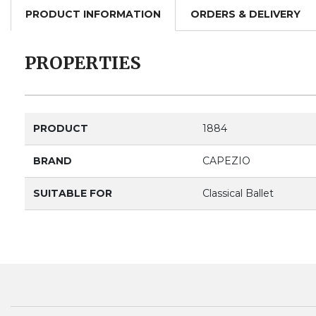
PRODUCT INFORMATION
ORDERS & DELIVERY
PROPERTIES
PRODUCT
1884
BRAND
CAPEZIO
SUITABLE FOR
Classical Ballet