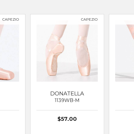
CAPEZIO
CAPEZIO
DONATELLA
N
1139WB-M
$57.00