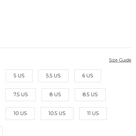
Size Guide
5 US
5.5 US
6 US
7.5 US
8 US
8.5 US
10 US
10.5 US
11 US