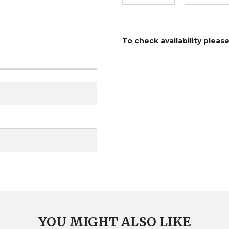
To check availability pleas
YOU MIGHT ALSO LIKE