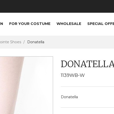
EN
FOR YOUR COSTUME
WHOLESALE
SPECIAL OFF
ointe Shoes
Donatella
DONATELL
1139WB-W
Donatella