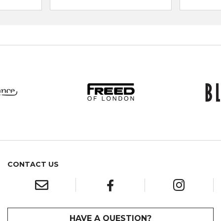
CONTACT US
HAVE A QUESTION?