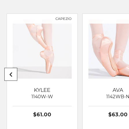
CAPEZIO
KYLEE
AVA
1140W-W
1142WB-
$61.00
$63.00