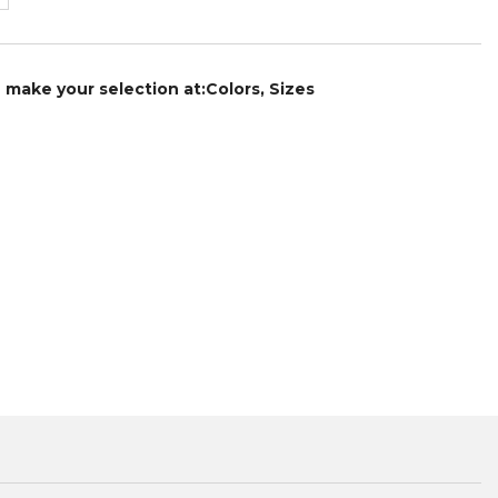
e make your selection at:Colors, Sizes