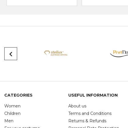
CATEGORIES
USEFUL INFORMATION
Women
About us
Children
Terms and Conditions
Men
Returns & Refunds