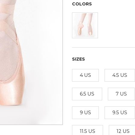
COLORS
SIZES
4 US
4.5 US
6.5 US
7 US
9 US
9.5 US
11.5 US
12 US