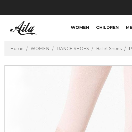
WOMEN
CHILDREN
M
Home
WOMEN
DANCE SHOES
Ballet Shoes
P