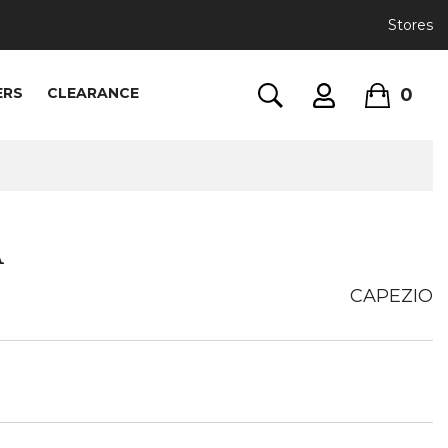
Stores
0
ERS
CLEARANCE
A
CAPEZIO