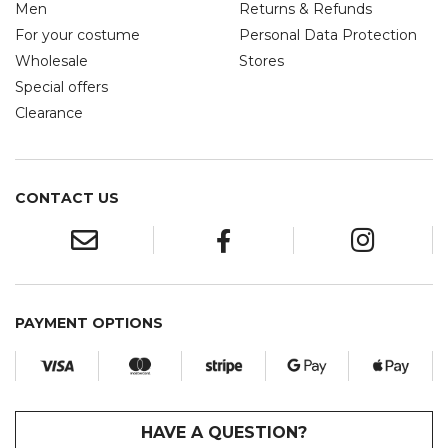
Men
Returns & Refunds
For your costume
Personal Data Protection
Wholesale
Stores
Special offers
Clearance
CONTACT US
PAYMENT OPTIONS
HAVE A QUESTION?