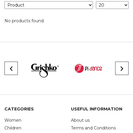
No products found.
CATEGORIES
USEFUL INFORMATION
Women
About us
Children
Terms and Conditions