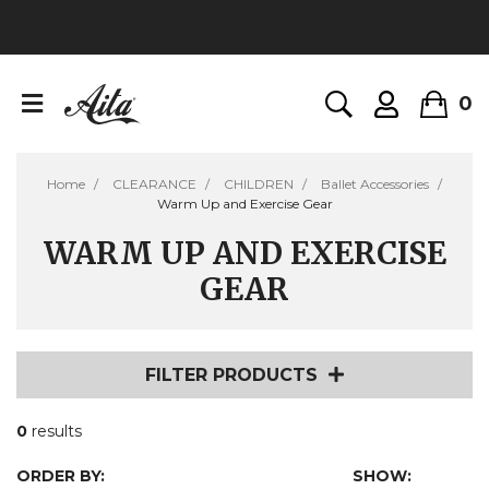
0
Home
CLEARANCE
CHILDREN
Ballet Accessories
Warm Up and Exercise Gear
WARM UP AND EXERCISE
GEAR
FILTER PRODUCTS
0
results
ORDER BY:
SHOW: