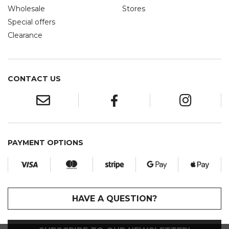
Wholesale
Stores
Special offers
Clearance
CONTACT US
PAYMENT OPTIONS
HAVE A QUESTION?