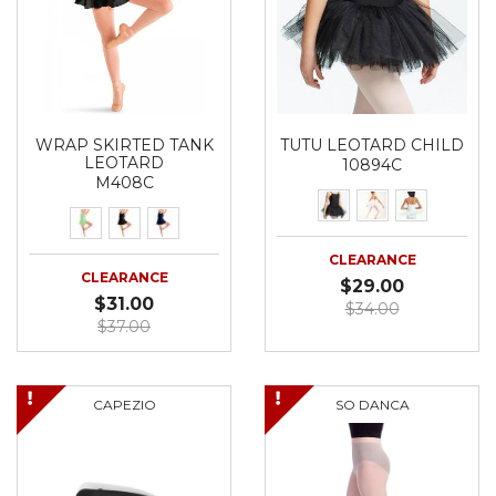
WRAP SKIRTED TANK
TUTU LEOTARD CHILD
LEOTARD
10894C
M408C
CLEARANCE
CLEARANCE
$29.00
$31.00
$34.00
$37.00
CAPEZIO
SO DANCA