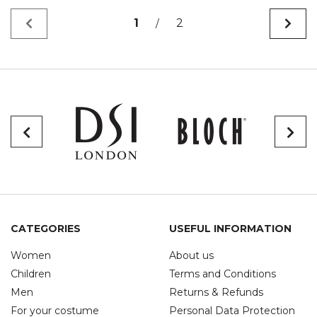
1
2
/
CATEGORIES
USEFUL INFORMATION
Women
About us
Children
Terms and Conditions
Men
Returns & Refunds
For your costume
Personal Data Protection