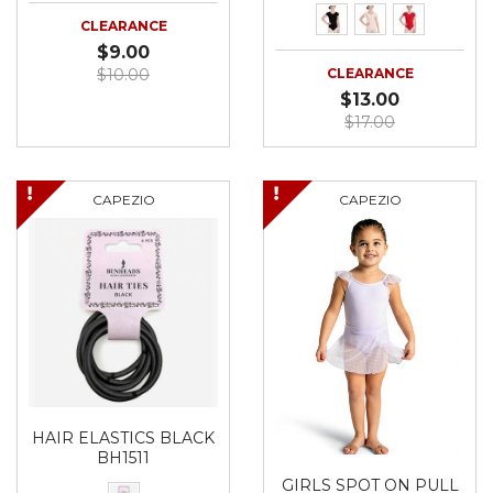
CLEARANCE
$9.00
$10.00
CLEARANCE
$13.00
$17.00
CAPEZIO
CAPEZIO
HAIR ELASTICS BLACK
BH1511
GIRLS SPOT ON PULL