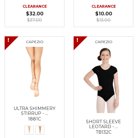
CLEARANCE
CLEARANCE
$32.00
$10.00
$37.00
$13.00
CAPEZIO
CAPEZIO
ULTRA SHIMMERY
STIRRUP - …
1881C
SHORT SLEEVE
LEOTARD - …
TB132C