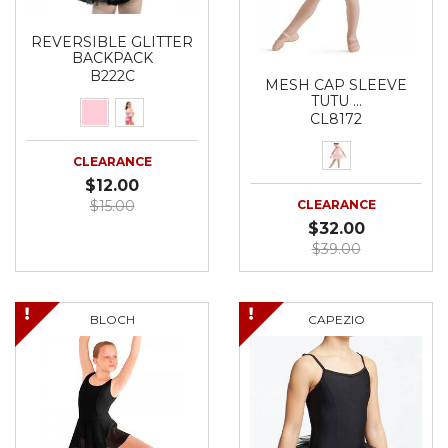
REVERSIBLE GLITTER
BACKPACK
B222C
MESH CAP SLEEVE
TUTU …
CL8172
CLEARANCE
$12.00
$15.00
CLEARANCE
$32.00
$39.00
BLOCH
CAPEZIO