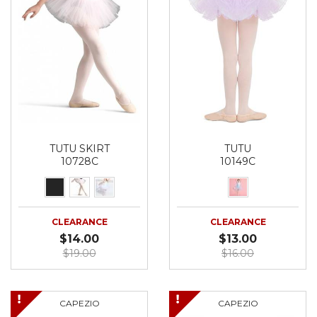
TUTU SKIRT
TUTU
10728C
10149C
CLEARANCE
CLEARANCE
$14.00
$13.00
$19.00
$16.00
CAPEZIO
CAPEZIO