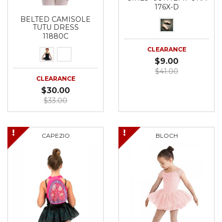
176X-D
BELTED CAMISOLE
TUTU DRESS
11880C
CLEARANCE
$9.00
$41.00
CLEARANCE
$30.00
$33.00
CAPEZIO
BLOCH