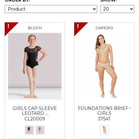
ORDER BY:
SHOW:
BLOCH
CAPEZIO
GIRLS CAP SLEEVE
FOUNDATIONS BRIEF -
LEOTARD …
GIRLS
CL20009
3754T