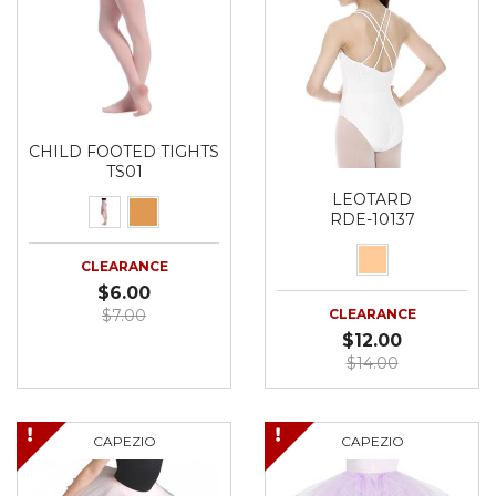
CHILD FOOTED TIGHTS
TS01
LEOTARD
RDE-10137
CLEARANCE
$6.00
$7.00
CLEARANCE
$12.00
$14.00
CAPEZIO
CAPEZIO