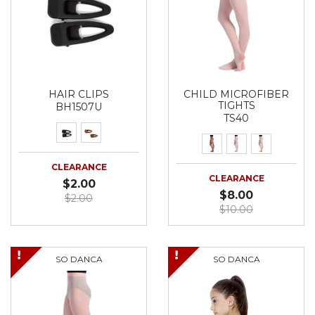
HAIR CLIPS
CHILD MICROFIBER
TIGHTS
BH1507U
TS40
CLEARANCE
CLEARANCE
$2.00
$8.00
$2.00
$10.00
SO DANCA
SO DANCA