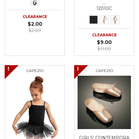
…
12010C
CLEARANCE
$2.00
$2.00
CLEARANCE
$9.00
$11.00
CAPEZIO
CAPEZIO
GIRLS' CONTEMPORA