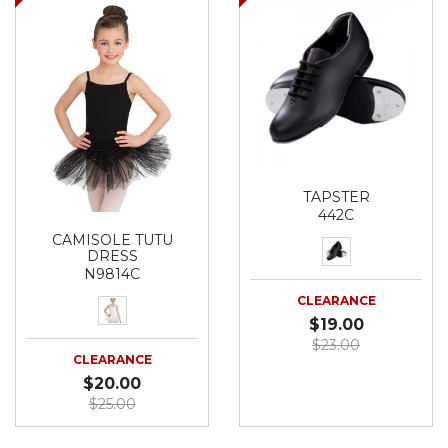
TAPSTER
442C
CAMISOLE TUTU
DRESS
N9814C
CLEARANCE
$19.00
$23.00
CLEARANCE
$20.00
$25.00