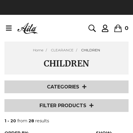
0
Home
CLEARANCE
CHILDREN
CHILDREN
CATEGORIES
FILTER PRODUCTS
1 - 20
from
28
results