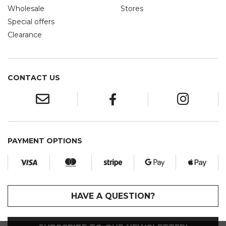
Wholesale
Stores
Special offers
Clearance
CONTACT US
PAYMENT OPTIONS
HAVE A QUESTION?