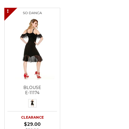
SO DANCA
BLOUSE
E-11174
CLEARANCE
$29.00