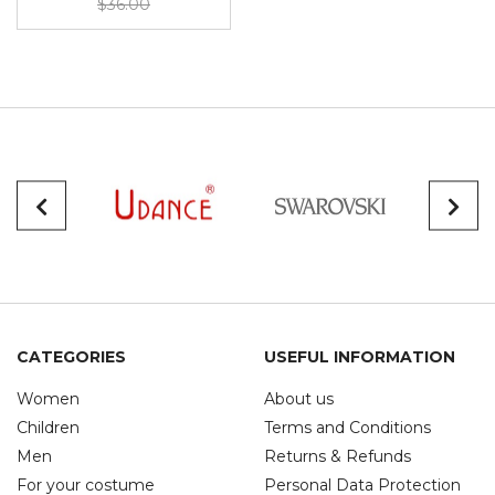
$36.00
CATEGORIES
USEFUL INFORMATION
Women
About us
Children
Terms and Conditions
Men
Returns & Refunds
For your costume
Personal Data Protection