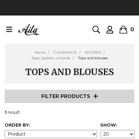
0
Home
CLEARANCE
WOMEN
Tops, jackets, unitards
Tops and blouses
TOPS AND BLOUSES
FILTER PRODUCTS
1
result
ORDER BY:
SHOW: