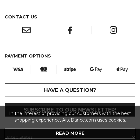
CONTACT US
PAYMENT OPTIONS
HAVE A QUESTION?
SUBSCRIBE TO OUR NEWSLETTER!
In the interest of providing our customers with the best
shopping experience, AitaDance.com uses cookies.
READ MORE