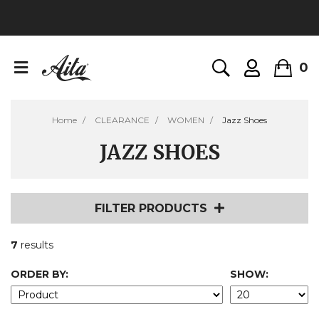
0
Home
CLEARANCE
WOMEN
Jazz Shoes
JAZZ SHOES
FILTER PRODUCTS
7
results
ORDER BY:
SHOW: