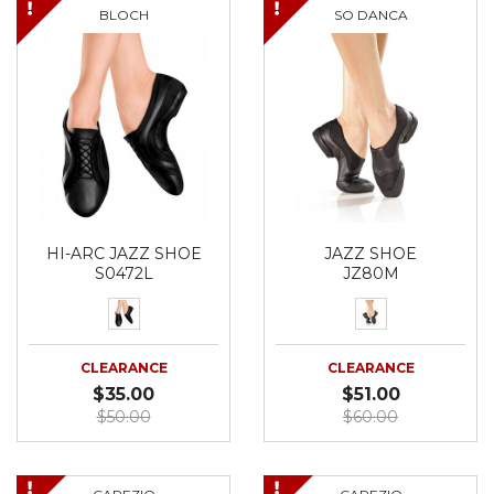
BLOCH
SO DANCA
HI-ARC JAZZ SHOE
JAZZ SHOE
S0472L
JZ80M
CLEARANCE
CLEARANCE
$35.00
$51.00
$50.00
$60.00