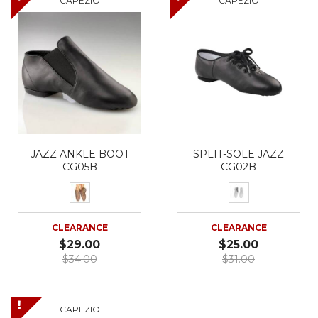
CAPEZIO
CAPEZIO
JAZZ ANKLE BOOT
SPLIT-SOLE JAZZ
CG05B
CG02B
CLEARANCE
CLEARANCE
$29.00
$25.00
$34.00
$31.00
CAPEZIO