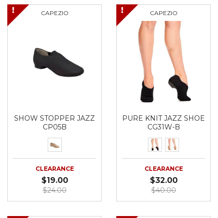
CAPEZIO
CAPEZIO
SHOW STOPPER JAZZ
PURE KNIT JAZZ SHOE
CP05B
CG31W-B
CLEARANCE
CLEARANCE
$19.00
$32.00
$24.00
$40.00