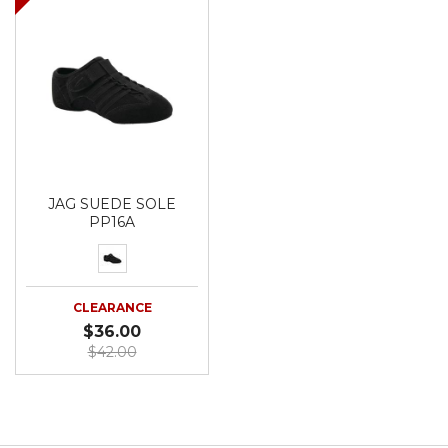
JAG SUEDE SOLE
PP16A
CLEARANCE
$36.00
$42.00