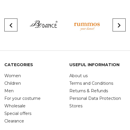
CATEGORIES
USEFUL INFORMATION
Women
About us
Children
Terms and Conditions
Men
Returns & Refunds
For your costume
Personal Data Protection
Wholesale
Stores
Special offers
Clearance