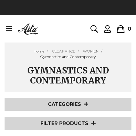
0
Home
CLEARANCE
WOMEN
Gymnastics and Contemporary
GYMNASTICS AND
CONTEMPORARY
CATEGORIES
FILTER PRODUCTS