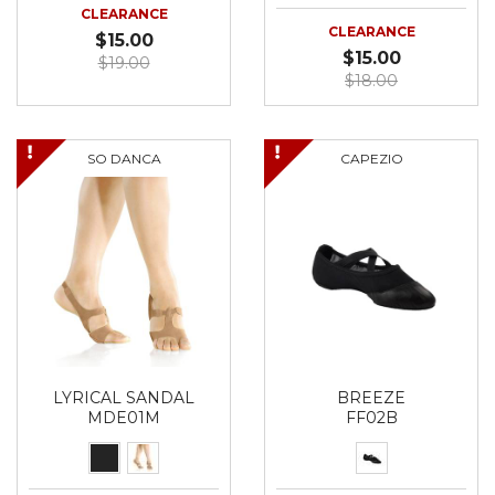
CLEARANCE
CLEARANCE
$15.00
$15.00
$19.00
$18.00
SO DANCA
CAPEZIO
LYRICAL SANDAL
BREEZE
MDE01M
FF02B