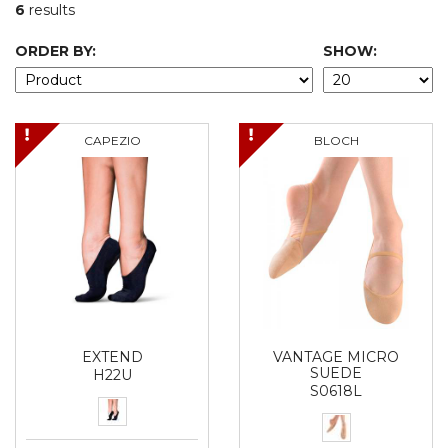
6
results
ORDER BY:
SHOW:
CAPEZIO
BLOCH
EXTEND
VANTAGE MICRO
SUEDE
H22U
S0618L