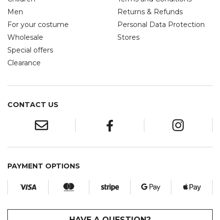
Men
Returns & Refunds
For your costume
Personal Data Protection
Wholesale
Stores
Special offers
Clearance
CONTACT US
PAYMENT OPTIONS
HAVE A QUESTION?