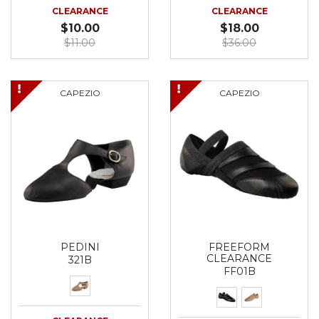
CLEARANCE
CLEARANCE
$10.00
$18.00
$11.00
$36.00
CAPEZIO
CAPEZIO
PEDINI
FREEFORM
CLEARANCE
321B
FF01B