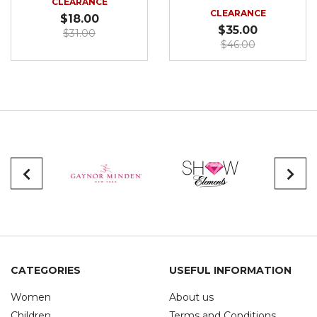
CLEARANCE
CLEARANCE
$18.00
$35.00
$31.00
$46.00
CATEGORIES
USEFUL INFORMATION
Women
About us
Children
Terms and Conditions