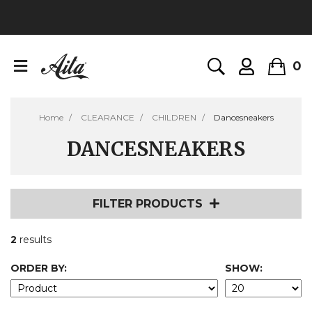
0
Home
CLEARANCE
CHILDREN
Dancesneakers
DANCESNEAKERS
FILTER PRODUCTS
2
results
ORDER BY:
SHOW: