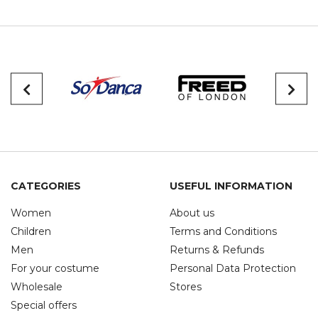
CATEGORIES
USEFUL INFORMATION
Women
About us
Children
Terms and Conditions
Men
Returns & Refunds
For your costume
Personal Data Protection
Wholesale
Stores
Special offers