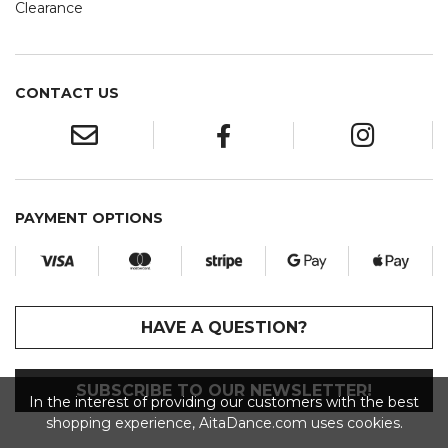
Clearance
CONTACT US
PAYMENT OPTIONS
HAVE A QUESTION?
SUBSCRIBE TO OUR NEWSLETTER!
In the interest of providing our customers with the best
shopping experience, AitaDance.com uses cookies.