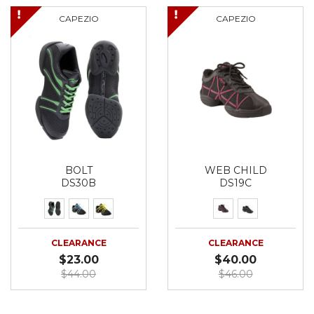
CAPEZIO
CAPEZIO
BOLT
WEB CHILD
DS30B
DS19C
CLEARANCE
CLEARANCE
$23.00
$40.00
$44.00
$46.00