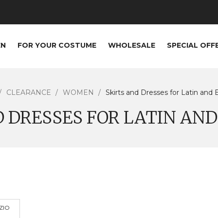
EN
FOR YOUR COSTUME
WHOLESALE
SPECIAL OFF
CLEARANCE
WOMEN
Skirts and Dresses for Latin and 
D DRESSES FOR LATIN AN
ZIO