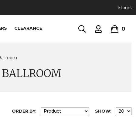
Stores
0
ERS
CLEARANCE
Ballroom
D BALLROOM
ORDER BY:
SHOW: