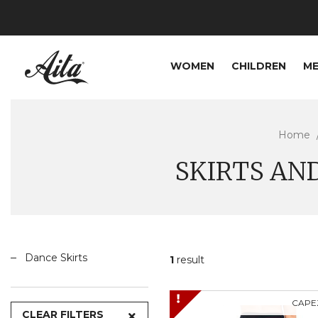
WOMEN
CHILDREN
M
Home
SKIRTS AN
Dance Skirts
1
result
CAPE
CLEAR FILTERS