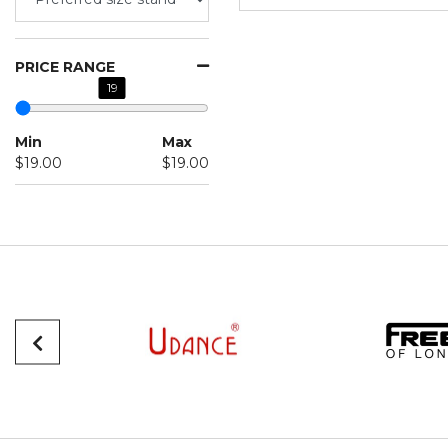
PRICE RANGE
19
Min
Max
$19.00
$19.00