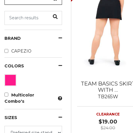
BRAND
CAPEZIO
COLORS
TEAM BASICS SKIR
WITH …
Multicolor
TB265W
Combo's
CLEARANCE
SIZES
$19.00
$24.00