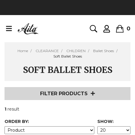
0
Home
CLEARANCE
CHILDREN
Ballet Shoes
Soft Ballet Shoes
SOFT BALLET SHOES
FILTER PRODUCTS
1
result
ORDER BY:
SHOW: