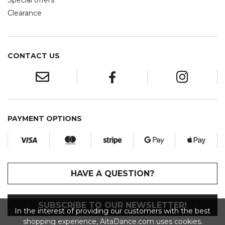
Special offers
Clearance
CONTACT US
PAYMENT OPTIONS
HAVE A QUESTION?
SUBSCRIBE TO OUR NEWSLETTER!
In the interest of providing our customers with the best
shopping experience, AitaDance.com uses cookies.