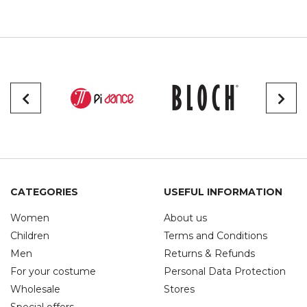
CATEGORIES
USEFUL INFORMATION
Women
About us
Children
Terms and Conditions
Men
Returns & Refunds
For your costume
Personal Data Protection
Wholesale
Stores