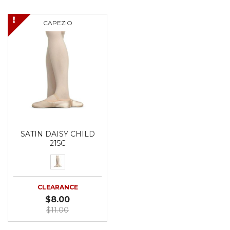
CAPEZIO
SATIN DAISY CHILD
215C
CLEARANCE
$8.00
$11.00