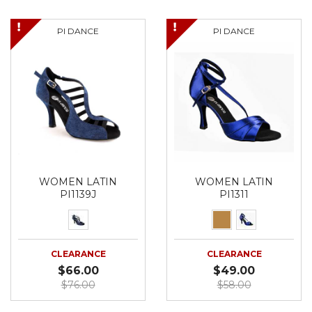
PI DANCE
PI DANCE
WOMEN LATIN
WOMEN LATIN
PI1139J
PI1311
CLEARANCE
CLEARANCE
$66.00
$49.00
$76.00
$58.00