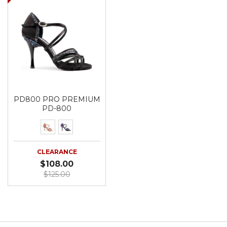
PD800 PRO PREMIUM
PD-800
CLEARANCE
$108.00
$125.00