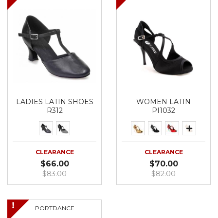
LADIES LATIN SHOES
WOMEN LATIN
R312
PI1032
CLEARANCE
CLEARANCE
$66.00
$70.00
$83.00
$82.00
PORTDANCE