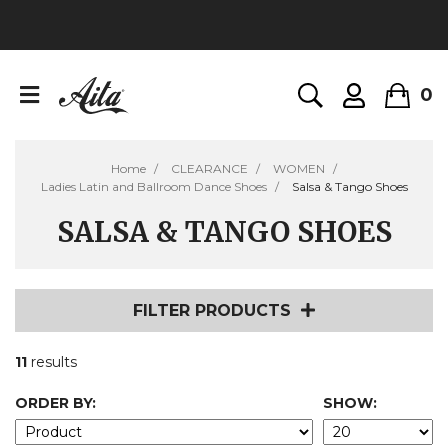
0
Home
CLEARANCE
WOMEN
Ladies Latin and Ballroom Dance Shoes
Salsa & Tango Shoes
SALSA & TANGO SHOES
FILTER PRODUCTS
11
results
ORDER BY:
SHOW: