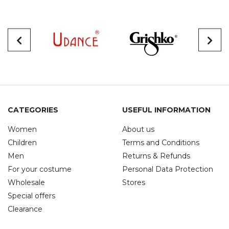
CATEGORIES
USEFUL INFORMATION
Women
About us
Children
Terms and Conditions
Men
Returns & Refunds
For your costume
Personal Data Protection
Wholesale
Stores
Special offers
Clearance