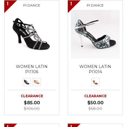
PI DANCE
PI DANCE
WOMEN LATIN
WOMEN LATIN
PI1106
PI1014
CLEARANCE
CLEARANCE
$85.00
$50.00
$106.00
$58.00