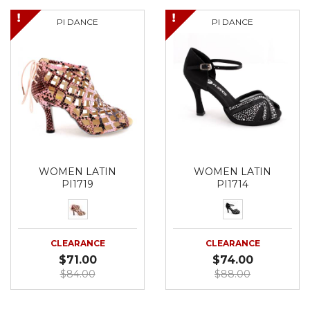
PI DANCE
PI DANCE
WOMEN LATIN
WOMEN LATIN
PI1719
PI1714
CLEARANCE
CLEARANCE
$71.00
$74.00
$84.00
$88.00