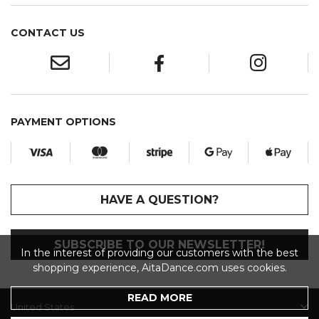
CONTACT US
PAYMENT OPTIONS
HAVE A QUESTION?
SUBSCRIBE TO OUR NEWSLETTER!
In the interest of providing our customers with the best
shopping experience, AitaDance.com uses cookies.
READ MORE