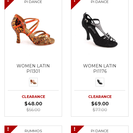
PI DANCE
PI DANCE
WOMEN LATIN
WOMEN LATIN
PI1301
PI1176
CLEARANCE
CLEARANCE
$48.00
$69.00
$56.00
$77.00
RUMMOS
PI DANCE