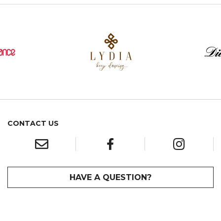
CONTACT US
HAVE A QUESTION?