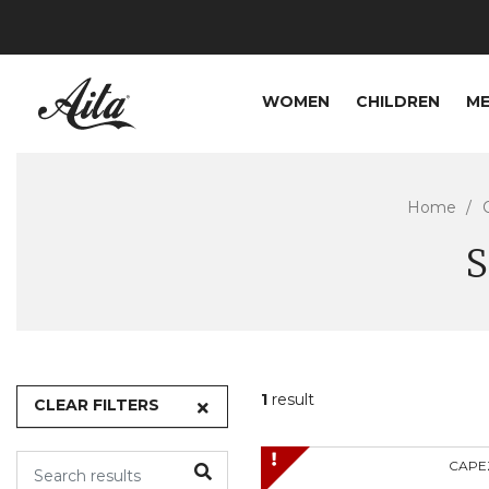
WOMEN
CHILDREN
M
Home
S
1
result
CLEAR FILTERS
CAPE