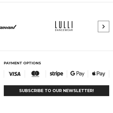
PAYMENT OPTIONS
SUBSCRIBE TO OUR NEWSLETTER!