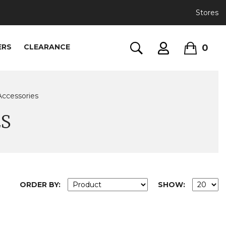
Stores
0
ERS
CLEARANCE
Accessories
ES
ORDER BY:
SHOW: