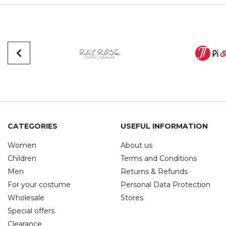
CATEGORIES
USEFUL INFORMATION
Women
About us
Children
Terms and Conditions
Men
Returns & Refunds
For your costume
Personal Data Protection
Wholesale
Stores
Special offers
Clearance