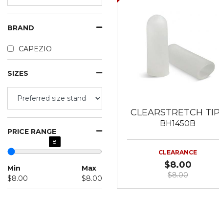
BRAND
CAPEZIO
SIZES
CLEARSTRETCH TI
BH1450B
PRICE RANGE
8
CLEARANCE
$8.00
Min
Max
$8.00
$8.00
$8.00