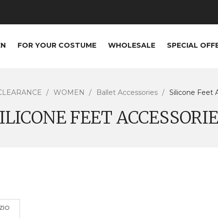
EN
FOR YOUR COSTUME
WHOLESALE
SPECIAL OFF
CLEARANCE
WOMEN
Ballet Accessories
Silicone Feet 
ILICONE FEET ACCESSORI
ZIO