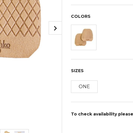
COLORS
SIZES
ONE
To check availability pleas