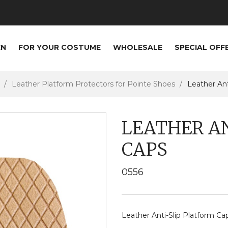
EN
FOR YOUR COSTUME
WHOLESALE
SPECIAL OFF
Leather Platform Protectors for Pointe Shoes
Leather Ant
LEATHER A
CAPS
0556
Leather Anti-Slip Platform Ca