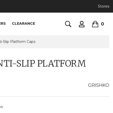
Stores
0
ERS
CLEARANCE
i-Slip Platform Caps
NTI-SLIP PLATFORM
GRISHKO
ps