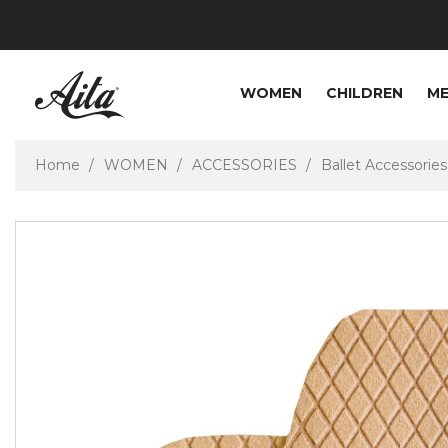
WOMEN
CHILDREN
M
Home
WOMEN
ACCESSORIES
Ballet Accessories