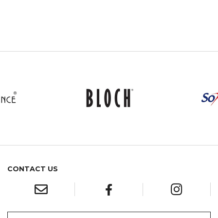
CONTACT US