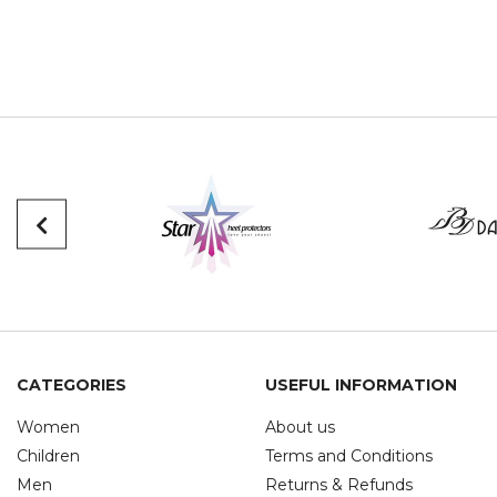
CATEGORIES
USEFUL INFORMATION
Women
About us
Children
Terms and Conditions
Men
Returns & Refunds