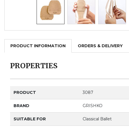
PRODUCT INFORMATION
ORDERS & DELIVERY
PROPERTIES
PRODUCT
3087
BRAND
GRISHKO
SUITABLE FOR
Classical Ballet