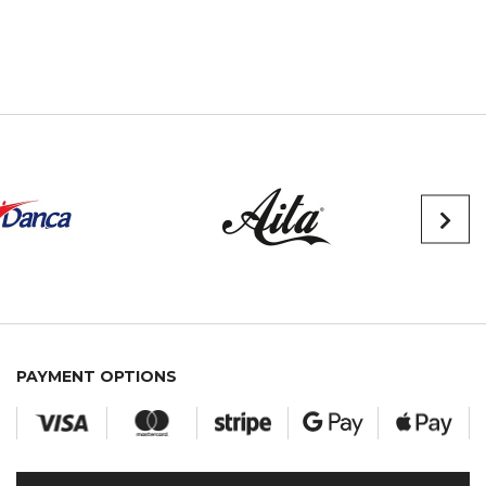
PAYMENT OPTIONS