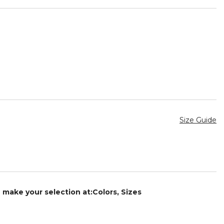
Size Guide
e make your selection at:Colors, Sizes