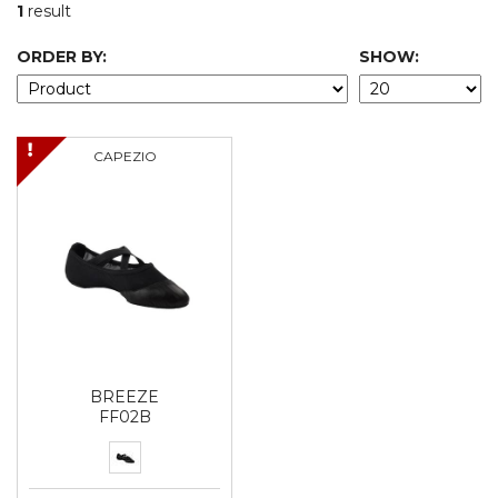
1
result
ORDER BY:
SHOW:
CAPEZIO
BREEZE
FF02B