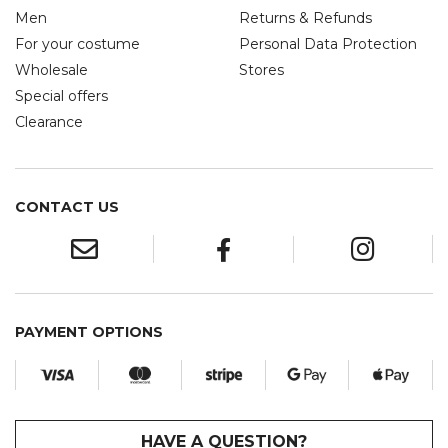
Men
Returns & Refunds
For your costume
Personal Data Protection
Wholesale
Stores
Special offers
Clearance
CONTACT US
PAYMENT OPTIONS
HAVE A QUESTION?