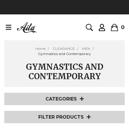
0
Home
CLEARANCE
MEN
Gymnastics and Contemporary
GYMNASTICS AND
CONTEMPORARY
CATEGORIES
FILTER PRODUCTS