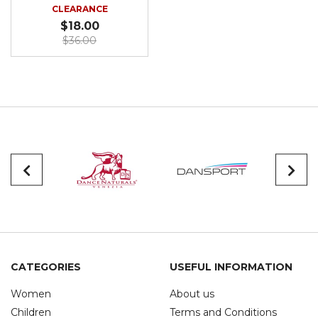
CLEARANCE
$18.00
$36.00
CATEGORIES
USEFUL INFORMATION
Women
About us
Children
Terms and Conditions