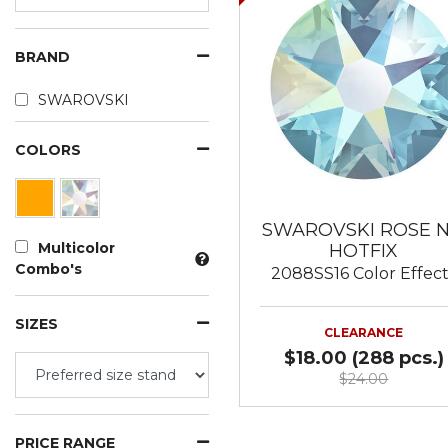
BRAND
SWAROVSKI
COLORS
SWAROVSKI ROSE 
Multicolor
HOTFIX
Combo's
2088SS16 Color Effec
SIZES
CLEARANCE
$18.00 (288 pcs.)
$24.00
PRICE RANGE