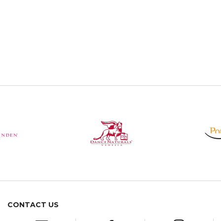
CONTACT US