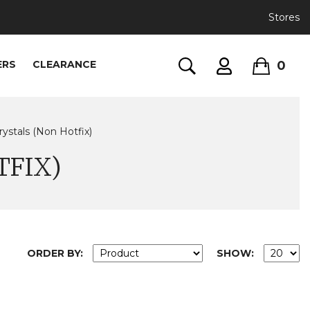
Stores
0
ERS
CLEARANCE
rystals (Non Hotfix)
TFIX)
ORDER BY:
SHOW: