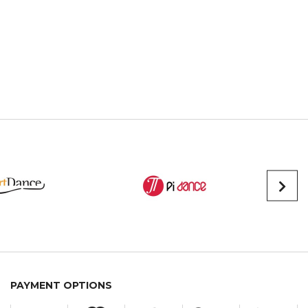
PAYMENT OPTIONS