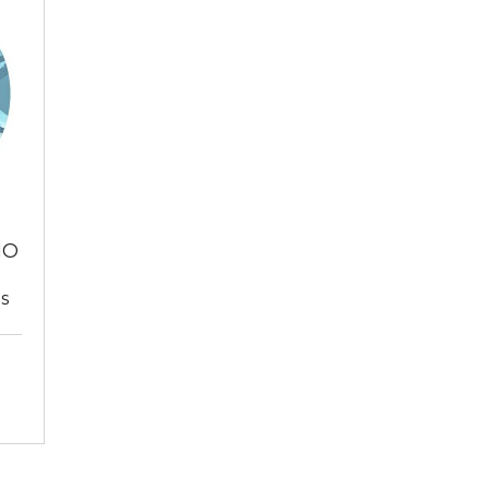
NO
ts