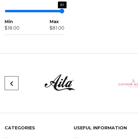
81
Min
Max
$18.00
$81.00
CATEGORIES
USEFUL INFORMATION