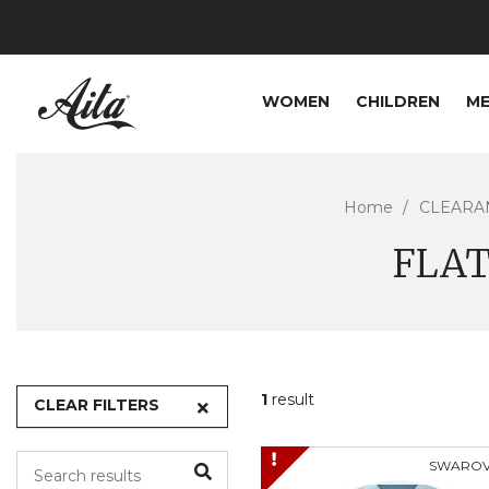
WOMEN
CHILDREN
M
Home
CLEARA
FLAT
1
result
CLEAR FILTERS
SWAROV