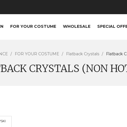
EN
FOR YOUR COSTUME
WHOLESALE
SPECIAL OFF
NCE
FOR YOUR COSTUME
Flatback Crystals
Flatback C
BACK CRYSTALS (NON HO
SKI