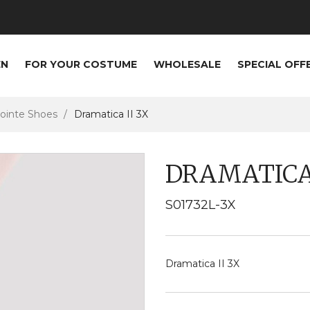
EN
FOR YOUR COSTUME
WHOLESALE
SPECIAL OFF
ointe Shoes
Dramatica II 3X
DRAMATICA 
S01732L-3X
Dramatica II 3X