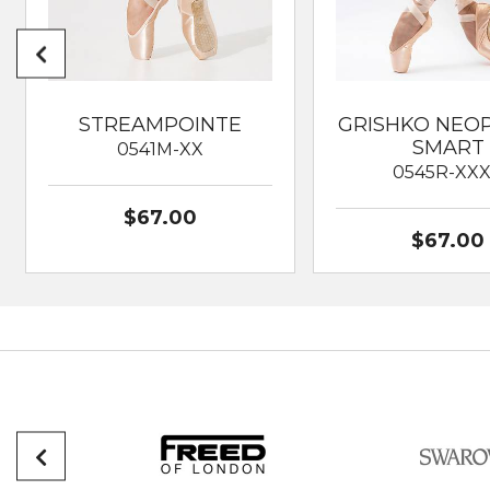
STREAMPOINTE
GRISHKO NEO
SMART
0541M-XX
0545R-XX
$67.00
$67.00