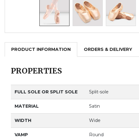
PRODUCT INFORMATION
ORDERS & DELIVERY
PROPERTIES
FULL SOLE OR SPLIT SOLE
Split-sole
MATERIAL
Satin
WIDTH
Wide
VAMP
Round