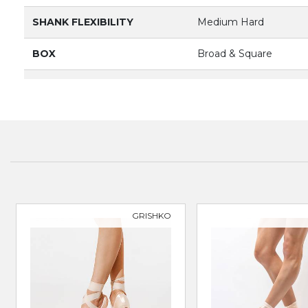
SHANK FLEXIBILITY
Medium Hard
BOX
Broad & Square
VAMP DEPTH
Medium
PRODUCT
3092
BRAND
BLOCH
SUITABLE FOR
Classical Ballet
GRISHKO