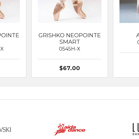
POINTE
GRISHKO NEOPOINTE
SMART
XX
0545H-X
$67.00