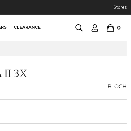
Stores
0
ERS
CLEARANCE
II 3X
BLOCH