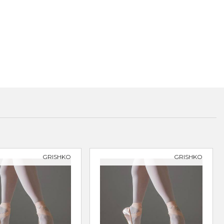
GRISHKO
GRISHKO