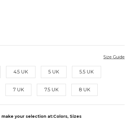
Size Guide
4.5 UK
5 UK
5.5 UK
7 UK
7.5 UK
8 UK
e make your selection at:Colors, Sizes