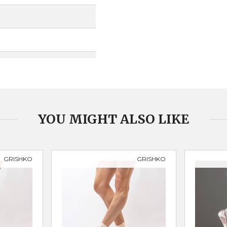
YOU MIGHT ALSO LIKE
GRISHKO
GRISHKO