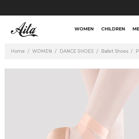
WOMEN
CHILDREN
M
Home
WOMEN
DANCE SHOES
Ballet Shoes
P