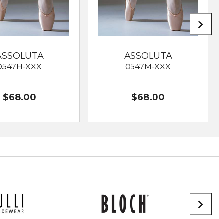
ASSOLUTA
ASSOLUTA
0547H-XXX
0547M-XXX
$68.00
$68.00