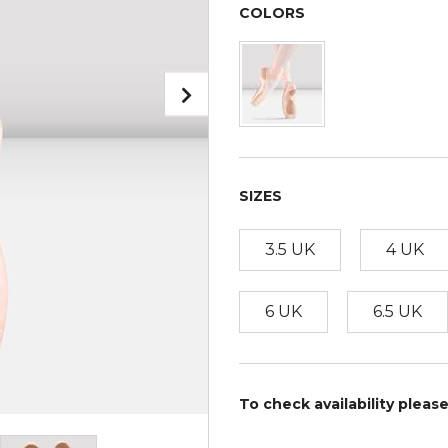
COLORS
SIZES
3.5 UK
4 UK
6 UK
6.5 UK
To check availability pleas