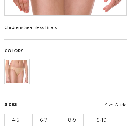
Childrens Seamless Briefs
COLORS
SIZES
Size Guide
4-5
6-7
8-9
9-10