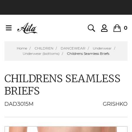
0
Home
CHILDREN
DANCEWEAR
Underwear
Underwear (bottoms)
Childrens Seamless Briefs
CHILDRENS SEAMLESS
BRIEFS
DAD3015M
GRISHKO