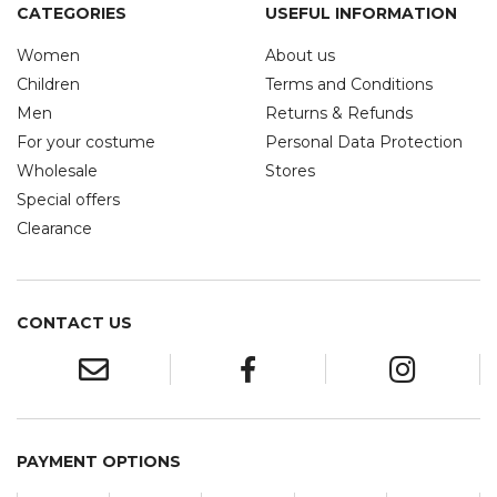
CATEGORIES
USEFUL INFORMATION
Women
About us
Children
Terms and Conditions
Men
Returns & Refunds
For your costume
Personal Data Protection
Wholesale
Stores
Special offers
Clearance
CONTACT US
PAYMENT OPTIONS