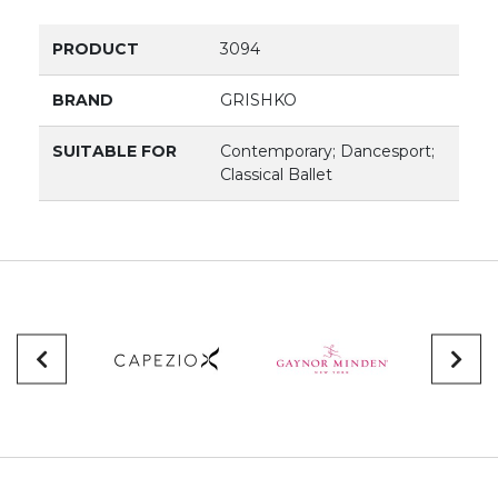
PRODUCT
3094
BRAND
GRISHKO
SUITABLE FOR
Contemporary; Dancesport;
Classical Ballet