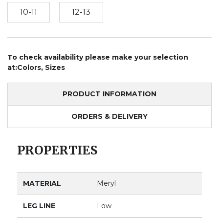
10-11
12-13
To check availability please make your selection
at:Colors, Sizes
PRODUCT INFORMATION
ORDERS & DELIVERY
PROPERTIES
MATERIAL
Meryl
LEG LINE
Low