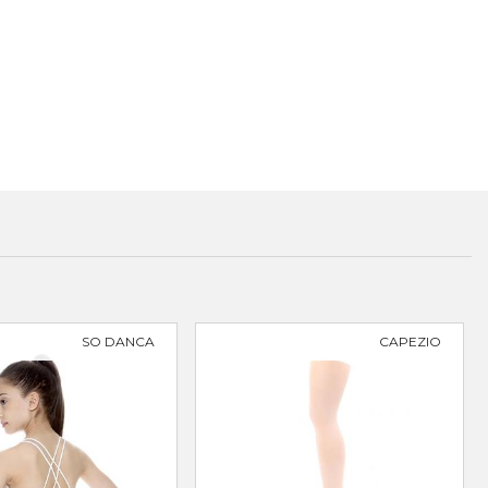
SO DANCA
CAPEZIO