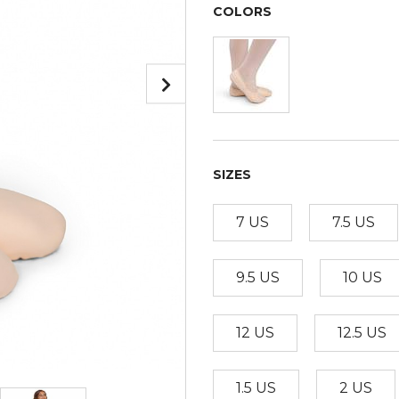
COLORS
SIZES
7 US
7.5 US
9.5 US
10 US
12 US
12.5 US
1.5 US
2 US