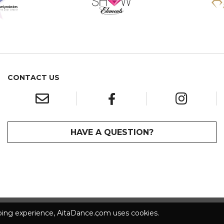
CONTACT US
HAVE A QUESTION?
pping experience, AitaDance.com uses cookies.