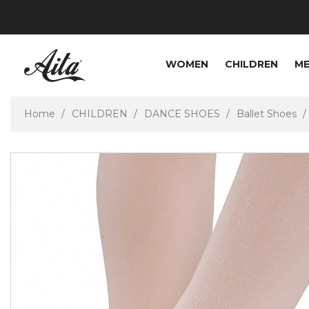
WOMEN
CHILDREN
M
Home
CHILDREN
DANCE SHOES
Ballet Shoes