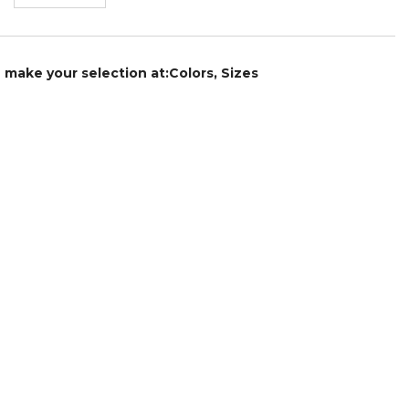
e make your selection at:Colors, Sizes