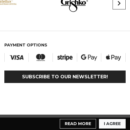
PAYMENT OPTIONS
SUBSCRIBE TO OUR NEWSLETTER!
READ MORE
I AGREE