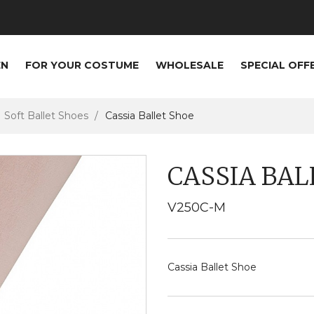
EN
FOR YOUR COSTUME
WHOLESALE
SPECIAL OFF
Soft Ballet Shoes
Cassia Ballet Shoe
CASSIA BAL
V250C-M
Cassia Ballet Shoe