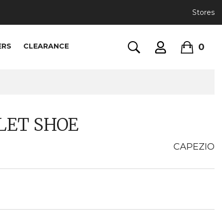
Stores
0
ERS
CLEARANCE
LET SHOE
CAPEZIO