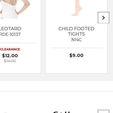
LEOTARD
CHILD FOOTED
TIGHTS
RDE-10137
N14C
CLEARANCE
$9.00
$12.00
$14.00