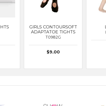
GHTS
GIRLS CONTOURSOFT
ADAPTATOE TIGHTS
T0982G
$9.00