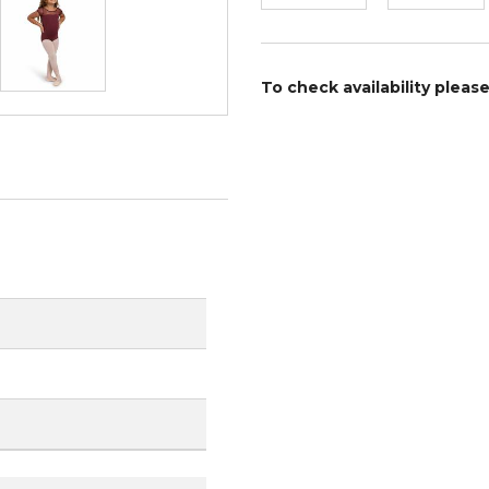
To check availability pleas