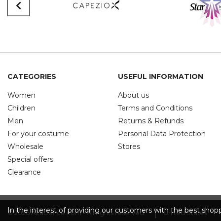
CATEGORIES
USEFUL INFORMATION
Women
About us
Children
Terms and Conditions
Men
Returns & Refunds
For your costume
Personal Data Protection
Wholesale
Stores
Special offers
Clearance
In the interest of providing our customers with the best sho
© 2026 AitaDance.com - All rights reserved.