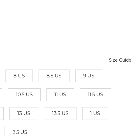
Size Guide
8 US
8.5 US
9 US
10.5 US
11 US
11.5 US
13 US
13.5 US
1 US
2.5 US