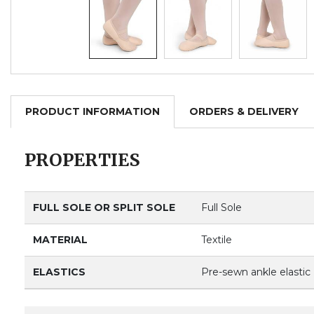
PRODUCT INFORMATION
ORDERS & DELIVERY
PROPERTIES
FULL SOLE OR SPLIT SOLE
Full Sole
MATERIAL
Textile
ELASTICS
Pre-sewn ankle elastic