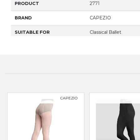
PRODUCT
2771
BRAND
CAPEZIO
SUITABLE FOR
Classical Ballet
CAPEZIO