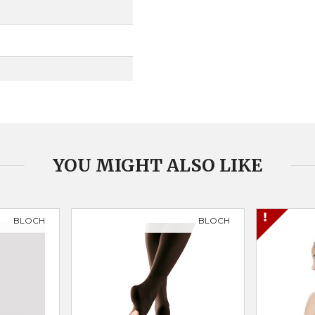
YOU MIGHT ALSO LIKE
BLOCH
BLOCH