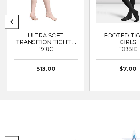
ULTRA SOFT
FOOTED TI
TRANSITION TIGHT …
GIRLS
1918C
T0981G
$13.00
$7.00