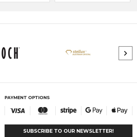
PAYMENT OPTIONS
SUBSCRIBE TO OUR NEWSLETTER!