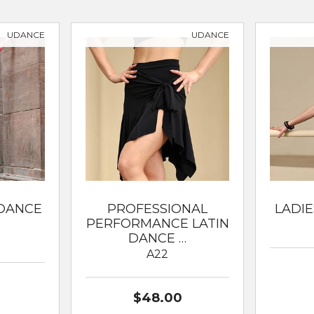
ssical Ballet
UDANCE
UDANCE
 DANCE
PROFESSIONAL
LADIE
PERFORMANCE LATIN
DANCE …
A22
$48.00