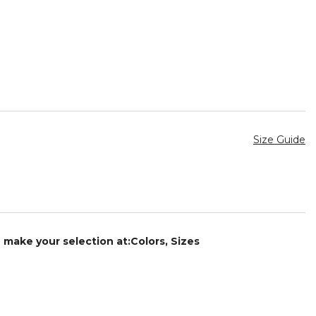
Size Guide
e make your selection at:Colors, Sizes