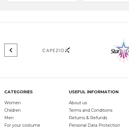
CATEGORIES
USEFUL INFORMATION
Women
About us
Children
Terms and Conditions
Men
Returns & Refunds
For your costume
Personal Data Protection