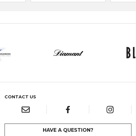
CONTACT US
HAVE A QUESTION?