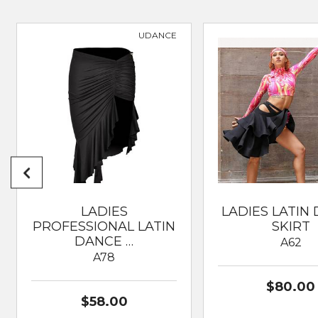
SUITABLE FOR
Dancesport; Modern; Cla
UDANCE
LADIES
LADIES LATIN
PROFESSIONAL LATIN
SKIRT
DANCE …
A62
A78
$80.00
$58.00