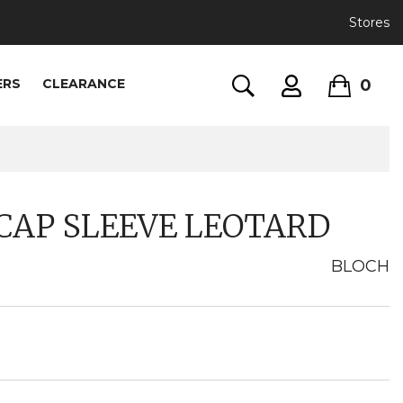
Stores
0
ERS
CLEARANCE
CAP SLEEVE LEOTARD
BLOCH