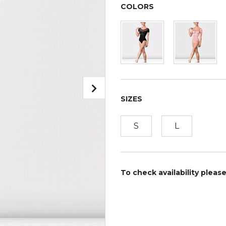
COLORS
SIZES
S
L
To check availability pleas