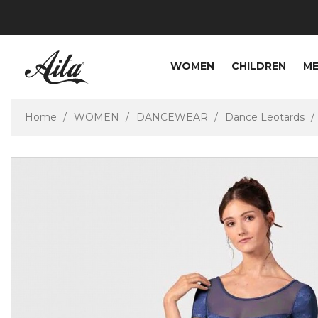
WOMEN
CHILDREN
M
Home
WOMEN
DANCEWEAR
Dance Leotards