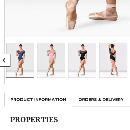
PRODUCT INFORMATION
ORDERS & DELIVERY
PROPERTIES