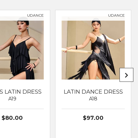
UDANCE
UDANCE
S LATIN DRESS
LATIN DANCE DRESS
A19
A18
$80.00
$97.00