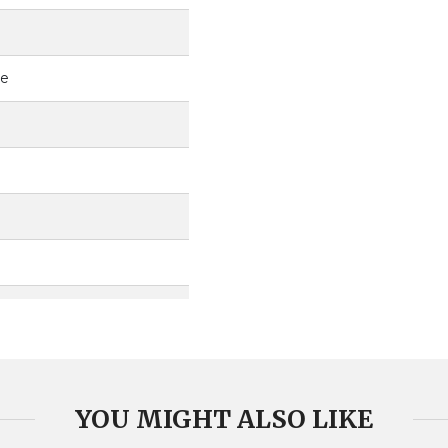
ce
YOU MIGHT ALSO LIKE