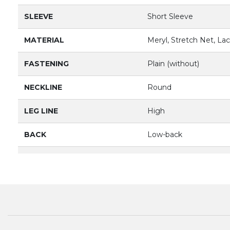
SLEEVE
Short Sleeve
MATERIAL
Meryl, Stretch Net, La
FASTENING
Plain (without)
NECKLINE
Round
LEG LINE
High
BACK
Low-back
LINING
Front Lined
PRODUCT
3052
BRAND
BLOCH