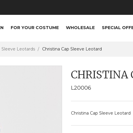
EN
FOR YOUR COSTUME
WHOLESALE
SPECIAL OFF
Sleeve Leotards
Christina Cap Sleeve Leotard
CHRISTINA 
L20006
Christina Cap Sleeve Leotard